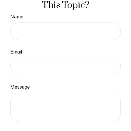
This Topic?
Name
Email
Message