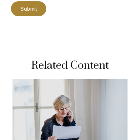
Related Content