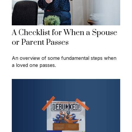
A Checklist for When a Spouse
or Parent Passes
An overview of some fundamental steps when
a loved one passes.