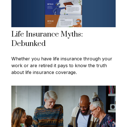
Life Insurance Myths:
Debunked
Whether you have life insurance through your
work or are retired it pays to know the truth
about life insurance coverage.