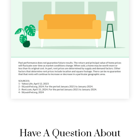
Have A Question About