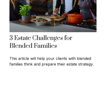
3 Estate Challenges for
Blended Families
This article will help your clients with blended
families think and prepare their estate strategy.