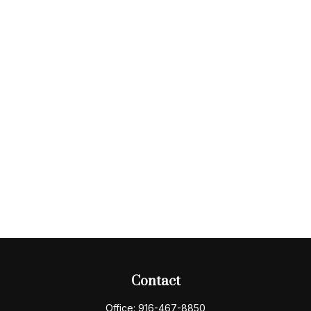
Contact
Office:
916-467-8850