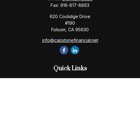
Fax:
916-817-8863
620 Coolidge Drive
#190
Folsom,
CA
95630
info@capstonefinancial.net
Quick Links
Retirement
Investment
Estate
Insurance
Tax
Money
Lifestyle
Latest Articles
All Videos