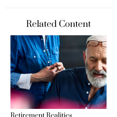
Related Content
Retirement Realities