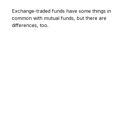
Exchange-traded funds have some things in
common with mutual funds, but there are
differences, too.