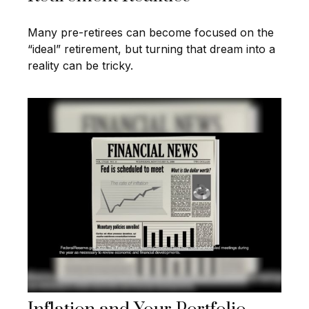
Many pre-retirees can become focused on the
“ideal” retirement, but turning that dream into a
reality can be tricky.