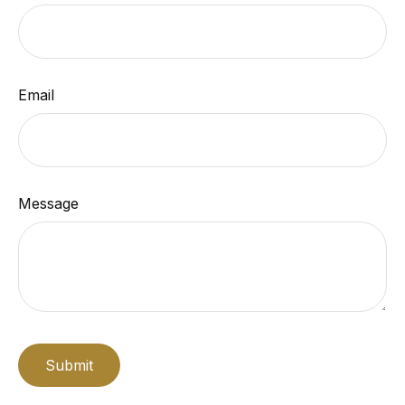
Email
Message