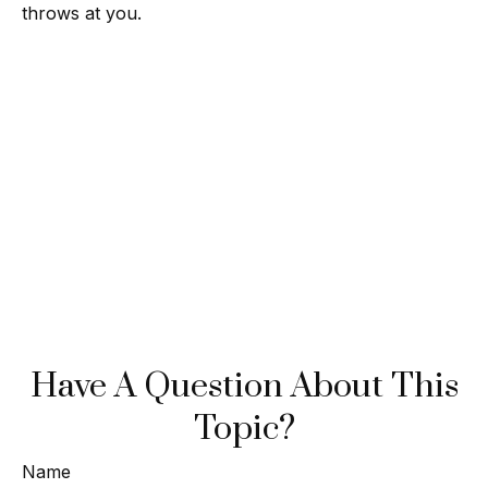
throws at you.
Have A Question About This
Topic?
Name