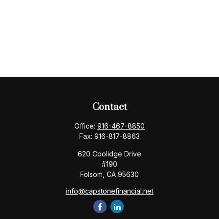
Contact
Office:
916-467-8850
Fax:
916-817-8863
620 Coolidge Drive
#190
Folsom,
CA
95630
info@capstonefinancial.net