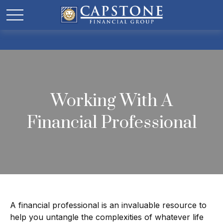
Working With A
Financial Professional
A financial professional is an invaluable resource to
help you untangle the complexities of whatever life