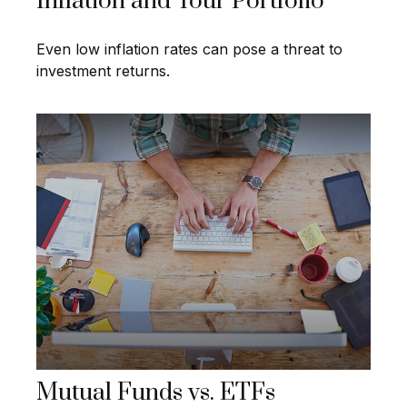
Inflation and Your Portfolio
Even low inflation rates can pose a threat to
investment returns.
Mutual Funds vs. ETFs