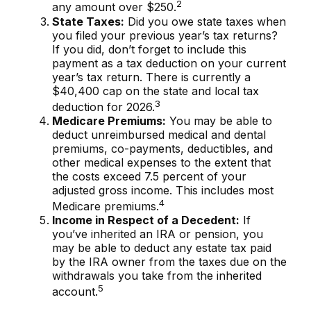
2
any amount over $250.
State Taxes:
Did you owe state taxes when
you filed your previous year’s tax returns?
If you did, don’t forget to include this
payment as a tax deduction on your current
year’s tax return. There is currently a
$40,400 cap on the state and local tax
3
deduction for 2026.
Medicare Premiums:
You may be able to
deduct unreimbursed medical and dental
premiums, co-payments, deductibles, and
other medical expenses to the extent that
the costs exceed 7.5 percent of your
adjusted gross income. This includes most
4
Medicare premiums.
Income in Respect of a Decedent:
If
you’ve inherited an IRA or pension, you
may be able to deduct any estate tax paid
by the IRA owner from the taxes due on the
withdrawals you take from the inherited
5
account.