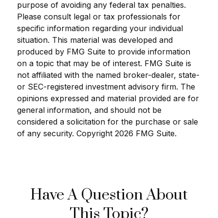
purpose of avoiding any federal tax penalties.
Please consult legal or tax professionals for
specific information regarding your individual
situation. This material was developed and
produced by FMG Suite to provide information
on a topic that may be of interest. FMG Suite is
not affiliated with the named broker-dealer, state-
or SEC-registered investment advisory firm. The
opinions expressed and material provided are for
general information, and should not be
considered a solicitation for the purchase or sale
of any security. Copyright
2026 FMG Suite.
Have A Question About
This Topic?