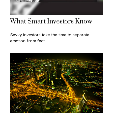
What Smart Investors Know
Savvy investors take the time to separate
emotion from fact.