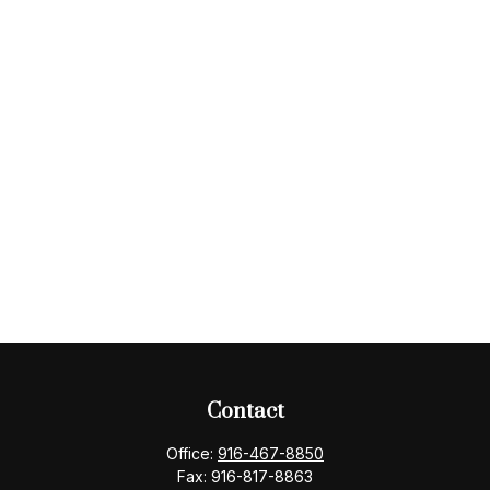
Contact
Office:
916-467-8850
Fax:
916-817-8863