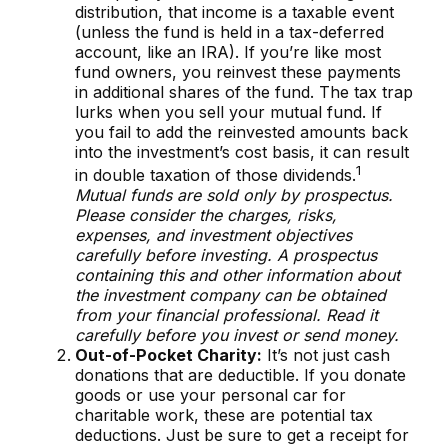
distribution, that income is a taxable event
(unless the fund is held in a tax-deferred
account, like an IRA). If you’re like most
fund owners, you reinvest these payments
in additional shares of the fund. The tax trap
lurks when you sell your mutual fund. If
you fail to add the reinvested amounts back
into the investment’s cost basis, it can result
1
in double taxation of those dividends.
Mutual funds are sold only by prospectus.
Please consider the charges, risks,
expenses, and investment objectives
carefully before investing. A prospectus
containing this and other information about
the investment company can be obtained
from your financial professional. Read it
carefully before you invest or send money.
Out-of-Pocket Charity:
It’s not just cash
donations that are deductible. If you donate
goods or use your personal car for
charitable work, these are potential tax
deductions. Just be sure to get a receipt for