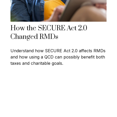
How the SECURE Act 2.0
Changed RMDs
Understand how SECURE Act 2.0 affects RMDs
and how using a QCD can possibly benefit both
taxes and charitable goals.