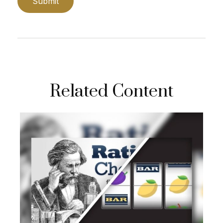
Related Content