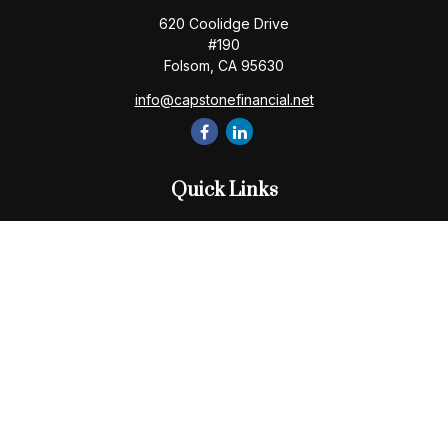
620 Coolidge Drive
#190
Folsom,
CA
95630
info@capstonefinancial.net
Quick Links
Retirement
Investment
Estate
Insurance
Tax
Money
Lifestyle
Latest Articles
All Videos
All Calculators