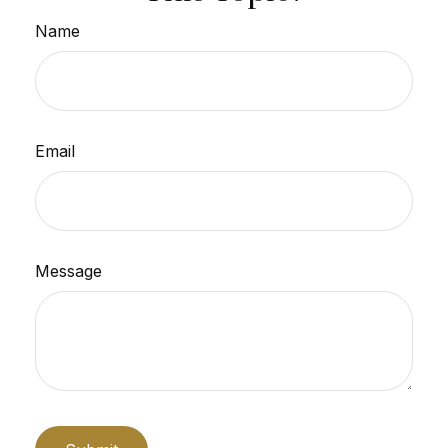
Name
Email
Message