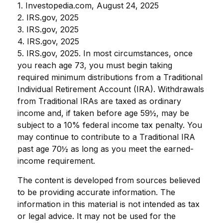
1. Investopedia.com, August 24, 2025
2. IRS.gov, 2025
3. IRS.gov, 2025
4. IRS.gov, 2025
5. IRS.gov, 2025. In most circumstances, once
you reach age 73, you must begin taking
required minimum distributions from a Traditional
Individual Retirement Account (IRA). Withdrawals
from Traditional IRAs are taxed as ordinary
income and, if taken before age 59½, may be
subject to a 10% federal income tax penalty. You
may continue to contribute to a Traditional IRA
past age 70½ as long as you meet the earned-
income requirement.
The content is developed from sources believed
to be providing accurate information. The
information in this material is not intended as tax
or legal advice. It may not be used for the