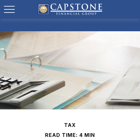
TAX
READ TIME: 4 MIN