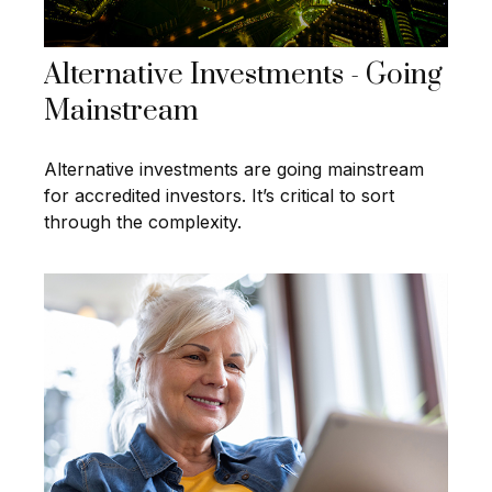
Alternative Investments - Going
Mainstream
Alternative investments are going mainstream
for accredited investors. It’s critical to sort
through the complexity.