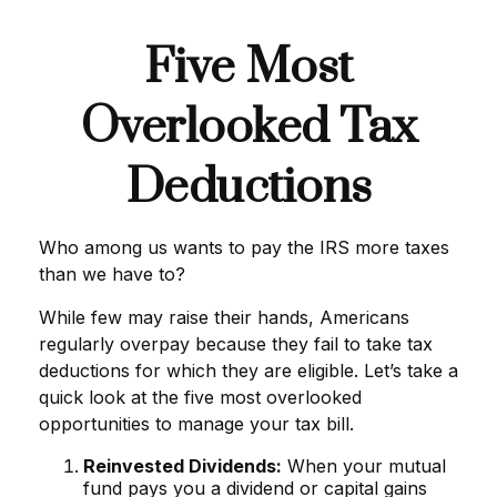
Five Most
Overlooked Tax
Deductions
Who among us wants to pay the IRS more taxes
than we have to?
While few may raise their hands, Americans
regularly overpay because they fail to take tax
deductions for which they are eligible. Let’s take a
quick look at the five most overlooked
opportunities to manage your tax bill.
Reinvested Dividends:
When your mutual
fund pays you a dividend or capital gains