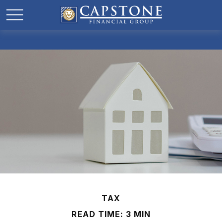
TAX
READ TIME: 3 MIN