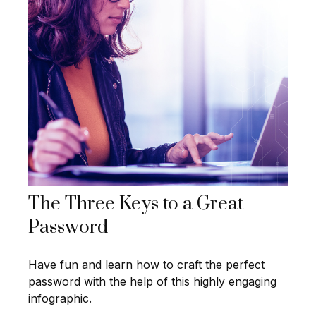
The Three Keys to a Great
Password
Have fun and learn how to craft the perfect
password with the help of this highly engaging
infographic.