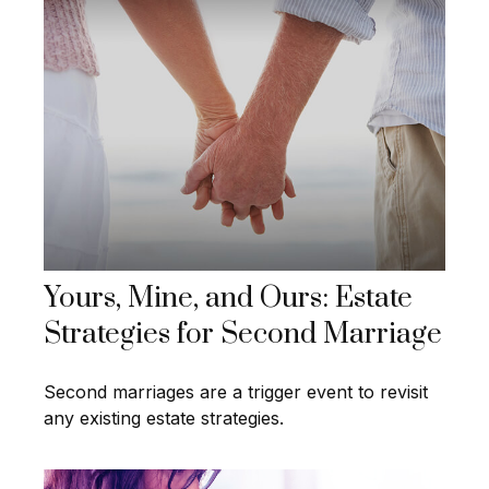
Yours, Mine, and Ours: Estate
Strategies for Second Marriage
Second marriages are a trigger event to revisit
any existing estate strategies.