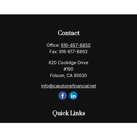
Contact
Office:
916-467-8850
Fax:
916-817-8863
620 Coolidge Drive
#190
Folsom,
CA
95630
info@capstonefinancial.net
Quick Links
Retirement
Investment