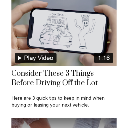
Consider These 3 Things
Before Driving Off the Lot
Here are 3 quick tips to keep in mind when
buying or leasing your next vehicle.