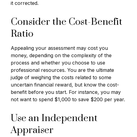
it corrected.
Consider the Cost-Benefit
Ratio
Appealing your assessment may cost you
money, depending on the complexity of the
process and whether you choose to use
professional resources. You are the ultimate
judge of weighing the costs related to some
uncertain financial reward, but know the cost-
benefit before you start. For instance, you may
not want to spend $1,000 to save $200 per year.
Use an Independent
Appraiser