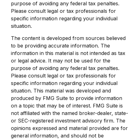
purpose of avoiding any federal tax penalties.
Please consult legal or tax professionals for
specific information regarding your individual
situation.
The content is developed from sources believed
to be providing accurate information. The
information in this material is not intended as tax
or legal advice. It may not be used for the
purpose of avoiding any federal tax penalties.
Please consult legal or tax professionals for
specific information regarding your individual
situation. This material was developed and
produced by FMG Suite to provide information
on a topic that may be of interest. FMG Suite is
not affiliated with the named broker-dealer, state-
or SEC-registered investment advisory firm. The
opinions expressed and material provided are for
general information, and should not be