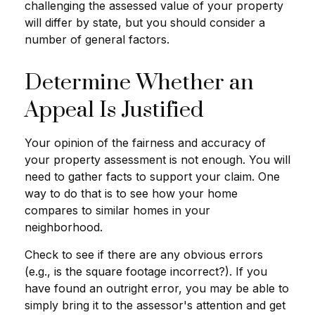
challenging the assessed value of your property
will differ by state, but you should consider a
number of general factors.
Determine Whether an
Appeal Is Justified
Your opinion of the fairness and accuracy of
your property assessment is not enough. You will
need to gather facts to support your claim. One
way to do that is to see how your home
compares to similar homes in your
neighborhood.
Check to see if there are any obvious errors
(e.g., is the square footage incorrect?). If you
have found an outright error, you may be able to
simply bring it to the assessor's attention and get