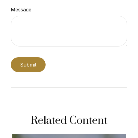
Message
Related Content