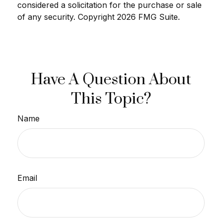
considered a solicitation for the purchase or sale
of any security. Copyright
2026 FMG Suite.
Have A Question About
This Topic?
Name
Email