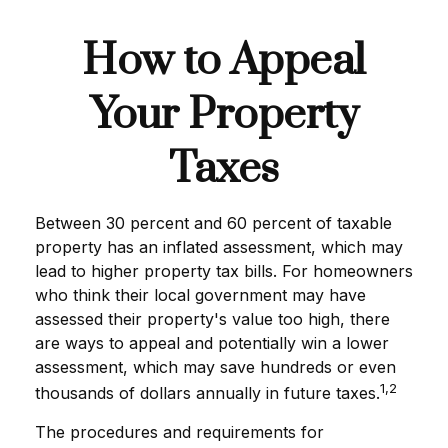
How to Appeal
Your Property
Taxes
Between 30 percent and 60 percent of taxable
property has an inflated assessment, which may
lead to higher property tax bills. For homeowners
who think their local government may have
assessed their property's value too high, there
are ways to appeal and potentially win a lower
assessment, which may save hundreds or even
1,2
thousands of dollars annually in future taxes.
The procedures and requirements for