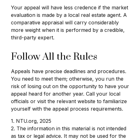
Your appeal will have less credence if the market
evaluation is made by a local real estate agent. A
comparative appraisal will carry considerably
more weight when it is performed by a credible,
third-party expert.
Follow All the Rules
Appeals have precise deadlines and procedures.
You need to meet them; otherwise, you run the
risk of losing out on the opportunity to have your
appeal heard for another year. Call your local
officials or visit the relevant website to familiarize
yourself with the appeal process requirements.
1. NTU.org, 2025
2. The information in this material is not intended
as tax or legal advice. It may not be used for the