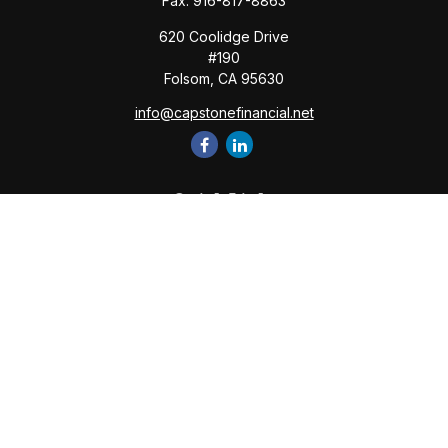
Fax:
916-817-8863
620 Coolidge Drive
#190
Folsom,
CA
95630
info@capstonefinancial.net
Quick Links
Retirement
Investment
Estate
Insurance
Tax
Money
Lifestyle
Latest Articles
All Videos
All Calculators