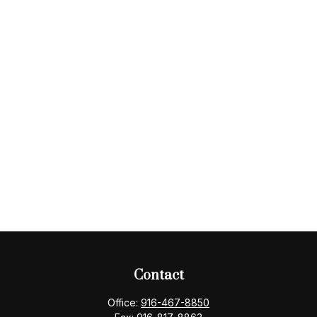
Contact
Office:
916-467-8850