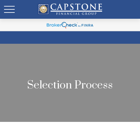
Selection Process