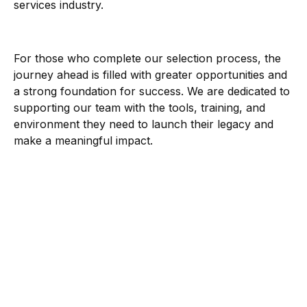
services industry.
For those who complete our selection process, the
journey ahead is filled with greater opportunities and
a strong foundation for success. We are dedicated to
supporting our team with the tools, training, and
environment they need to launch their legacy and
make a meaningful impact.