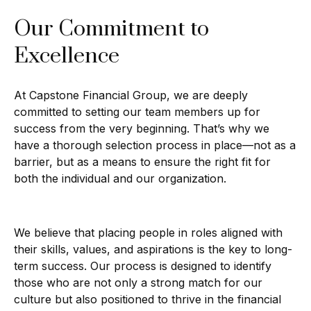
Our Commitment to
Excellence
At Capstone Financial Group, we are deeply
committed to setting our team members up for
success from the very beginning. That’s why we
have a thorough selection process in place—not as a
barrier, but as a means to ensure the right fit for
both the individual and our organization.
We believe that placing people in roles aligned with
their skills, values, and aspirations is the key to long-
term success. Our process is designed to identify
those who are not only a strong match for our
culture but also positioned to thrive in the financial