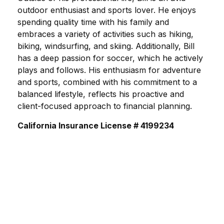
outdoor enthusiast and sports lover. He enjoys
spending quality time with his family and
embraces a variety of activities such as hiking,
biking, windsurfing, and skiing. Additionally, Bill
has a deep passion for soccer, which he actively
plays and follows. His enthusiasm for adventure
and sports, combined with his commitment to a
balanced lifestyle, reflects his proactive and
client-focused approach to financial planning.
California Insurance License # 4199234