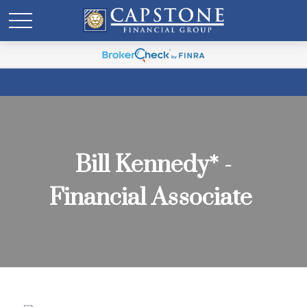
Bill Kennedy* -
Financial Associate