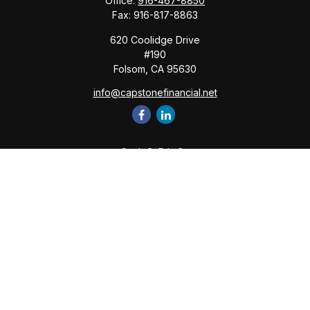
Office:
916-467-8850
Fax:
916-817-8863
620 Coolidge Drive
#190
Folsom,
CA
95630
info@capstonefinancial.net
Quick Links
Retirement
Investment
Estate
Insurance
Tax
Money
Lifestyle
Latest Articles
All Videos