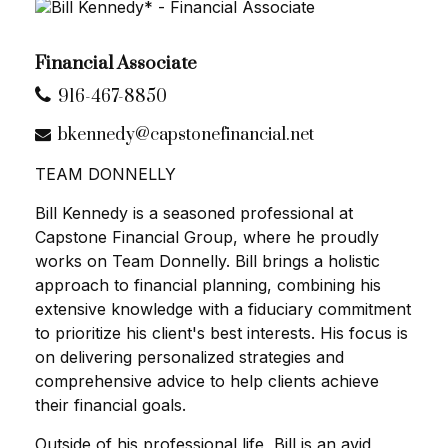
Financial Associate
916-467-8850
bkennedy@capstonefinancial.net
TEAM DONNELLY
Bill Kennedy is a seasoned professional at
Capstone Financial Group, where he proudly
works on Team Donnelly. Bill brings a holistic
approach to financial planning, combining his
extensive knowledge with a fiduciary commitment
to prioritize his client's best interests. His focus is
on delivering personalized strategies and
comprehensive advice to help clients achieve
their financial goals.
Outside of his professional life, Bill is an avid