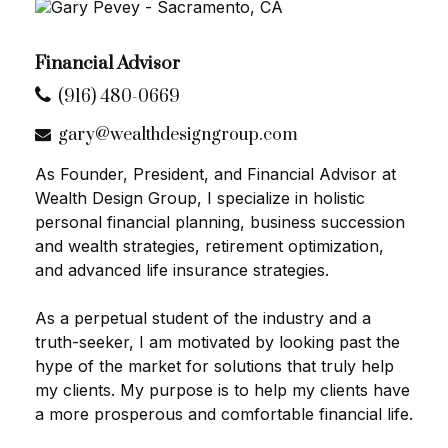
Financial Advisor
(916) 480-0669
gary@wealthdesigngroup.com
As Founder, President, and Financial Advisor at
Wealth Design Group, I specialize in holistic
personal financial planning, business succession
and wealth strategies, retirement optimization,
and advanced life insurance strategies.
As a perpetual student of the industry and a
truth-seeker, I am motivated by looking past the
hype of the market for solutions that truly help
my clients. My purpose is to help my clients have
a more prosperous and comfortable financial life.