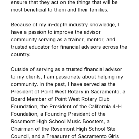
ensure that they act on the things that will be
most beneficial to them and their families.
Because of my in-depth industry knowledge, I
have a passion to improve the advisor
community serving as a trainer, mentor, and
trusted educator for financial advisors across the
country.
Outside of serving as a trusted financial advisor
to my clients, I am passionate about helping my
community. In the past, I have served as the
President of Point West Rotary in Sacramento, a
Board Member of Point West Rotary Club
Foundation, the President of the California 4-H
Foundation, a Founding President of the
Rosemont High School Music Boosters, a
Chairman of the Rosemont High School Site
Council, and a Treasurer of Sacramento Girls