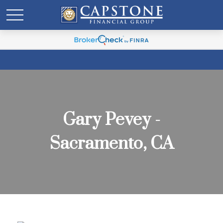
Gary Pevey -
Sacramento, CA