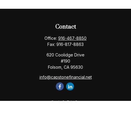
Contact
Office:
916-467-8850
Fax:
916-817-8863
620 Coolidge Drive
#190
Folsom,
CA
95630
info@capstonefinancial.net
Quick Links
Retirement
Investment
Estate