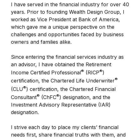
I have served in the financial industry for over 40
years. Prior to founding Wealth Design Group, I
worked as Vice President at Bank of America,
which gave me a unique perspective on the
challenges and opportunities faced by business
owners and families alike.
Since entering the financial services industry as
an advisor, I have obtained the Retirement
®
®
Income Certified Professional
(RICP
)
®
certification, the Chartered Life Underwriter
®
(CLU
) certification, the Chartered Financial
®
®
Consultant
(ChFC
) designation, and the
Investment Advisory Representative (IAR)
designation.
I strive each day to place my clients’ financial
needs first, share financial truths with them, and