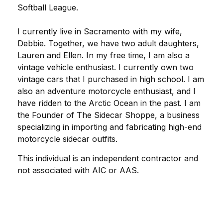
Softball League.
I currently live in Sacramento with my wife,
Debbie. Together, we have two adult daughters,
Lauren and Ellen. In my free time, I am also a
vintage vehicle enthusiast. I currently own two
vintage cars that I purchased in high school. I am
also an adventure motorcycle enthusiast, and I
have ridden to the Arctic Ocean in the past. I am
the Founder of The Sidecar Shoppe, a business
specializing in importing and fabricating high-end
motorcycle sidecar outfits.
This individual is an independent contractor and
not associated with AIC or AAS.