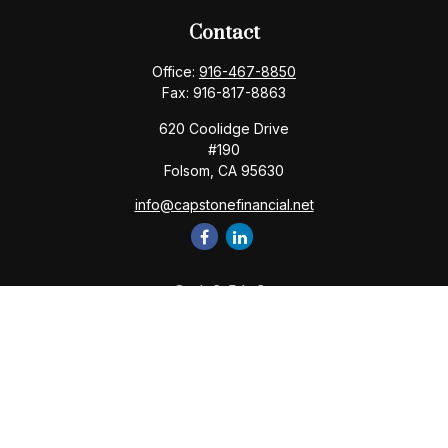
Contact
Office:
916-467-8850
Fax:
916-817-8863
620 Coolidge Drive
#190
Folsom,
CA
95630
info@capstonefinancial.net
Quick Links
Retirement
Investment
Estate
Insurance
Tax
Money