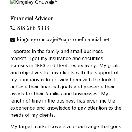
Financial Advisor
818-266-5336
kingsley.onuwaje@capstonefinancial.net
I operate in the family and small business
market. l got my insurance and securities
licenses in 1993 and 1994 respectively. My goals
and objectives for my clients with the support of
my company is to provide them with the tools to
achieve their financial goals and preserve their
assets for their families and businesses. My
length of time in the business has given me the
experience and knowledge to pay attention to the
needs of my clients.
My target market covers a broad range that goes