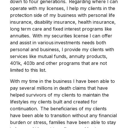
down to four generations. Regarding where l can
operate with my licenses, l help my clients in the
protection side of my business with personal life
insurance, disability insurance, health insurance,
long term care and fixed interest programs like
annuities. With my securities license l can offer
and assist in various investments needs both
personal and business, l provide my clients with
services like mutual funds, annuity products,
401k, 403b and other programs that are not
limited to this list.
With my time in the business l have been able to
pay several millions in death claims that have
helped survivors of my clients to maintain the
lifestyles my clients built and created for
continuation. The beneficiaries of my clients
have been able to transition without any financial
burden or stress, families have been able to stay