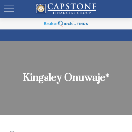
Kingsley Onuwaje*