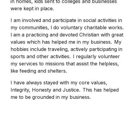
in homes, kids sent to colleges and businesses
were kept in place.
I am involved and participate in social activities in
my communities, l do voluntary charitable works.
l am a practicing and devoted Christian with great
values which has helped me in my business. My
hobbies include traveling, actively participating in
sports and other activities. I regularly volunteer
my services to missions that assist the helpless,
like feeding and shelters.
I have always stayed with my core values,
Integrity, Honesty and Justice. This has helped
me to be grounded in my business.