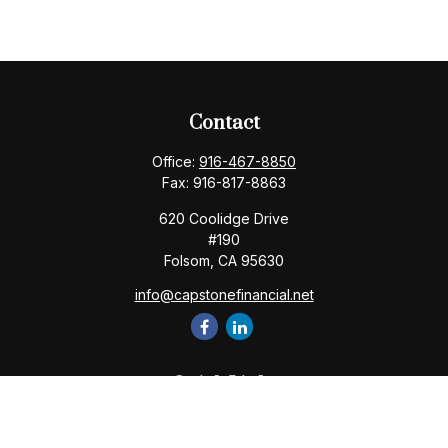
Contact
Office:
916-467-8850
Fax:
916-817-8863
620 Coolidge Drive
#190
Folsom,
CA
95630
info@capstonefinancial.net
Quick Links
Retirement
Investment