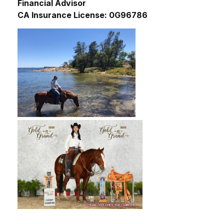
Financial Advisor
CA Insurance License: 0G96786