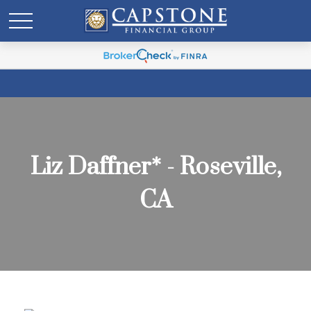
Liz Daffner* - Roseville,
CA