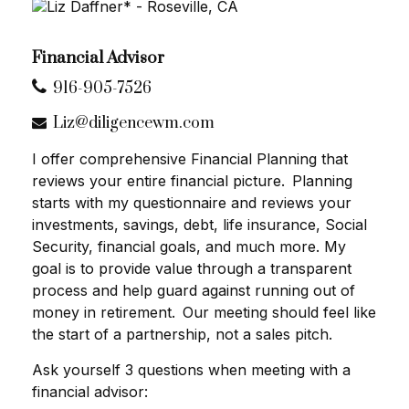
Financial Advisor
916-905-7526
Liz@diligencewm.com
I offer comprehensive Financial Planning that
reviews your entire financial picture. Planning
starts with my questionnaire and reviews your
investments, savings, debt, life insurance, Social
Security, financial goals, and much more. My
goal is to provide value through a transparent
process and help guard against running out of
money in retirement. Our meeting should feel like
the start of a partnership, not a sales pitch.
Ask yourself 3 questions when meeting with a
financial advisor: