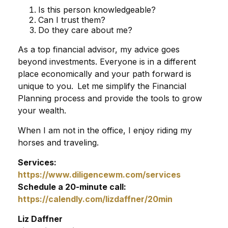
Is this person knowledgeable?
Can I trust them?
Do they care about me?
As a top financial advisor, my advice goes
beyond investments. Everyone is in a different
place economically and your path forward is
unique to you. Let me simplify the Financial
Planning process and provide the tools to grow
your wealth.
When I am not in the office, I enjoy riding my
horses and traveling.
Services:
https://www.diligencewm.com/services
Schedule a 20-minute call:
https://calendly.com/lizdaffner/20min
Liz Daffner