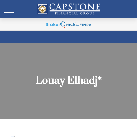
Louay Elhadj*