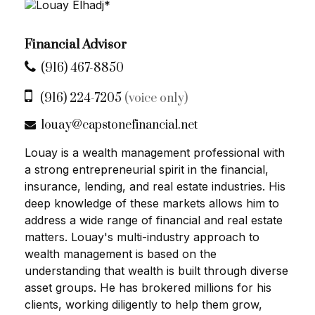
Financial Advisor
(916) 467-8850
(916) 224-7205
(voice only)
louay@capstonefinancial.net
Louay is a wealth management professional with
a strong entrepreneurial spirit in the financial,
insurance, lending, and real estate industries. His
deep knowledge of these markets allows him to
address a wide range of financial and real estate
matters. Louay's multi-industry approach to
wealth management is based on the
understanding that wealth is built through diverse
asset groups. He has brokered millions for his
clients, working diligently to help them grow,