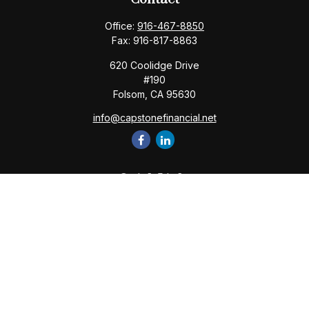
Office:
916-467-8850
Fax:
916-817-8863
620 Coolidge Drive
#190
Folsom,
CA
95630
info@capstonefinancial.net
Quick Links
Retirement
Investment
Estate
Insurance
Tax
Money
Lifestyle