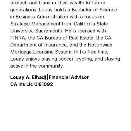
protect, and transfer their wealth to future
generations. Louay holds a Bachelor of Science
in Business Administration with a focus on
Strategic Management from California State
University, Sacramento. He is licensed with
FINRA, the CA Bureau of Real Estate, the CA
Department of Insurance, and the Nationwide
Mortgage Licensing System. In his free time,
Louay enjoys playing soccer, cycling, and staying
active in the community.
Louay A. Elhadj | Financial Advisor
CA Ins Lic 0I81092