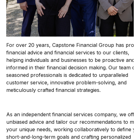
For over 20 years, Capstone Financial Group has provi
financial advice and financial services to our clients,
helping individuals and businesses to be proactive and
informed in their financial decision making. Our team of
seasoned professionals is dedicated to unparalleled
customer service, innovative problem-solving, and
meticulously crafted financial strategies.
As an independent financial services company, we offer
unbiased advice and tailor our recommendations to mee
your unique needs, working collaboratively to define yo
short-and-long-term goals and crafting personalized