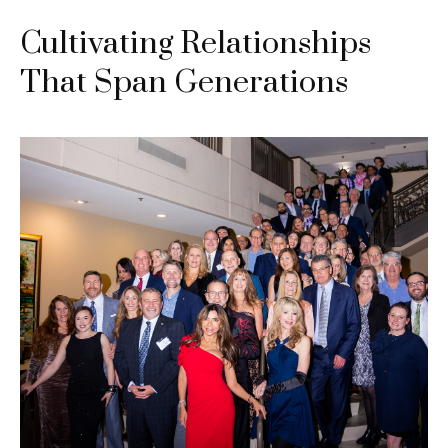
Cultivating Relationships
That Span Generations