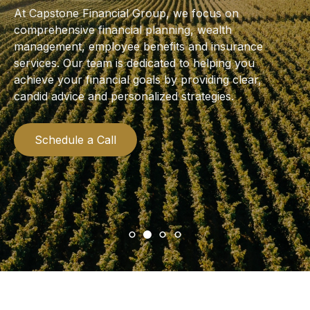
At Capstone Financial Group, we focus on
comprehensive financial planning, wealth
management, employee benefits and insurance
services. Our team is dedicated to helping you
achieve your financial goals by providing clear,
candid advice and personalized strategies.
Schedule a Call