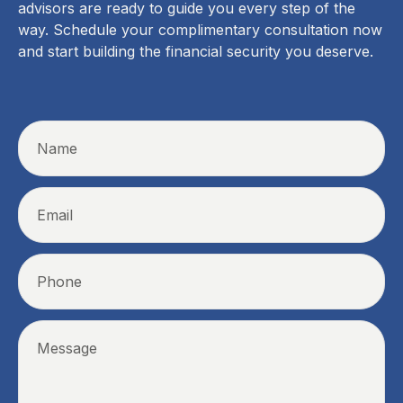
advisors are ready to guide you every step of the
way. Schedule your complimentary consultation now
and start building the financial security you deserve.