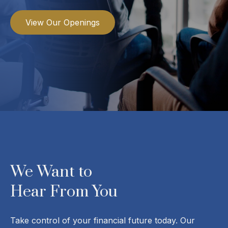
View Our Openings
We Want to
Hear From You
Take control of your financial future today. Our