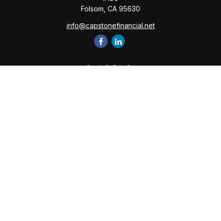
Folsom,
CA
95630
info@capstonefinancial.net
Quick Links
Retirement
Investment
Estate
Insurance
Tax
Money
Lifestyle
Latest Articles
All Videos
All Calculators
Check the background of your financial professional on
FINRA's
BrokerCheck
.