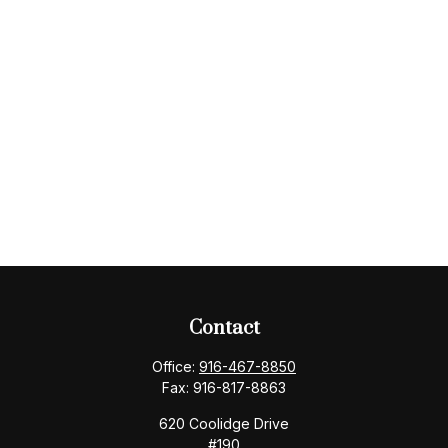
Contact
Office:
916-467-8850
Fax:
916-817-8863
620 Coolidge Drive
#190