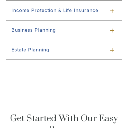
Income Protection & Life Insurance
Business Planning
Estate Planning
Get Started With Our Easy