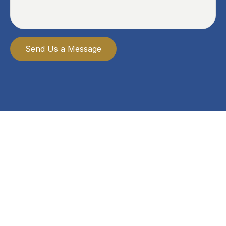
Send Us a Message