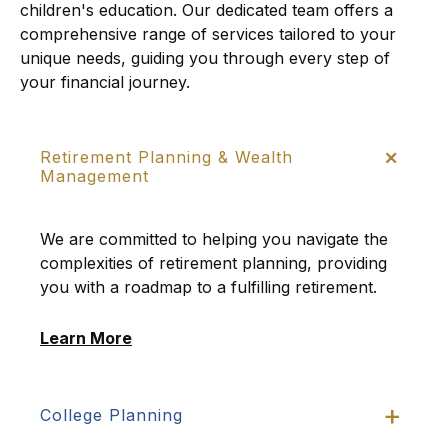
children's education. Our dedicated team offers a
comprehensive range of services tailored to your
unique needs, guiding you through every step of
your financial journey.
Retirement Planning & Wealth
Management
We are committed to helping you navigate the
complexities of retirement planning, providing
you with a roadmap to a fulfilling retirement.
Learn More
College Planning