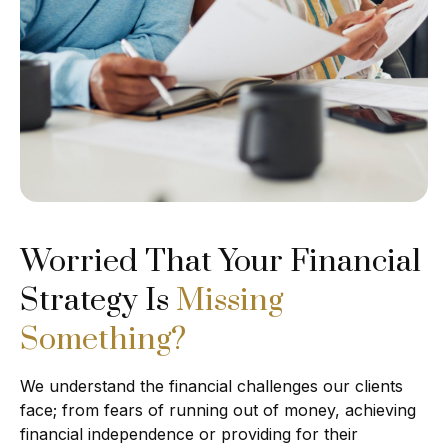
Worried That Your Financial
Strategy Is
Missing
Something?
We understand the financial challenges our clients
face; from fears of running out of money, achieving
financial independence or providing for their