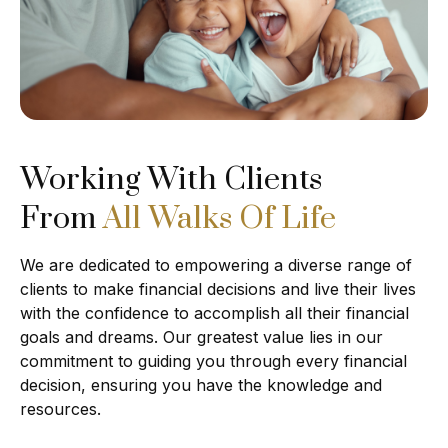
Working With Clients
From
All Walks Of Life
We are dedicated to empowering a diverse range of
clients to make financial decisions and live their lives
with the confidence to accomplish all their financial
goals and dreams. Our greatest value lies in our
commitment to guiding you through every financial
decision, ensuring you have the knowledge and
resources.