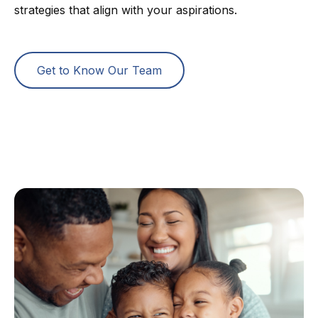
strategies that align with your aspirations.
Get to Know Our Team