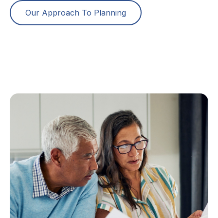
Our Approach To Planning