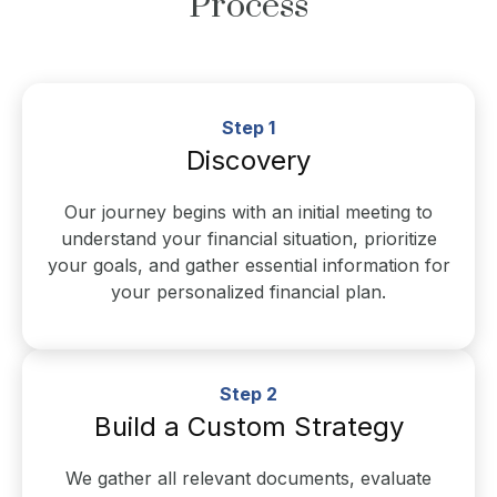
Process
Step 1
Discovery
Our journey begins with an initial meeting to
understand your financial situation, prioritize
your goals, and gather essential information for
your personalized financial plan.
Step 2
Build a Custom Strategy
We gather all relevant documents, evaluate