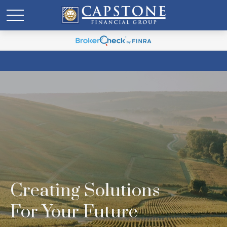
Creating Solutions
For Your Future