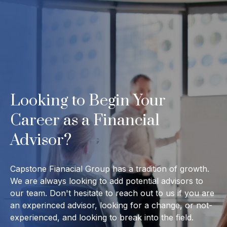
Looking to Begin Your
Career as a Financial
Advisor?
Capstone Fianacial Group has a tradition of growth.
We are always looking to add potential advisors to
our team. Don't hesitate to reach out to us if you are
an experinced advisor, looking for a change, or not-
experienced, and looking to break into the field.