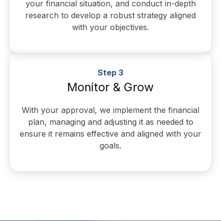
your financial situation, and conduct in-depth
research to develop a robust strategy aligned
with your objectives.
Step 3
Monitor & Grow
With your approval, we implement the financial
plan, managing and adjusting it as needed to
ensure it remains effective and aligned with your
goals.