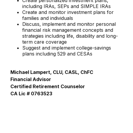
Create personalized investment plans,
including IRAs, SEPs and SIMPLE IRAs
Create and monitor investment plans for
families and individuals
Discuss, implement and monitor personal
financial risk management concepts and
strategies including life, disability and long-
term care coverage
Suggest and implement college-savings
plans including 529 and CESAs
Michael Lampert, CLU, CASL, ChFC
Financial Advisor
Certified Retirement Counselor
CA Lic # 0763523