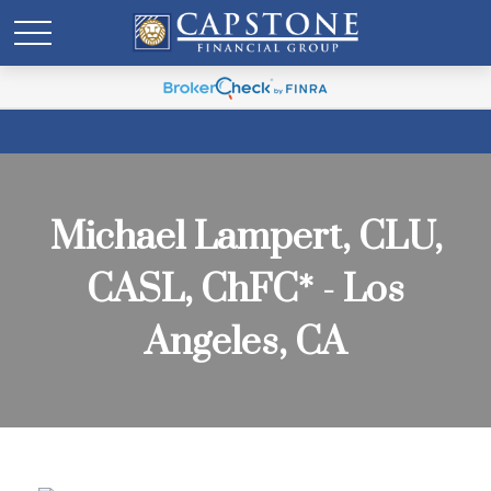
Michael Lampert, CLU,
CASL, ChFC* - Los
Angeles, CA