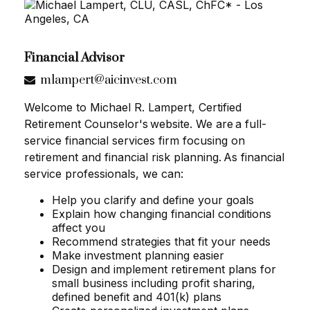
Financial Advisor
mlampert@aicinvest.com
Welcome to Michael R. Lampert, Certified
Retirement Counselor's website. We are a full-
service financial services firm focusing on
retirement and financial risk planning. As financial
service professionals, we can:
Help you clarify and define your goals
Explain how changing financial conditions
affect you
Recommend strategies that fit your needs
Make investment planning easier
Design and implement retirement plans for
small business including profit sharing,
defined benefit and 401(k) plans