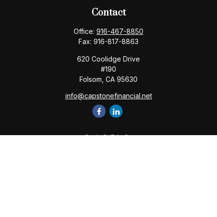
Contact
Office:
916-467-8850
Fax:
916-817-8863
620 Coolidge Drive
#190
Folsom,
CA
95630
info@capstonefinancial.net
Quick Links
Retirement
Investment
Estate
Insurance
Tax
Money