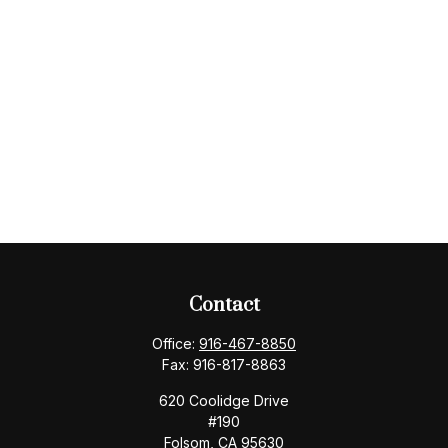
Contact
Office:
916-467-8850
Fax:
916-817-8863
620 Coolidge Drive
#190
Folsom,
CA
95630