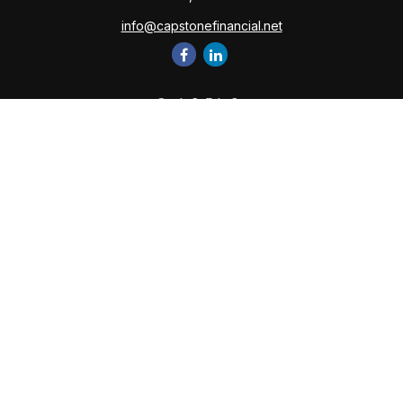
info@capstonefinancial.net
Quick Links
Retirement
Investment
Estate
Insurance
Tax
Money
Lifestyle
Latest Articles
All Videos
All Calculators
Check the background of your financial professional on
FINRA's
BrokerCheck
.