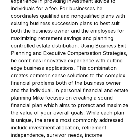
experience in providing investment advice to
individuals for a fee. For businesses he
coordinates qualified and nonqualified plans with
existing business succession plans to best suit
both the business owner and the employees for
maximizing retirement savings and planning
controlled estate distribution. Using Business Exit
Planning and Executive Compensation Strategies,
he combines innovative experience with cutting
edge business applications. This combination
creates common sense solutions to the complex
financial problems both of the business owner
and the individual. In personal financial and estate
planning Mike focuses on creating a sound
financial plan which aims to protect and maximize
the value of your overall goals. While each plan
is unique, the area's most commonly addressed
include investment allocation, retirement
independence, survivor needs, income