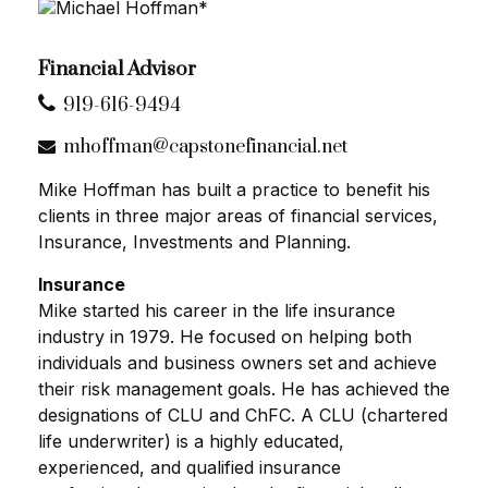
Financial Advisor
919-616-9494
mhoffman@capstonefinancial.net
Mike Hoffman has built a practice to benefit his
clients in three major areas of financial services,
Insurance, Investments and Planning.
Insurance
Mike started his career in the life insurance
industry in 1979. He focused on helping both
individuals and business owners set and achieve
their risk management goals. He has achieved the
designations of CLU and ChFC. A CLU (chartered
life underwriter) is a highly educated,
experienced, and qualified insurance