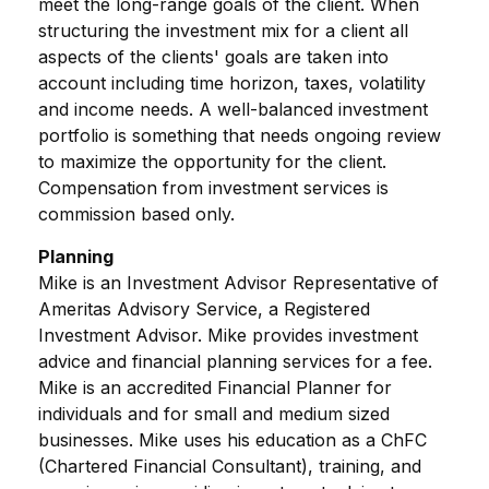
meet the long-range goals of the client. When
structuring the investment mix for a client all
aspects of the clients' goals are taken into
account including time horizon, taxes, volatility
and income needs. A well-balanced investment
portfolio is something that needs ongoing review
to maximize the opportunity for the client.
Compensation from investment services is
commission based only.
Planning
Mike is an Investment Advisor Representative of
Ameritas Advisory Service, a Registered
Investment Advisor. Mike provides investment
advice and financial planning services for a fee.
Mike is an accredited Financial Planner for
individuals and for small and medium sized
businesses. Mike uses his education as a ChFC
(Chartered Financial Consultant), training, and