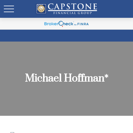
Michael Hoffman*