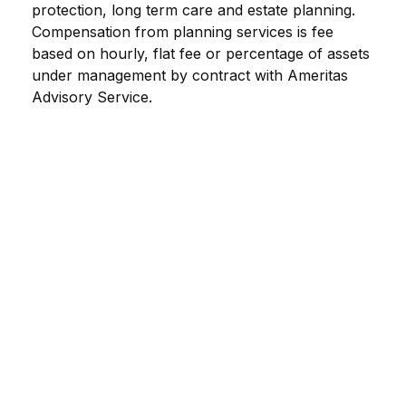
protection, long term care and estate planning.
Compensation from planning services is fee
based on hourly, flat fee or percentage of assets
under management by contract with Ameritas
Advisory Service.