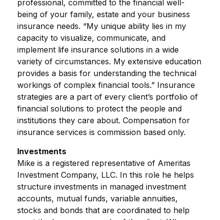
professional, committed to the financial well-
being of your family, estate and your business
insurance needs. “My unique ability lies in my
capacity to visualize, communicate, and
implement life insurance solutions in a wide
variety of circumstances. My extensive education
provides a basis for understanding the technical
workings of complex financial tools.” Insurance
strategies are a part of every client’s portfolio of
financial solutions to protect the people and
institutions they care about. Compensation for
insurance services is commission based only.
Investments
Mike is a registered representative of Ameritas
Investment Company, LLC. In this role he helps
structure investments in managed investment
accounts, mutual funds, variable annuities,
stocks and bonds that are coordinated to help