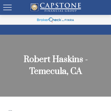
Robert Haskins -
Temecula, CA