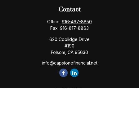
Contact
Office:
916-467-8850
Fax:
916-817-8863
620 Coolidge Drive
#190
Folsom,
CA
95630
info@capstonefinancial.net
Quick Links
Retirement
Investment
Estate
Insurance
Tax
Money