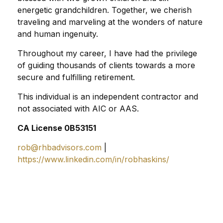
energetic grandchildren. Together, we cherish
traveling and marveling at the wonders of nature
and human ingenuity.
Throughout my career, I have had the privilege
of guiding thousands of clients towards a more
secure and fulfilling retirement.
This individual is an independent contractor and
not associated with AIC or AAS.
CA License 0B53151
rob@rhbadvisors.com
|
https://www.linkedin.com/in/robhaskins/