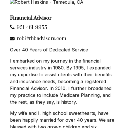
Financial Advisor
951-461-9955
rob@rhbadvisors.com
Over 40 Years of Dedicated Service
I embarked on my journey in the financial
services industry in 1980. By 1995, I expanded
my expertise to assist clients with their benefits
and insurance needs, becoming a registered
Financial Advisor. In 2010, I further broadened
my practice to include Medicare Planning, and
the rest, as they say, is history.
My wife and I, high school sweethearts, have
been happily married for over 40 years. We are
blessed with two grown children and six