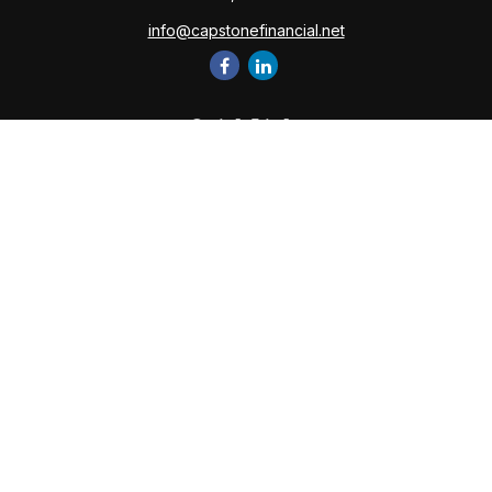
info@capstonefinancial.net
Quick Links
Retirement
Investment
Estate
Insurance
Tax
Money
Lifestyle
Latest Articles
All Videos
All Calculators
Check the background of your financial professional on
FINRA's
BrokerCheck
.