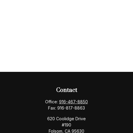
Contact
Office:
916-467-8850
Fax:
916-817-8863
620 Coolidge Drive
#190
Folsom,
CA
95630