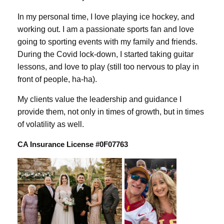
In my personal time, I love playing ice hockey, and
working out. I am a passionate sports fan and love
going to sporting events with my family and friends.
During the Covid lock-down, I started taking guitar
lessons, and love to play (still too nervous to play in
front of people, ha-ha).
My clients value the leadership and guidance I
provide them, not only in times of growth, but in times
of volatility as well.
CA Insurance License #0F07763