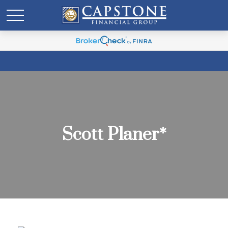
Scott Planer*