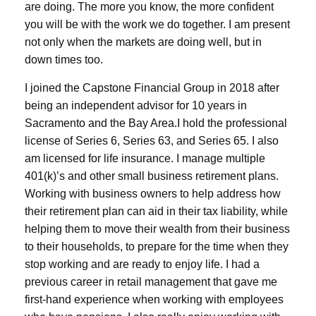
are doing. The more you know, the more confident
you will be with the work we do together. I am present
not only when the markets are doing well, but in
down times too.
I joined the Capstone Financial Group in 2018 after
being an independent advisor for 10 years in
Sacramento and the Bay Area.
I hold the professional
license of Series 6, Series 63, and Series 65. I also
am licensed for life insurance.
I manage multiple
401(k)’s and other small business retirement plans.
Working with business owners to help address how
their retirement plan can aid in their tax liability, while
helping them to move their wealth from their business
to their households, to prepare for the time when they
stop working and are ready to enjoy life. I had a
previous career in retail management that gave me
first-hand experience when working with employees