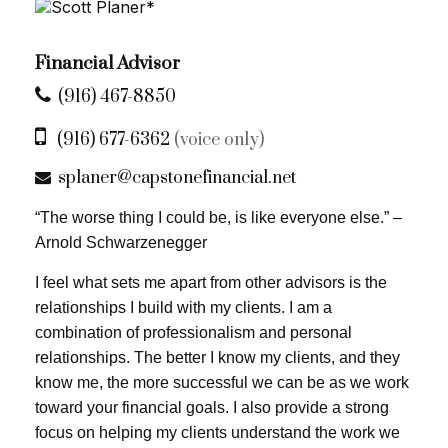
Financial Advisor
(916) 467-8850
(916) 677-6362
(voice only)
splaner@capstonefinancial.net
“The worse thing I could be, is like everyone else.” –
Arnold Schwarzenegger
I feel what sets me apart from other advisors is the
relationships I build with my clients. I am a
combination of professionalism and personal
relationships. The better I know my clients, and they
know me, the more successful we can be as we work
toward your financial goals. I also provide a strong
focus on helping my clients understand the work we