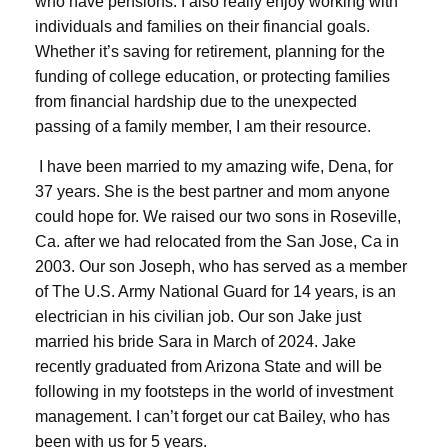
who have pensions. I also really enjoy working with
individuals and families on their financial goals.
Whether it’s saving for retirement, planning for the
funding of college education, or protecting families
from financial hardship due to the unexpected
passing of a family member, I am their resource.
I have been married to my amazing wife, Dena, for
37 years. She is the best partner and mom anyone
could hope for. We raised our two sons in Roseville,
Ca. after we had relocated from the San Jose, Ca in
2003. Our son Joseph, who has served as a member
of The U.S. Army National Guard for 14 years, is an
electrician in his civilian job. Our son Jake just
married his bride Sara in March of 2024. Jake
recently graduated from Arizona State and will be
following in my footsteps in the world of investment
management. I can’t forget our cat Bailey, who has
been with us for 5 years.