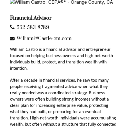
Financial Advisor
562-583-8789
William@Castle-cm.com
William Castro is a financial advisor and entrepreneur
focused on helping business owners and high-net-worth
individuals build, protect, and transition wealth with
intention.
After a decade in financial services, he saw too many
people receiving fragmented advice when what they
really needed was a coordinated strategy. Business
owners were often building strong incomes without a
clear plan for increasing enterprise value, protecting
what they had built, or preparing for an eventual
transition. High-net-worth individuals were accumulating
wealth, but often without a structure that fully connected