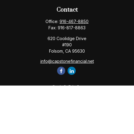
Contact
Office:
916-467-8850
Fax:
916-817-8863
620 Coolidge Drive
#190
Folsom,
CA
95630
info@capstonefinancial.net
Quick Links
Retirement
Investment
Estate
Insurance
Tax
Money