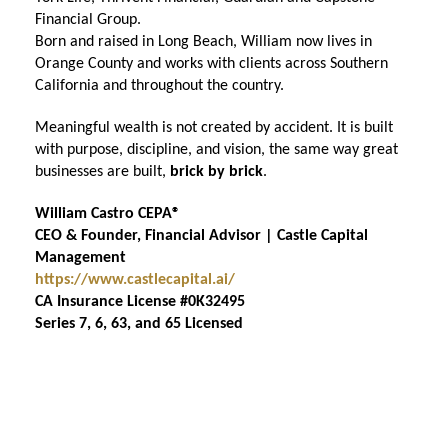
Financial Group.
Born and raised in Long Beach, William now lives in
Orange County and works with clients across Southern
California and throughout the country.
Meaningful wealth is not created by accident. It is built
with purpose, discipline, and vision, the same way great
businesses are built,
brick by brick
.
William Castro CEPA®
CEO & Founder, Financial Advisor | Castle Capital
Management
https://www.castlecapital.ai/
CA Insurance License #0K32495
Series 7, 6, 63, and 65 Licensed