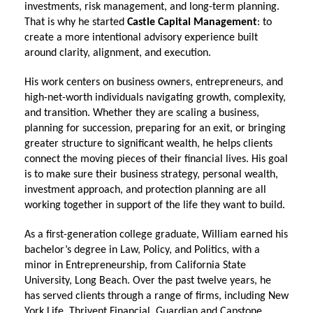
investments, risk management, and long-term planning.
That is why he started
Castle Capital Management
: to
create a more intentional advisory experience built
around clarity, alignment, and execution.
His work centers on business owners, entrepreneurs, and
high-net-worth individuals navigating growth, complexity,
and transition. Whether they are scaling a business,
planning for succession, preparing for an exit, or bringing
greater structure to significant wealth, he helps clients
connect the moving pieces of their financial lives. His goal
is to make sure their business strategy, personal wealth,
investment approach, and protection planning are all
working together in support of the life they want to build.
As a first-generation college graduate, William earned his
bachelor’s degree in Law, Policy, and Politics, with a
minor in Entrepreneurship, from California State
University, Long Beach. Over the past twelve years, he
has served clients through a range of firms, including New
York Life, Thrivent Financial, Guardian and Capstone