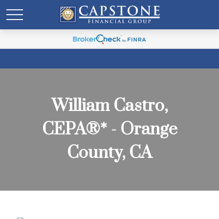
William Castro,
CEPA®* - Orange
County, CA