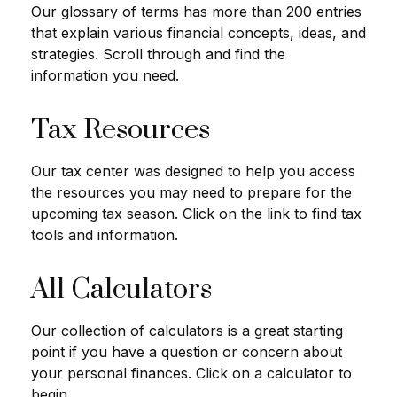
Our glossary of terms has more than 200 entries
that explain various financial concepts, ideas, and
strategies. Scroll through and find the
information you need.
Tax Resources
Our tax center was designed to help you access
the resources you may need to prepare for the
upcoming tax season. Click on the link to find tax
tools and information.
All Calculators
Our collection of calculators is a great starting
point if you have a question or concern about
your personal finances. Click on a calculator to
begin.