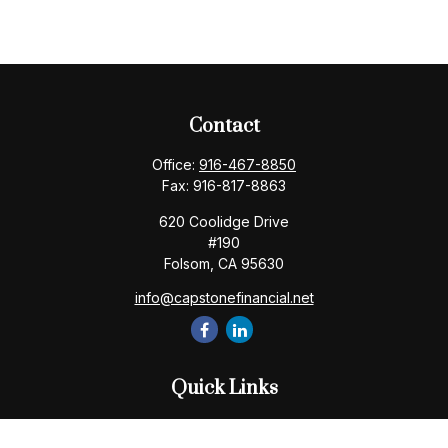
Contact
Office:
916-467-8850
Fax:
916-817-8863
620 Coolidge Drive
#190
Folsom,
CA
95630
info@capstonefinancial.net
Quick Links
Retirement
Investment