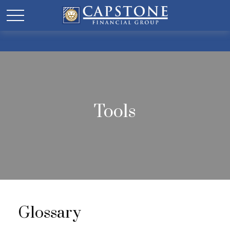
Tools
Glossary