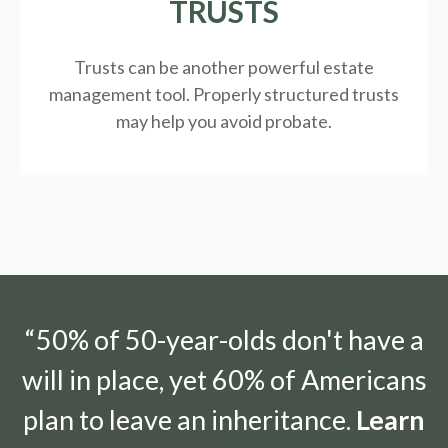
TRUSTS
Trusts can be another powerful estate
management tool.
Properly structured trusts
may help you avoid probate.
“50% of 50-year-olds don't have a
will in place, yet 60% of Americans
plan to leave an inheritance.
Learn