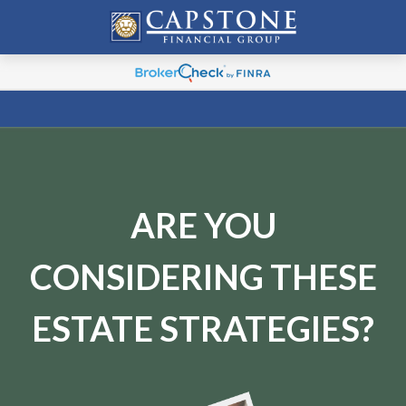
ARE YOU
CONSIDERING THESE
ESTATE STRATEGIES?