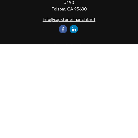
#190
Folsom,
CA
95630
info@capstonefinancial.net
Quick Links
Retirement
Investment
Estate
Insurance
Tax
Money
Lifestyle
Latest Articles
All Videos
All Calculators
Check the background of your financial professional on FINRA's
BrokerCheck
.