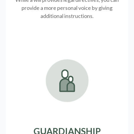
provide a more personal voice by giving
additional instructions.
GUARDIANSHIP