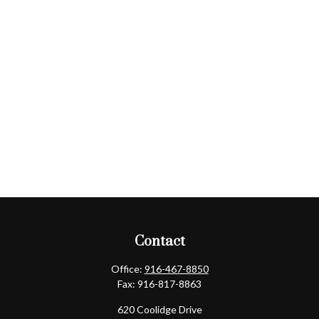
Contact
Office:
916-467-8850
Fax:
916-817-8863
620 Coolidge Drive