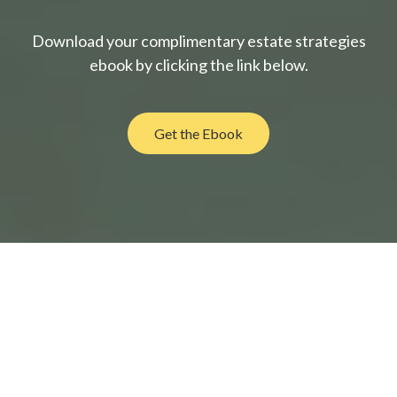
Download your complimentary estate strategies
ebook by clicking the link below.
Get the Ebook