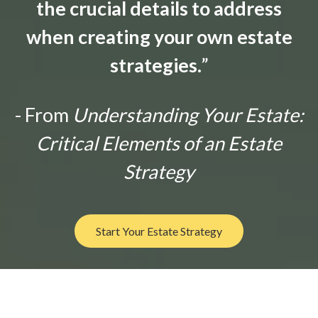
the crucial details to address
when creating your own estate
strategies.
”
- From
Understanding Your Estate:
Critical Elements of an Estate
Strategy
Start Your Estate Strategy