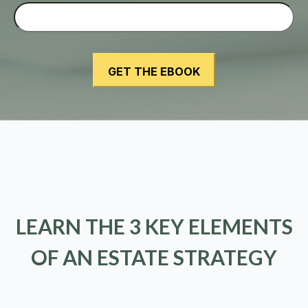
LEARN THE 3 KEY ELEMENTS
OF AN ESTATE STRATEGY