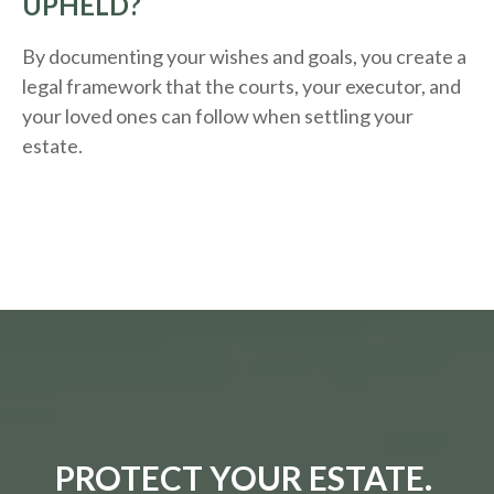
UPHELD?
By documenting your wishes and goals, you create a
legal framework that the courts, your executor, and
your loved ones can follow when settling your
estate.
PROTECT YOUR ESTATE.