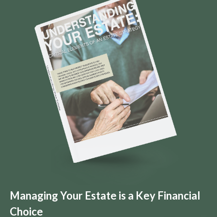
Managing Your Estate is a Key Financial
Choice