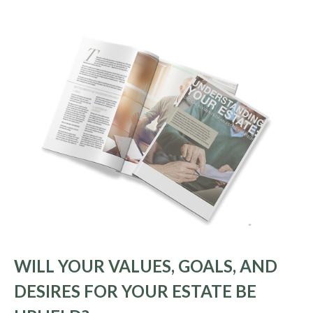
WILL YOUR VALUES, GOALS, AND
DESIRES FOR YOUR ESTATE BE