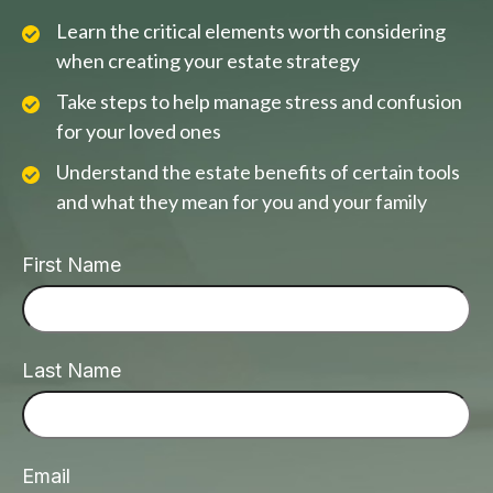
Learn the critical elements worth considering
when creating your estate strategy
Take steps to help manage stress and confusion
for your loved ones
Understand the estate benefits of certain tools
and what they mean for you and your family
First Name
Last Name
Email