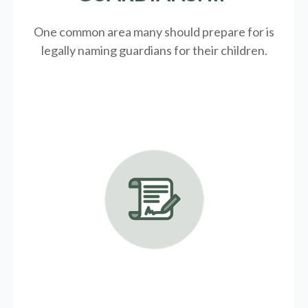
One common area many should prepare for is
legally
naming guardians for their children.