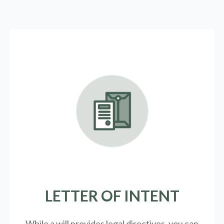
LETTER OF INTENT
While a will provides legal directives, you can