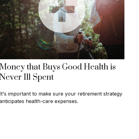
Money that Buys Good Health is
Never Ill Spent
It's important to make sure your retirement strategy
anticipates health-care expenses.