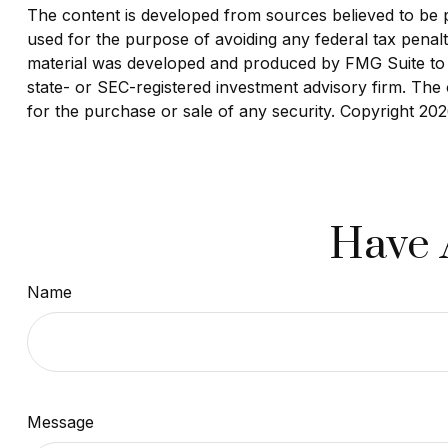
The content is developed from sources believed to be pro
used for the purpose of avoiding any federal tax penaltie
material was developed and produced by FMG Suite to pr
state- or SEC-registered investment advisory firm. The 
for the purchase or sale of any security. Copyright
202
Have 
Name
Message