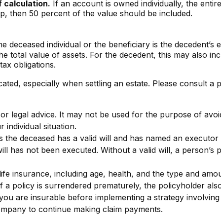
f calculation.
If an account is owned individually, the entir
ip, then 50 percent of the value should be included.
e deceased individual or the beneficiary is the decedent’s e
 total value of assets. For the decedent, this may also includ
tax obligations.
ated, especially when settling an estate. Please consult a 
x or legal advice. It may not be used for the purpose of avoi
 individual situation.
s the deceased has a valid will and has named an executor w
d will has not been executed. Without a valid will, a person’s 
of life insurance, including age, health, and the type and am
If a policy is surrendered prematurely, the policyholder 
you are insurable before implementing a strategy involving 
 company to continue making claim payments.