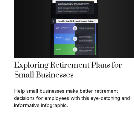
Exploring Retirement Plans for
Small Businesses
Help small businesses make better retirement
decisions for employees with this eye-catching and
informative infographic.