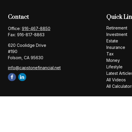
Contact
Quick Li
Retirement
Office:
916-467-8850
Investment
Fax:
916-817-8863
Estate
620 Coolidge Drive
Insurance
#190
Tax
Folsom,
CA
95630
Money
Lifestyle
info@capstonefinancial.net
Latest Article
All Videos
All Calculator