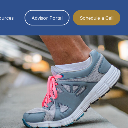
ources
Advisor Portal
Schedule a Call