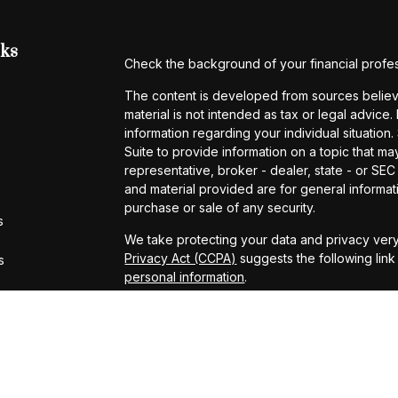
nks
Check the background of your financial profe
The content is developed from sources believe
material is not intended as tax or legal advice.
information regarding your individual situati
Suite to provide information on a topic that may
representative, broker - dealer, state - or SE
and material provided are for general informati
purchase or sale of any security.
s
We take protecting your data and privacy very
Privacy Act (CCPA)
suggests the following lin
s
personal information
.
Copyright 2026 FMG Suite.
*Representatives offer products and services
– insurance and financial services | Amerita
and investments | Additionally Chris Vaccaro, 
Arthurs, Patrick Donnelly, Carsten Glas, Micha