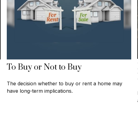
To Buy or Not to Buy
The decision whether to buy or rent a home may
have long-term implications.