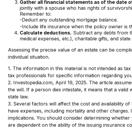
Gather all financial statements as of the date o
jointly with a spouse who has rights of survivorsh
Remember to:
-Deduct any outstanding mortgage balance.
-Include life insurance when the policy owner is th
Calculate deductions.
Subtract any debts from the
medical expenses, etc.), charitable gifts, and state 
Assessing the precise value of an estate can be complic
individual situation.
1. The information in this material is not intended as ta
tax professionals for specific information regarding your
2. Investopedia.com, April 19, 2025. The article assume
the will. If a person dies intestate, it means that a vali
state law.
3. Several factors will affect the cost and availability 
have expenses, including mortality and other charges. 
implications. You should consider determining whether 
are dependent on the ability of the issuing insurance