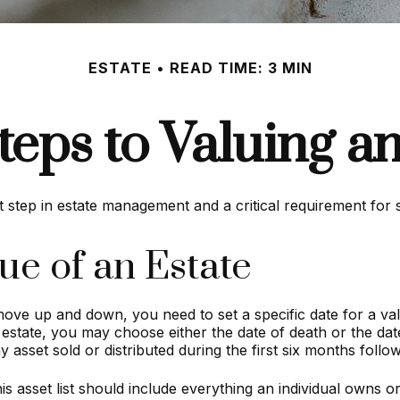
ESTATE
READ TIME: 3 MIN
teps to Valuing an
t step in estate management and a critical requirement for s
ue of an Estate
ve up and down, you need to set a specific date for a valua
 estate, you may choose either the date of death or the date
y asset sold or distributed during the first six months foll
s asset list should include everything an individual owns or