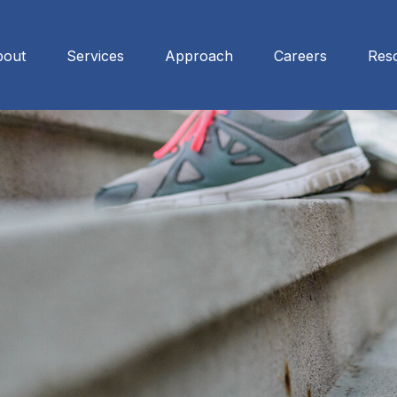
bout
Services
Approach
Careers
Res