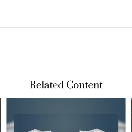
Related Content