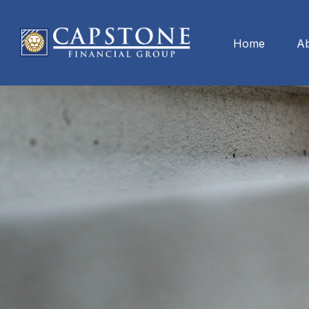
Home
A