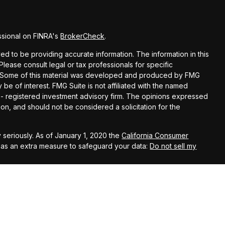
ssional on FINRA's
BrokerCheck
.
d to be providing accurate information. The information in this
 Please consult legal or tax professionals for specific
on. Some of this material was developed and produced by FMG
 be of interest. FMG Suite is not affiliated with the named
C - registered investment advisory firm. The opinions expressed
on, and should not be considered a solicitation for the
 seriously. As of January 1, 2020 the
California Consumer
k as an extra measure to safeguard your data:
Do not sell my
 using the following business names: Capstone Financial Group
s Investment Company, LLC (AIC), Member
FINRA
/
SIPC
– securities
John Kehoe, Anthony Beltran, William Castro, Michael
el Hoffman, David LaPlante, Rachel Matheson, Scott Planer,