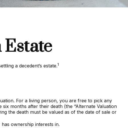
 Estate
1
ettling a decedent’s estate.
tion. For a living person, you are free to pick any
 six months after their death (the “Alternate Valuation
owing the death must be valued as of the date of sale or
 has ownership interests in.