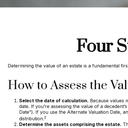
Four S
Determining the value of an estate is a fundamental firs
How to Assess the Val
Select the date of calculation.
Because values mo
date. If you’re assessing the value of a decedent’s
Date”). If you use the Alternate Valuation Date, an
2
distribution.
Determine the assets comprising the estate.
Thi