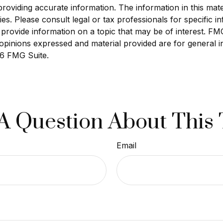
viding accurate information. The information in this materi
s. Please consult legal or tax professionals for specific in
ovide information on a topic that may be of interest. FMG, 
opinions expressed and material provided are for general i
6 FMG Suite.
A Question About This 
Email