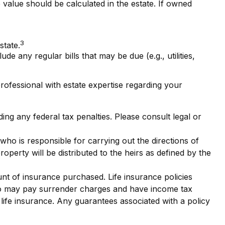
e value should be calculated in the estate. If owned
3
state.
e any regular bills that may be due (e.g., utilities,
professional with estate expertise regarding your
ding any federal tax penalties. Please consult legal or
ho is responsible for carrying out the directions of
property will be distributed to the heirs as defined by the
ount of insurance purchased. Life insurance policies
also may pay surrender charges and have income tax
life insurance. Any guarantees associated with a policy