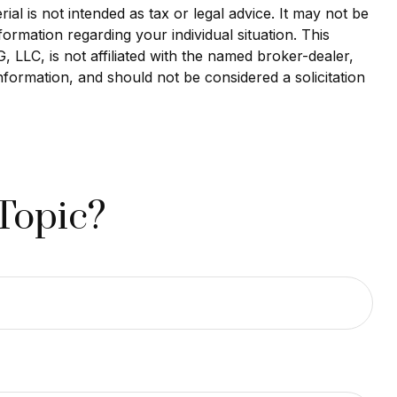
al is not intended as tax or legal advice. It may not be
formation regarding your individual situation. This
LLC, is not affiliated with the named broker-dealer,
nformation, and should not be considered a solicitation
Topic?