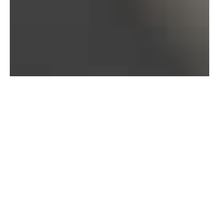
Bureau of Labor Statistics, 2025