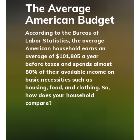
The Average
American Budget
According to the Bureau of
Labor Statistics, the average
American household earns an
average of $101,805 a year
before taxes and spends almost
80% of their available income on
basic necessities such as
housing, food, and clothing. So,
how does your household
compare?