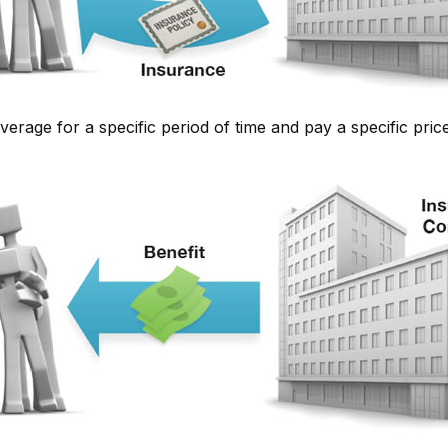
rage for a specific period of time and pay a specific price