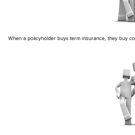
When a policyholder buys term insurance, they buy cove