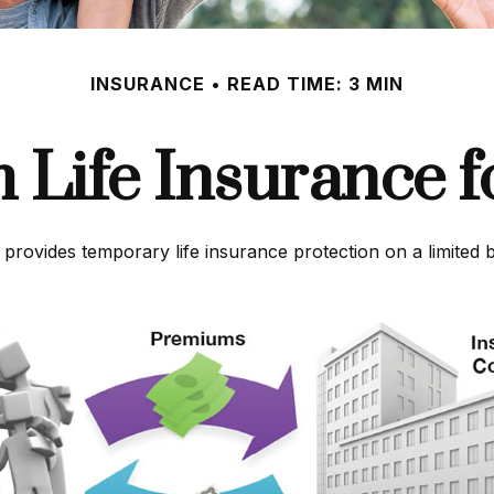
INSURANCE
READ TIME: 3 MIN
m Life Insurance f
t provides temporary life insurance protection on a limited 