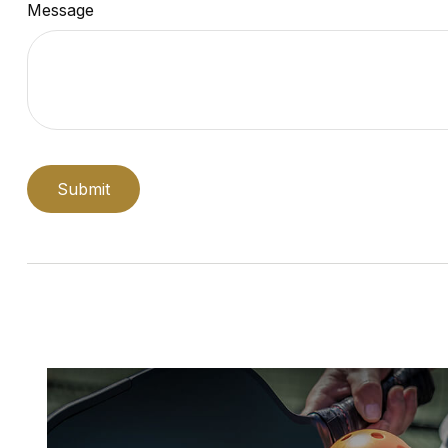
Message