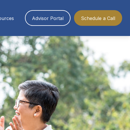
ources
Advisor Portal
Schedule a Call