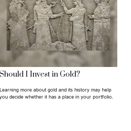
Should I Invest in Gold?
Learning more about gold and its history may help
you decide whether it has a place in your portfolio.