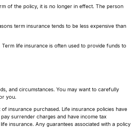
erm of the policy, it is no longer in effect. The person
asons term insurance tends to be less expensive than
. Term life insurance is often used to provide funds to
eds, and circumstances. You may want to carefully
or you.
nt of insurance purchased. Life insurance policies have
ay pay surrender charges and have income tax
life insurance. Any guarantees associated with a policy