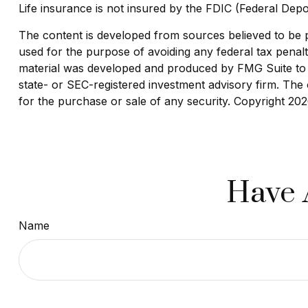
Life insurance is not insured by the FDIC (Federal Depo
The content is developed from sources believed to be pro
used for the purpose of avoiding any federal tax penaltie
material was developed and produced by FMG Suite to pr
state- or SEC-registered investment advisory firm. The 
for the purchase or sale of any security. Copyright
202
Have 
Name