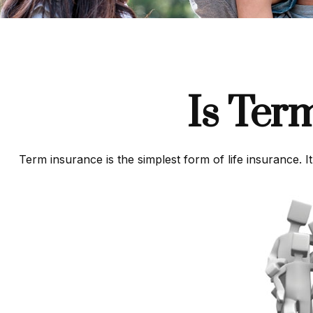
Is Ter
Term insurance is the simplest form of life insurance. I