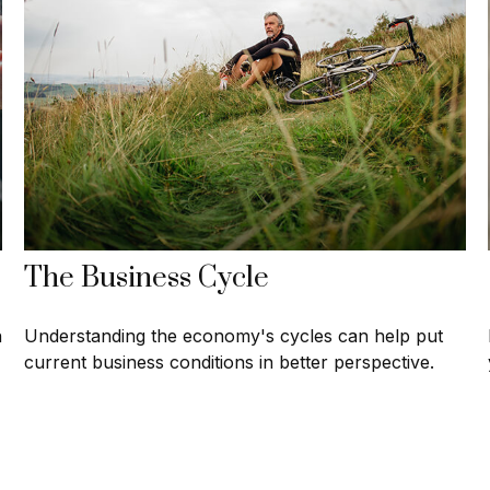
The Business Cycle
h
Understanding the economy's cycles can help put
current business conditions in better perspective.