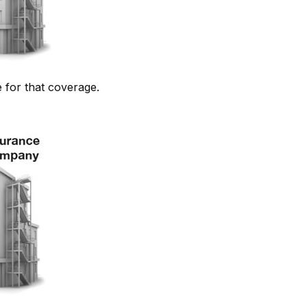
 for that coverage.