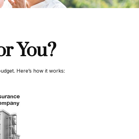
or You?
budget. Here’s how it works: