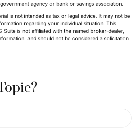
al government agency or bank or savings association.
al is not intended as tax or legal advice. It may not be
formation regarding your individual situation. This
uite is not affiliated with the named broker-dealer,
nformation, and should not be considered a solicitation
Topic?