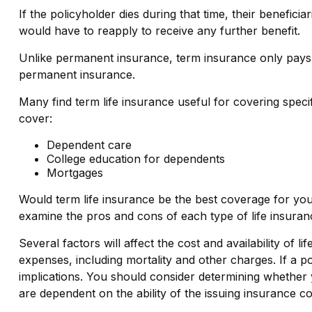
If the policyholder dies during that time, their beneficia
would have to reapply to receive any further benefit.
Unlike permanent insurance, term insurance only pays.
permanent insurance.
Many find term life insurance useful for covering specifi
cover:
Dependent care
College education for dependents
Mortgages
Would term life insurance be the best coverage for yo
examine the pros and cons of each type of life insuranc
Several factors will affect the cost and availability of
expenses, including mortality and other charges. If a 
implications. You should consider determining whether 
are dependent on the ability of the issuing insurance