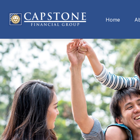
Home
A