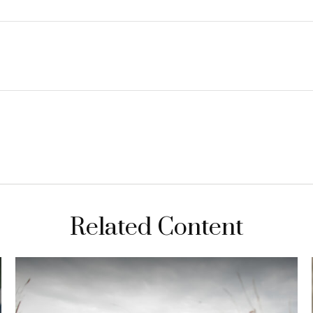
Related Content