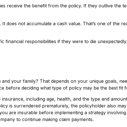
ries receive the benefit from the policy. If they outlive the t
 It does not accumulate a cash value. That’s one of the re
c financial responsibilities if they were to die unexpectedly
u and your family? That depends on your unique goals, ne
e before deciding what type of policy may be the best fit f
 life insurance, including age, health, and the type and amou
policy is surrendered prematurely, the policyholder also m
you are insurable before implementing a strategy involving 
 company to continue making claim payments.