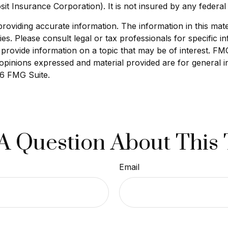
sit Insurance Corporation). It is not insured by any feder
viding accurate information. The information in this materi
s. Please consult legal or tax professionals for specific in
ovide information on a topic that may be of interest. FMG S
opinions expressed and material provided are for general i
6 FMG Suite.
A Question About This 
Email