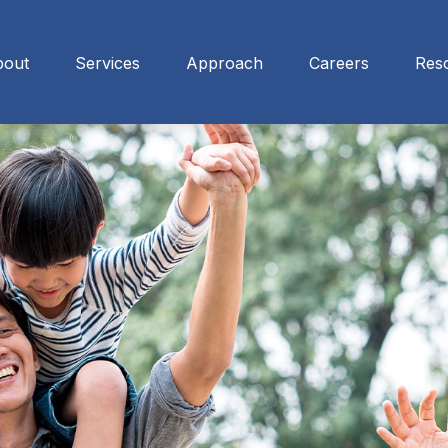
bout
Services
Approach
Careers
Res