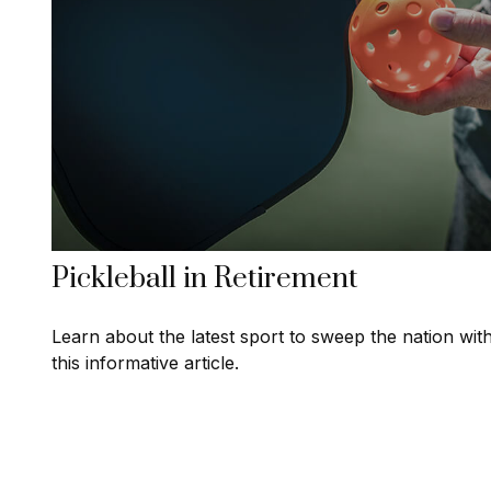
Pickleball in Retirement
Learn about the latest sport to sweep the nation wit
this informative article.