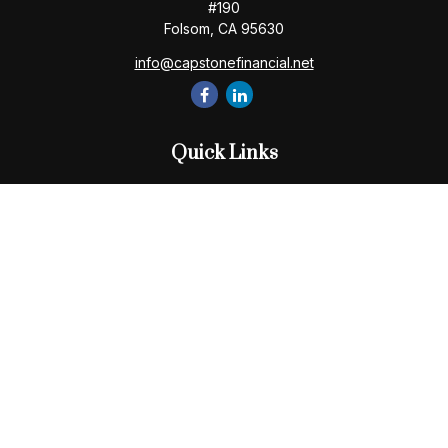
#190
Folsom,
CA
95630
info@capstonefinancial.net
Quick Links
Retirement
Investment
Estate
Insurance
Tax
Money
Lifestyle
Latest Articles
All Videos
All Calculators
Check the background of your financial professional on
FINRA's
BrokerCheck
.