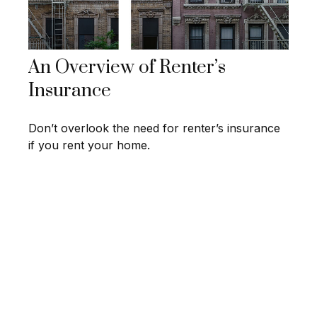
An Overview of Renter’s
Insurance
Don’t overlook the need for renter’s insurance
if you rent your home.