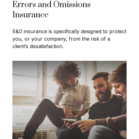
Errors and Omissions
Insurance
E&O insurance is specifically designed to protect
you, or your company, from the risk of a
client’s dissatisfaction.