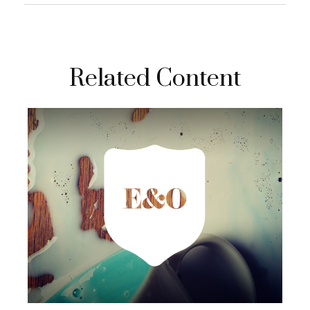
Related Content