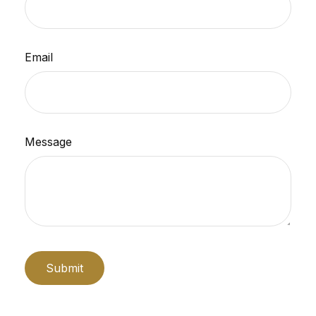
Email
Message