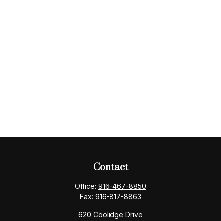
Contact
Office:
916-467-8850
Fax:
916-817-8863
620 Coolidge Drive