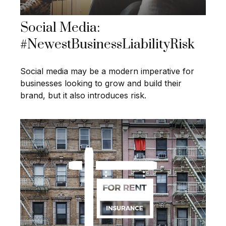
Social Media:
#NewestBusinessLiabilityRisk
Social media may be a modern imperative for
businesses looking to grow and build their
brand, but it also introduces risk.