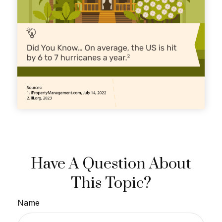
Have A Question About
This Topic?
Name