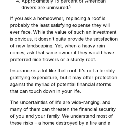
Approximately 15 percent of American
5
drivers are uninsured.
If you ask a homeowner, replacing a roof is
probably the least satisfying expense they will
ever face. While the value of such an investment
is obvious, it doesn't quite provide the satisfaction
of new landscaping. Yet, when a heavy rain
comes, ask that same owner if they would have
preferred nice flowers or a sturdy roof.
Insurance is a lot like that roof. It's not a terribly
gratifying expenditure, but it may offer protection
against the myriad of potential financial storms
that can touch down in your life.
The uncertainties of life are wide-ranging, and
many of them can threaten the financial security
of you and your family. We understand most of
these risks – a home destroyed by a fire and a