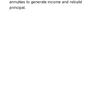
annuities to generate income and rebuild
principal.