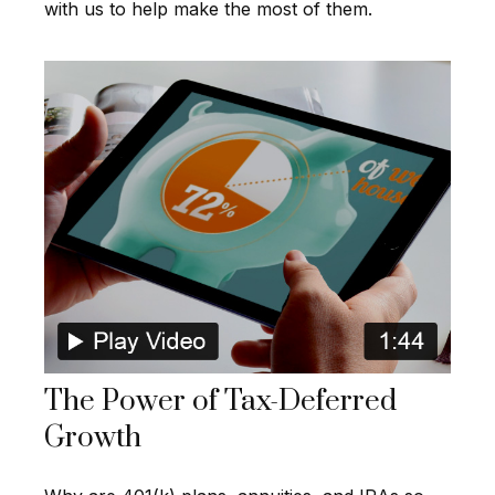
with us to help make the most of them.
The Power of Tax-Deferred
Growth