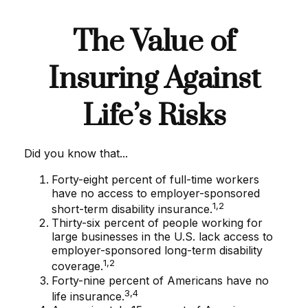
The Value of
Insuring Against
Life’s Risks
Did you know that...
Forty-eight percent of full-time workers
have no access to employer-sponsored
1,2
short-term disability insurance.
Thirty-six percent of people working for
large businesses in the U.S. lack access to
employer-sponsored long-term disability
1,2
coverage.
Forty-nine percent of Americans have no
3,4
life insurance.