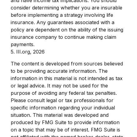
and have income tax implications. You should
consider determining whether you are insurable
before implementing a strategy involving life
insurance. Any guarantees associated with a
policy are dependent on the ability of the issuing
insurance company to continue making claim
payments.
5. III.org, 2026
The content is developed from sources believed
to be providing accurate information. The
information in this material is not intended as tax
or legal advice. It may not be used for the
purpose of avoiding any federal tax penalties.
Please consult legal or tax professionals for
specific information regarding your individual
situation. This material was developed and
produced by FMG Suite to provide information
on a topic that may be of interest. FMG Suite is