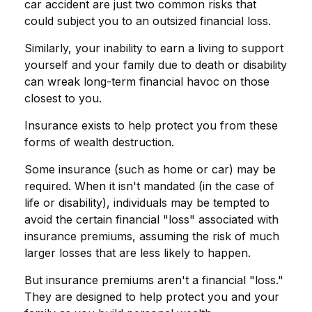
car accident are just two common risks that
could subject you to an outsized financial loss.
Similarly, your inability to earn a living to support
yourself and your family due to death or disability
can wreak long-term financial havoc on those
closest to you.
Insurance exists to help protect you from these
forms of wealth destruction.
Some insurance (such as home or car) may be
required. When it isn't mandated (in the case of
life or disability), individuals may be tempted to
avoid the certain financial "loss" associated with
insurance premiums, assuming the risk of much
larger losses that are less likely to happen.
But insurance premiums aren't a financial "loss."
They are designed to help protect you and your