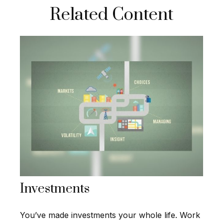
Related Content
Investments
You’ve made investments your whole life. Work