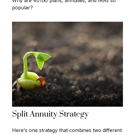
Why are 401(k) plans, annuities, and IRAs so
popular?
Split Annuity Strategy
Here's one strategy that combines two different