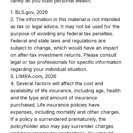
family as you build personal wealth.
1. BLS.gov, 2026
2. The information in this material is not intended
as tax or legal advice. It may not be used for the
purpose of avoiding any federal tax penalties.
Federal and state laws and regulations are
subject to change, which would have an impact
on after-tax investment returns. Please consult
legal or tax professionals for specific information
regarding your individual situation.
3. LIMRA.com, 2026
4. Several factors will affect the cost and
availability of life insurance, including age, health
and the type and amount of insurance
purchased. Life insurance policies have
expenses, including mortality and other charges.
If a policy is surrendered prematurely, the
policyholder also may pay surrender charges