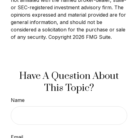
not affiliated with the named broker-dealer, state-
or SEC-registered investment advisory firm. The
opinions expressed and material provided are for
general information, and should not be
considered a solicitation for the purchase or sale
of any security. Copyright
2026 FMG Suite.
Have A Question About
This Topic?
Name
Email