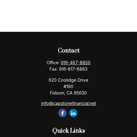
Contact
Office:
916-467-8850
Fax:
916-817-8863
620 Coolidge Drive
#190
Folsom,
CA
95630
info@capstonefinancial.net
Quick Links