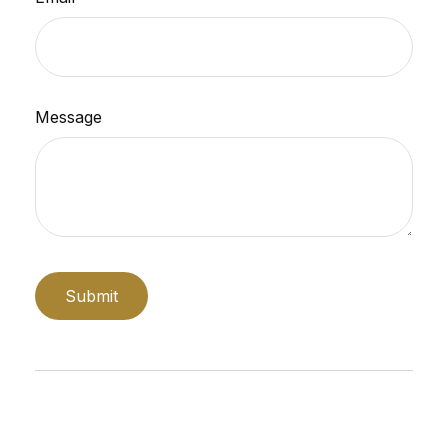
Message