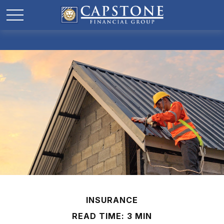
INSURANCE
READ TIME: 3 MIN