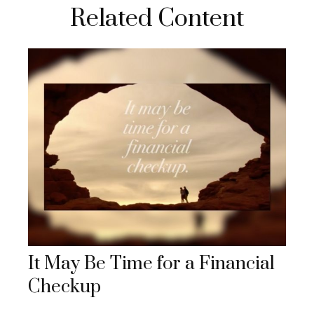
Related Content
It May Be Time for a Financial
Checkup