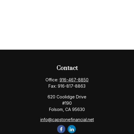
Contact
Office:
916-467-8850
Fax:
916-817-8863
620 Coolidge Drive
#190
Folsom,
CA
95630
info@capstonefinancial.net