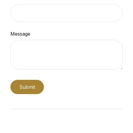
Message