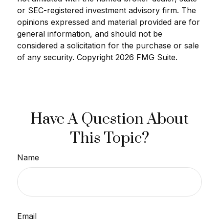
or SEC-registered investment advisory firm. The
opinions expressed and material provided are for
general information, and should not be
considered a solicitation for the purchase or sale
of any security. Copyright
2026 FMG Suite.
Have A Question About
This Topic?
Name
Email