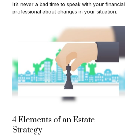
It’s never a bad time to speak with your financial
professional about changes in your situation.
4 Elements of an Estate
Strategy