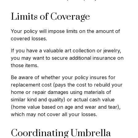
Limits of Coverage
Your policy will impose limits on the amount of
covered losses.
If you have a valuable art collection or jewelry,
you may want to secure additional insurance on
those items.
Be aware of whether your policy insures for
replacement cost (pays the cost to rebuild your
home or repair damages using materials of
similar kind and quality) or actual cash value
(home value based on age and wear and tear),
which may not cover all your losses.
Coordinating Umbrella