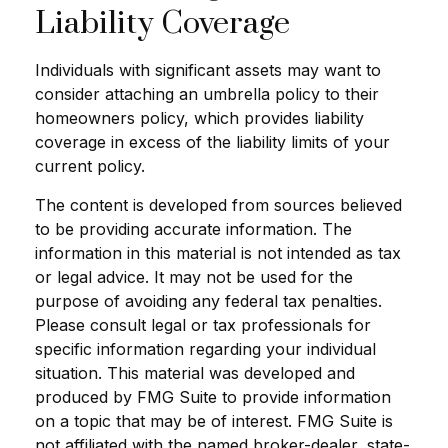
Liability Coverage
Individuals with significant assets may want to
consider attaching an umbrella policy to their
homeowners policy, which provides liability
coverage in excess of the liability limits of your
current policy.
The content is developed from sources believed
to be providing accurate information. The
information in this material is not intended as tax
or legal advice. It may not be used for the
purpose of avoiding any federal tax penalties.
Please consult legal or tax professionals for
specific information regarding your individual
situation. This material was developed and
produced by FMG Suite to provide information
on a topic that may be of interest. FMG Suite is
not affiliated with the named broker-dealer, state-