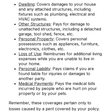
Dwelling
: Covers damages to your house
and any attached structures, including
fixtures such as plumbing, electrical and
HVAC systems.
Other Structures
: Pays for damage to
unattached structures, including a detached
garage, tool shed, fence, etc.
Personal Property
: Covers personal
possessions such as appliances, furniture,
electronics, clothes, etc.
Loss of Use
: Reimburses for additional living
expenses while you are unable to live in
your home.
Personal Liability
: Pays claims if you are
found liable for injuries or damages to
another party.
Medical Payments
: Pays the medical bills
incurred by people who are hurt on your
property or by your pets.
Remember, these coverages pertain only to
losses caused by a peril covered by your policy.