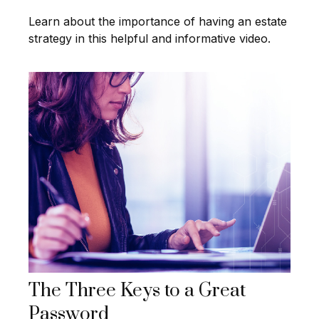
Learn about the importance of having an estate
strategy in this helpful and informative video.
The Three Keys to a Great
Password