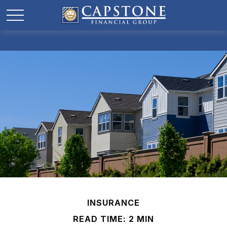
INSURANCE
READ TIME: 2 MIN