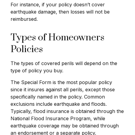
For instance, if your policy doesn’t cover
earthquake damage, then losses will not be
reimbursed.
Types of Homeowners
Policies
The types of covered perils will depend on the
type of policy you buy.
The Special Form is the most popular policy
since it insures against all perils, except those
specifically named in the policy. Common
exclusions include earthquake and floods.
Typically, flood insurance is obtained through the
National Flood Insurance Program, while
earthquake coverage may be obtained through
an endorsement or a separate policy.