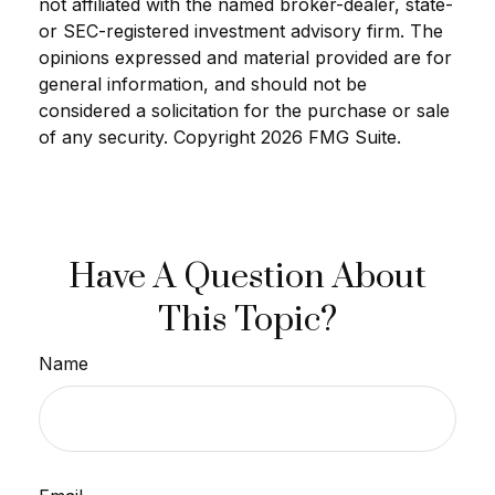
not affiliated with the named broker-dealer, state-
or SEC-registered investment advisory firm. The
opinions expressed and material provided are for
general information, and should not be
considered a solicitation for the purchase or sale
of any security. Copyright
2026 FMG Suite.
Have A Question About
This Topic?
Name