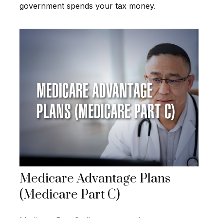
government spends your tax money.
Medicare Advantage Plans
(Medicare Part C)