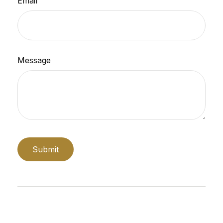
Email
Message