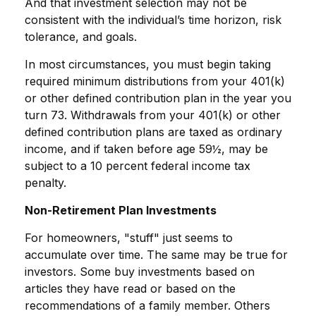
And that investment selection may not be
consistent with the individual’s time horizon, risk
tolerance, and goals.
In most circumstances, you must begin taking
required minimum distributions from your 401(k)
or other defined contribution plan in the year you
turn 73. Withdrawals from your 401(k) or other
defined contribution plans are taxed as ordinary
income, and if taken before age 59½, may be
subject to a 10 percent federal income tax
penalty.
Non-Retirement Plan Investments
For homeowners, "stuff" just seems to
accumulate over time. The same may be true for
investors. Some buy investments based on
articles they have read or based on the
recommendations of a family member. Others