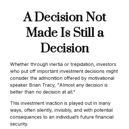
A Decision Not
Made Is Still a
Decision
Whether through inertia or trepidation, investors
who put off important investment decisions might
consider the admonition offered by motivational
speaker Brian Tracy, "Almost any decision is
better than no decision at all."
This investment inaction is played out in many
ways, often silently, invisibly, and with potential
consequences to an individual’s future financial
security.