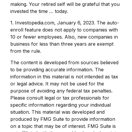
making. Your retired self will be grateful that you
invested the time … today.
1. Investopedia.com, January 6, 2023. The auto-
enroll feature does not apply to companies with
10 or fewer employees. Also, new companies in
business for less than three years are exempt
from the rule.
The content is developed from sources believed
to be providing accurate information. The
information in this material is not intended as tax
or legal advice. It may not be used for the
purpose of avoiding any federal tax penalties.
Please consult legal or tax professionals for
specific information regarding your individual
situation. This material was developed and
produced by FMG Suite to provide information
on a topic that may be of interest. FMG Suite is