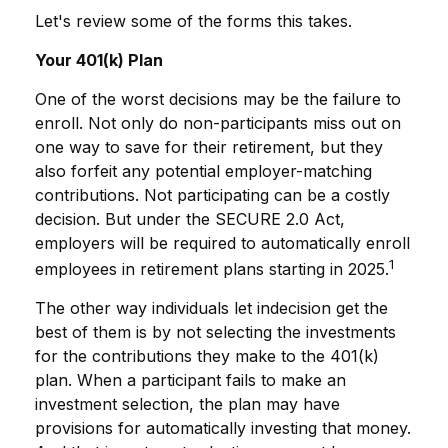
Let's review some of the forms this takes.
Your 401(k) Plan
One of the worst decisions may be the failure to
enroll. Not only do non-participants miss out on
one way to save for their retirement, but they
also forfeit any potential employer-matching
contributions. Not participating can be a costly
decision. But under the SECURE 2.0 Act,
employers will be required to automatically enroll
1
employees in retirement plans starting in 2025.
The other way individuals let indecision get the
best of them is by not selecting the investments
for the contributions they make to the 401(k)
plan. When a participant fails to make an
investment selection, the plan may have
provisions for automatically investing that money.