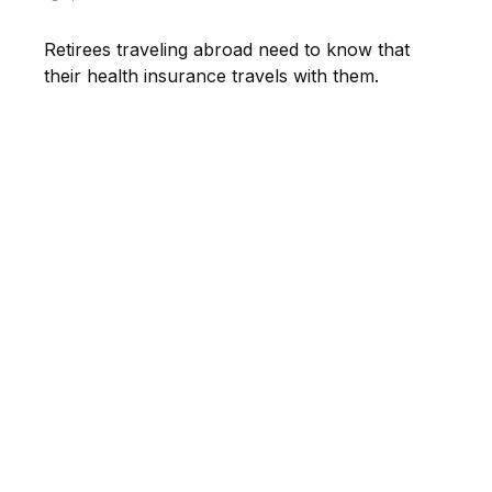
Retirees traveling abroad need to know that
their health insurance travels with them.