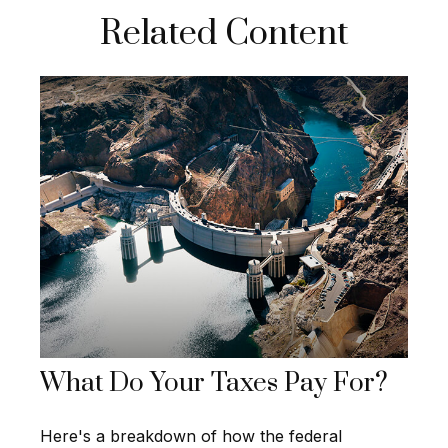
Related Content
What Do Your Taxes Pay For?
Here's a breakdown of how the federal