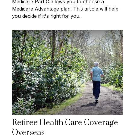
Medicare Part C allows you to choose a
Medicare Advantage plan. This article will help
you decide if it's right for you.
Retiree Health Care Coverage
Overseas