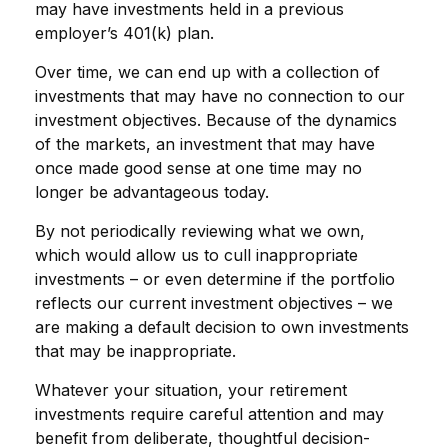
may have investments held in a previous
employer’s 401(k) plan.
Over time, we can end up with a collection of
investments that may have no connection to our
investment objectives. Because of the dynamics
of the markets, an investment that may have
once made good sense at one time may no
longer be advantageous today.
By not periodically reviewing what we own,
which would allow us to cull inappropriate
investments – or even determine if the portfolio
reflects our current investment objectives – we
are making a default decision to own investments
that may be inappropriate.
Whatever your situation, your retirement
investments require careful attention and may
benefit from deliberate, thoughtful decision-