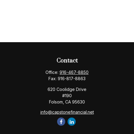
Contact
Office:
916-467-8850
Fax:
916-817-8863
620 Coolidge Drive
#190
Folsom,
CA
95630
info@capstonefinancial.net