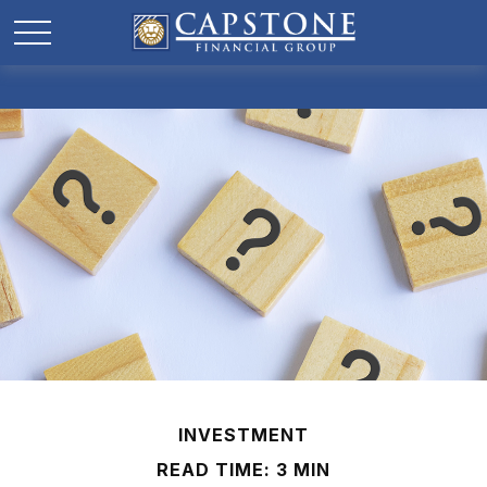
INVESTMENT
READ TIME: 3 MIN