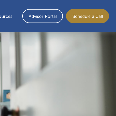
ources
Advisor Portal
Schedule a Call