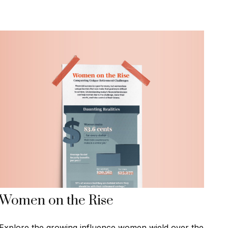
Women on the Rise
Explore the growing influence women wield over the