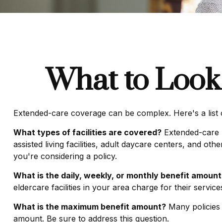
What to Look 
Extended-care coverage can be complex. Here's a list o
What types of facilities are covered?
Extended-care p
assisted living facilities, adult daycare centers, and o
you're considering a policy.
What is the daily, weekly, or monthly benefit amount
eldercare facilities in your area charge for their servic
What is the maximum benefit amount?
Many policies li
amount. Be sure to address this question.