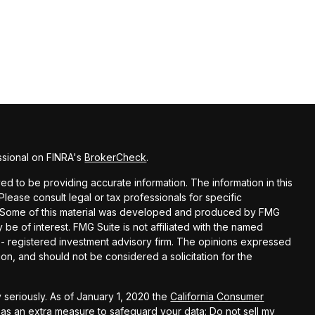
ssional on FINRA's
BrokerCheck
.
d to be providing accurate information. The information in this
 Please consult legal or tax professionals for specific
on. Some of this material was developed and produced by FMG
 be of interest. FMG Suite is not affiliated with the named
C - registered investment advisory firm. The opinions expressed
on, and should not be considered a solicitation for the
 seriously. As of January 1, 2020 the
California Consumer
k as an extra measure to safeguard your data:
Do not sell my