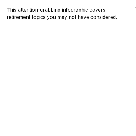
This attention-grabbing infographic covers
retirement topics you may not have considered.