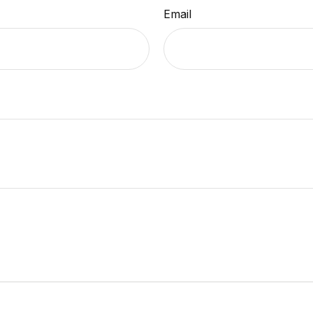
Email