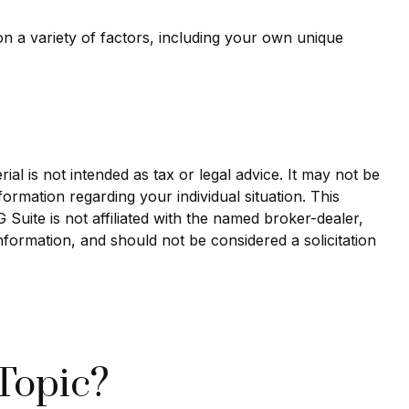
n a variety of factors, including your own unique
al is not intended as tax or legal advice. It may not be
formation regarding your individual situation. This
uite is not affiliated with the named broker-dealer,
nformation, and should not be considered a solicitation
Topic?