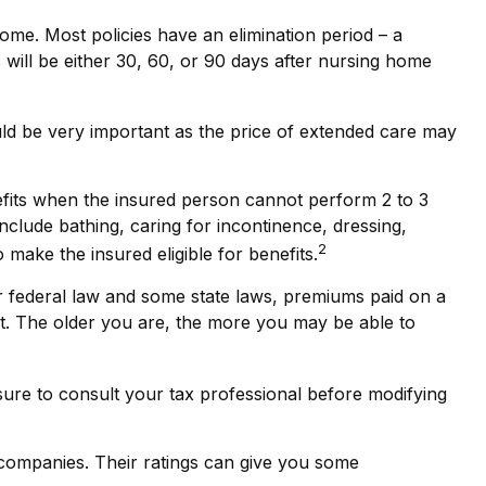
ome. Most policies have an elimination period – a
s will be either 30, 60, or 90 days after nursing home
could be very important as the price of extended care may
efits when the insured person cannot perform 2 to 3
 include bathing, caring for incontinence, dressing,
2
 make the insured eligible for benefits.
er federal law and some state laws, premiums paid on a
et. The older you are, the more you may be able to
 sure to consult your tax professional before modifying
 companies. Their ratings can give you some