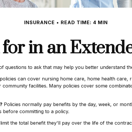
INSURANCE
READ TIME: 4 MIN
for in an Extend
f questions to ask that may help you better understand the 
olicies can cover nursing home care, home health care, re
ther community facilities. Many policies cover some combinati
?
Policies normally pay benefits by the day, week, or mo
es before committing to a policy.
mit the total benefit they'll pay over the life of the contract