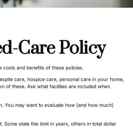
ed-Care Policy
costs and benefits of these policies.
spite care, hospice care, personal care in your home,
on of these. Ask what facilities are included when
nth. You may want to evaluate how (and how much)
. Some state this limit in years, others in total dollar