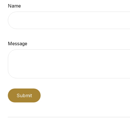
Name
Message