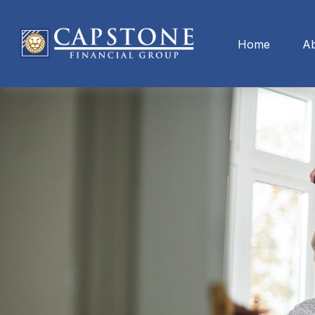
Home
A