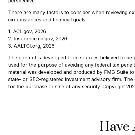
perspective.
There are many factors to consider when reviewing ext
circumstances and financial goals.
1. ACL.gov, 2026
2. Insurance.ca.gov, 2026
3. AALTCI.org, 2026
The content is developed from sources believed to be pro
used for the purpose of avoiding any federal tax penaltie
material was developed and produced by FMG Suite to pr
state- or SEC-registered investment advisory firm. The 
for the purchase or sale of any security. Copyright
202
Have 