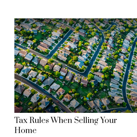
Tax Rules When Selling Your
Home