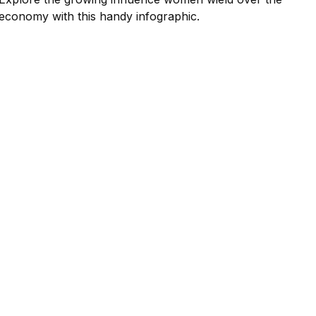
economy with this handy infographic.