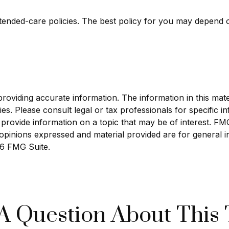
ended-care policies. The best policy for you may depend o
viding accurate information. The information in this materi
s. Please consult legal or tax professionals for specific in
ovide information on a topic that may be of interest. FMG S
opinions expressed and material provided are for general i
6 FMG Suite.
A Question About This 