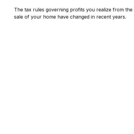
The tax rules governing profits you realize from the
sale of your home have changed in recent years.