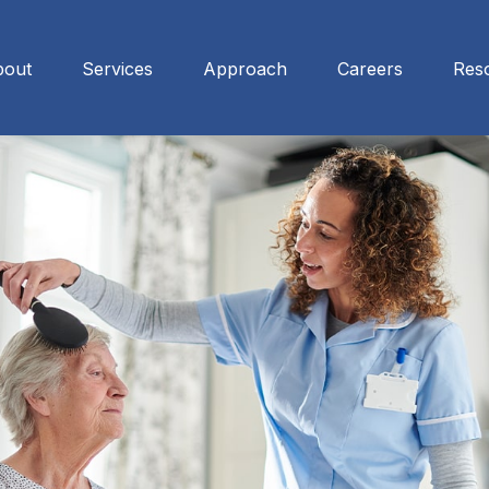
bout
Services
Approach
Careers
Res