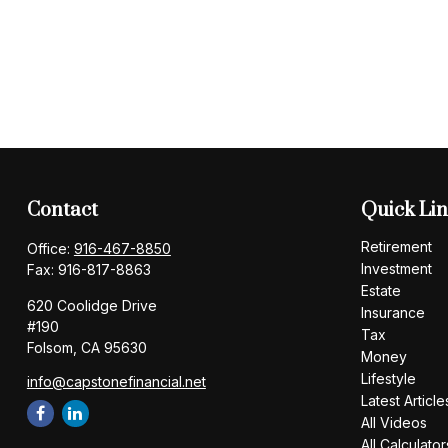
Contact
Quick Li
Retirement
Office:
916-467-8850
Investment
Fax:
916-817-8863
Estate
620 Coolidge Drive
Insurance
#190
Tax
Folsom,
CA
95630
Money
Lifestyle
info@capstonefinancial.net
Latest Article
All Videos
All Calculator