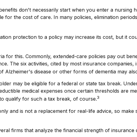
enefits don't necessarily start when you enter a nursing h
 for the cost of care. In many policies, elimination period
ation protection to a policy may increase its cost, but it 
ria for this. Commonly, extended-care policies pay out ben
stance. The six activities, cited by most insurance companies,
n of Alzheimer's disease or other forms of dementia may also
older may be eligible for a federal or state tax break. Und
deductible medical expenses once certain thresholds are m
3
o qualify for such a tax break, of course.
 only and is not a replacement for real-life advice, so make
ral firms that analyze the financial strength of insurance