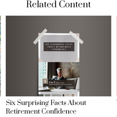
Related Content
Six Surprising Facts About
Retirement Confidence