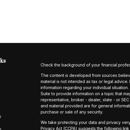
nks
Check the background of your financial profe
The content is developed from sources believe
material is not intended as tax or legal advice.
information regarding your individual situati
Suite to provide information on a topic that may
representative, broker - dealer, state - or SE
and material provided are for general informati
purchase or sale of any security.
s
We take protecting your data and privacy very
Privacy Act (CCPA)
suggests the following lin
s