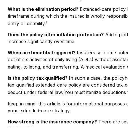
What is the elimination period?
Extended-care policy b
timeframe during which the insured is wholly responsible
1
entry or disability.
Does the policy offer inflation protection?
Adding infl
increase significantly over time.
When are benefits triggered?
Insurers set some crite
out of six activities of daily living (ADLs) without assi
eating, toileting, and transferring. A medical evaluatio
Is the policy tax qualified?
In such a case, the policyh
tax-qualified extended-care policy are considered tax-
deduct under federal law. You must itemize deductions t
Keep in mind, this article is for informational purposes
your extended-care strategy.
How strong is the insurance company?
There are seve