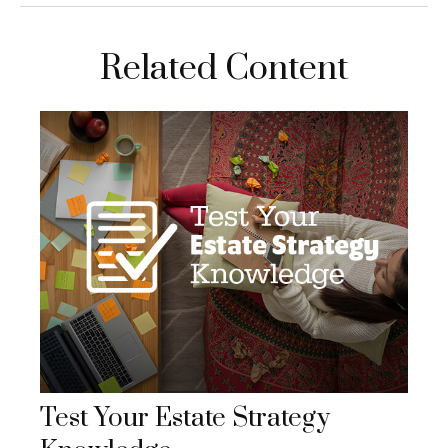
Related Content
Test Your Estate Strategy