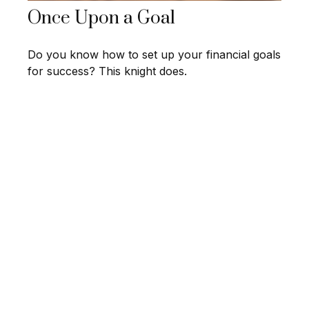
Once Upon a Goal
Do you know how to set up your financial goals
for success? This knight does.