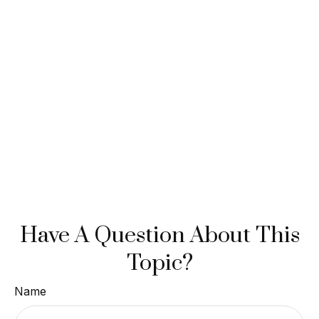
Have A Question About This
Topic?
Name