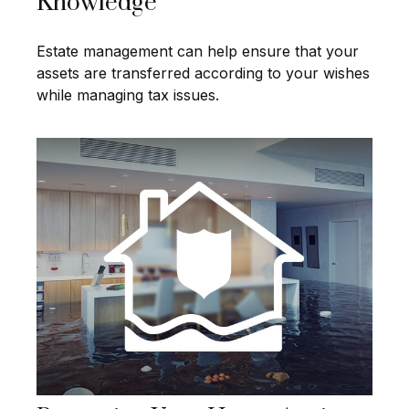
Knowledge
Estate management can help ensure that your
assets are transferred according to your wishes
while managing tax issues.