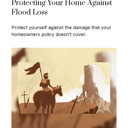
Protecting Your Home Against
Flood Loss
Protect yourself against the damage that your
homeowners policy doesn’t cover.