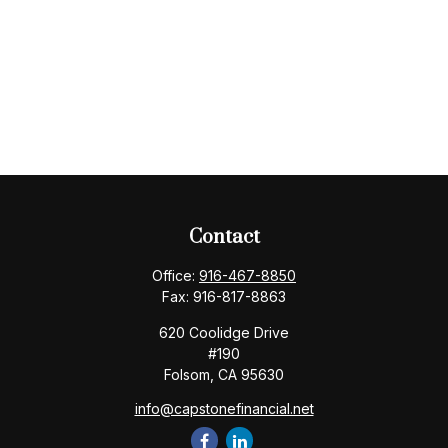
Contact
Office:
916-467-8850
Fax:
916-817-8863
620 Coolidge Drive
#190
Folsom,
CA
95630
info@capstonefinancial.net