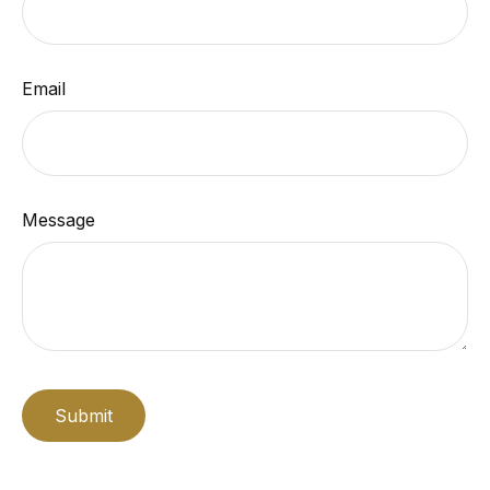
Email
Message