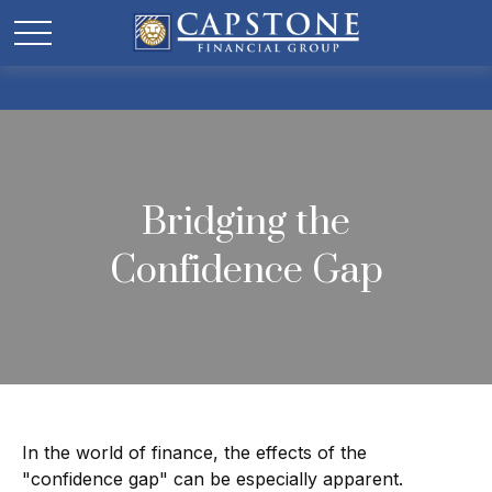
Bridging the
Confidence Gap
In the world of finance, the effects of the
"confidence gap" can be especially apparent.