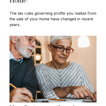
Home
The tax rules governing profits you realize from
the sale of your home have changed in recent
years.