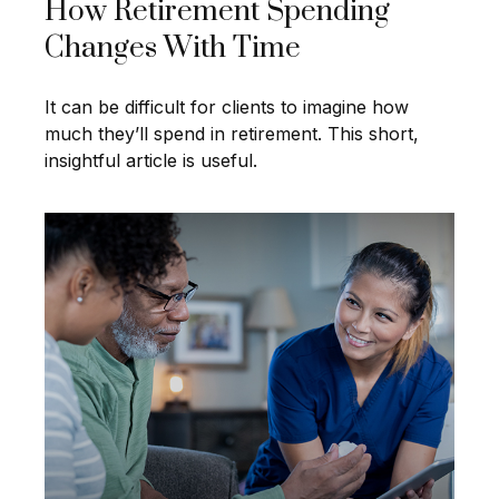
How Retirement Spending
Changes With Time
It can be difficult for clients to imagine how
much they’ll spend in retirement. This short,
insightful article is useful.