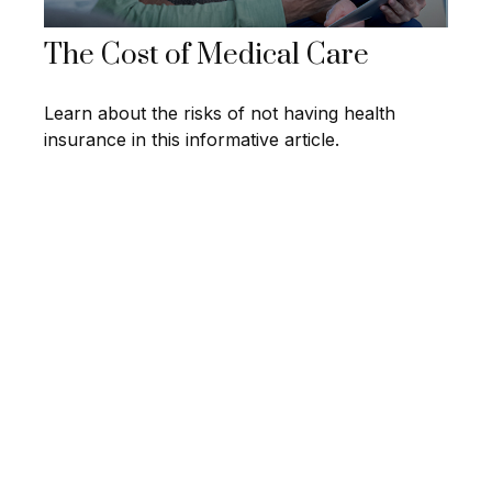
The Cost of Medical Care
Learn about the risks of not having health
insurance in this informative article.