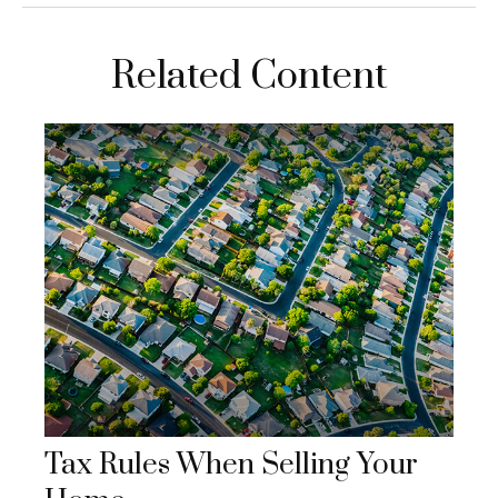
Related Content
Tax Rules When Selling Your