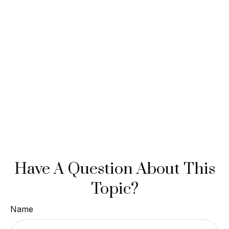
Have A Question About This
Topic?
Name