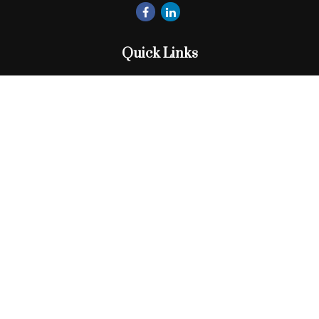
Quick Links
Retirement
Investment
Estate
Insurance
Tax
Money
Lifestyle
Latest Articles
All Videos
All Calculators
Check the background of your financial professional on
FINRA's
BrokerCheck
.
The content is developed from sources believed to be
providing accurate information. The information in this
material is not intended as tax or legal advice. Please consult