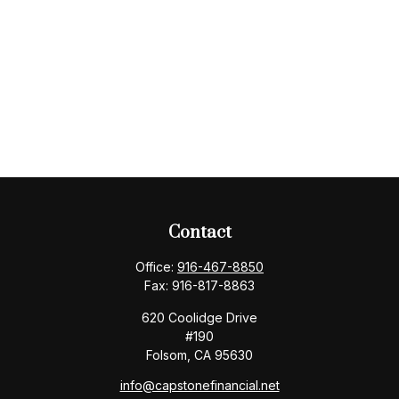
Contact
Office:
916-467-8850
Fax:
916-817-8863
620 Coolidge Drive
#190
Folsom,
CA
95630
info@capstonefinancial.net