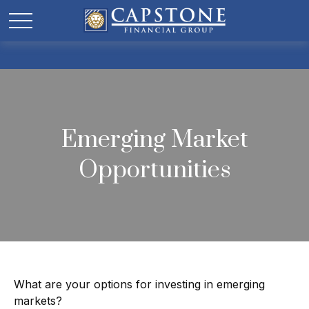
Emerging Market
Opportunities
What are your options for investing in emerging
markets?