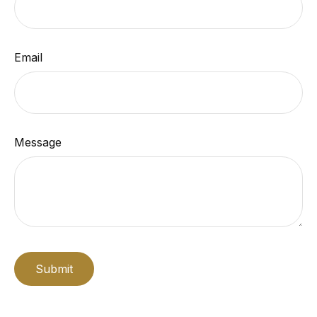
Email
Message