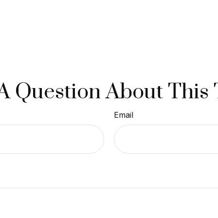
A Question About This 
Email