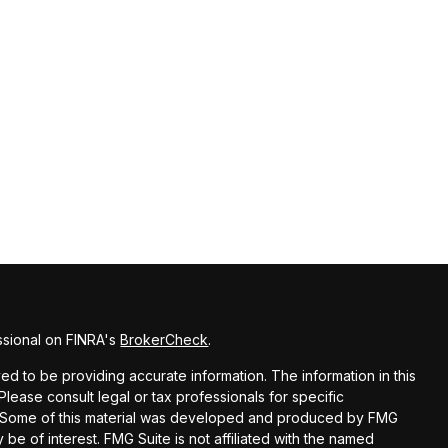
ssional on FINRA's
BrokerCheck
.
d to be providing accurate information. The information in this
 Please consult legal or tax professionals for specific
on. Some of this material was developed and produced by FMG
 be of interest. FMG Suite is not affiliated with the named