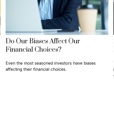
Do Our Biases Affect Our
Financial Choices?
Even the most seasoned investors have biases
affecting their financial choices.