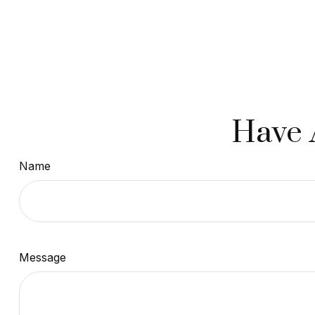
Have 
Name
Message