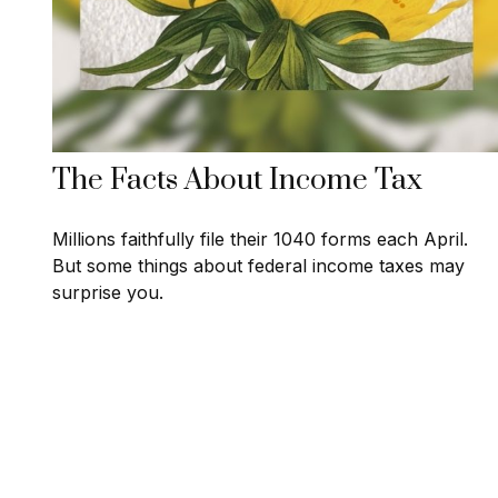
The Facts About Income Tax
Millions faithfully file their 1040 forms each April.
But some things about federal income taxes may
surprise you.