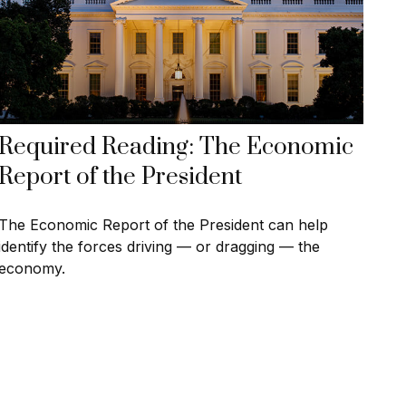
Required Reading: The Economic
Report of the President
The Economic Report of the President can help
identify the forces driving — or dragging — the
economy.