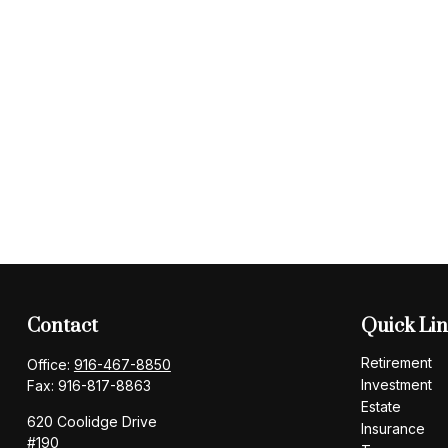
Contact
Quick Li
Retirement
Office:
916-467-8850
Investment
Fax:
916-817-8863
Estate
620 Coolidge Drive
Insurance
#190