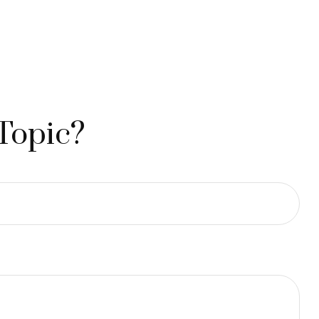
Topic?