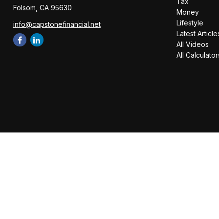
Tax
Folsom,
CA
95630
Money
Lifestyle
info@capstonefinancial.net
Latest Article
All Videos
All Calculator