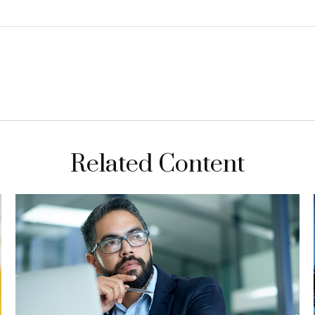
Related Content