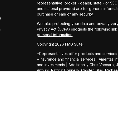
representative, broker - dealer, state - or SE
and material provided are for general informati
purchase or sale of any security.
s
We take protecting your data and privacy very
Privacy Act (CCPA)
suggests the following lin
s
personal information
.
Copyright 2026 FMG Suite.
*Representatives offer products and services
– insurance and financial services | Amerita
and investments | Additionally Chris Vaccaro, 
Arthurs, Patrick Donnelly, Carsten Glas, Micha
Daniel Shelly, Kevin Wright, Connor Heimer, 
Daffner, Darin Gilb, Aaron Hill, Michael Lampert,
Pat Pillsbury, Bill Kennedy, Louay Elhadj and 
Services (AAS). AIC and AAS are not affiliated
herein.
Products and services are limited to residents 
offer of securities in any jurisdiction, nor is it 