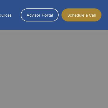
ources
Advisor Portal
Schedule a Call