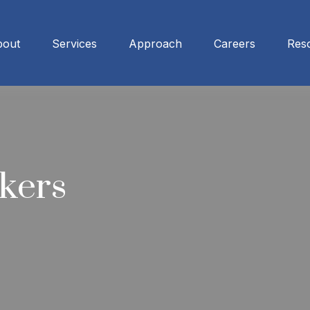
bout
Services
Approach
Careers
Res
kers