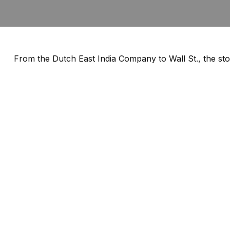
From the Dutch East India Company to Wall St., the sto