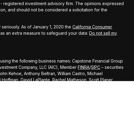
C - registered investment advisory firm. The opinions expressed
on, and should not be considered a solicitation for the
 seriously. As of January 1, 2020 the
California Consumer
k as an extra measure to safeguard your data:
Do not sell my
 using the following business names: Capstone Financial Group
s Investment Company, LLC (AIC), Member
FINRA
/
SIPC
– securities
John Kehoe, Anthony Beltran, William Castro, Michael
el Hoffman, David LaPlante, Rachel Matheson, Scott Planer,
Andrew Scott, Todd Banducci, Jenning Chen, Steve Cooke, Liz
 Kal Patel,
Cody Darrow offer advisory services through Ameritas Advisory
 with Capstone Financial Group or any other entity mentioned
of states where the representative is registered. This is not an
specifically directed to a resident of any jurisdiction. As with any