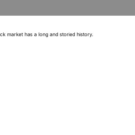
ck market has a long and storied history.