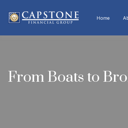
Home
A
From Boats to Bro