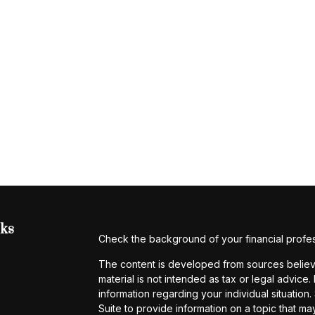
nks
Check the background of your financial profe
The content is developed from sources believe
material is not intended as tax or legal advice.
information regarding your individual situati
Suite to provide information on a topic that may