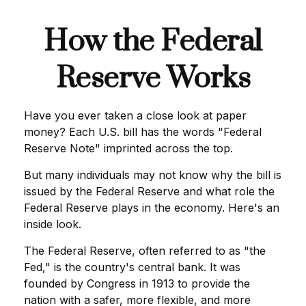
How the Federal
Reserve Works
Have you ever taken a close look at paper
money? Each U.S. bill has the words "Federal
Reserve Note" imprinted across the top.
But many individuals may not know why the bill is
issued by the Federal Reserve and what role the
Federal Reserve plays in the economy. Here's an
inside look.
The Federal Reserve, often referred to as "the
Fed," is the country's central bank. It was
founded by Congress in 1913 to provide the
nation with a safer, more flexible, and more