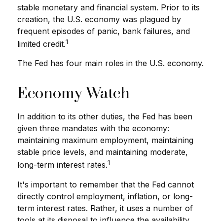
stable monetary and financial system. Prior to its
creation, the U.S. economy was plagued by
frequent episodes of panic, bank failures, and
1
limited credit.
The Fed has four main roles in the U.S. economy.
Economy Watch
In addition to its other duties, the Fed has been
given three mandates with the economy:
maintaining maximum employment, maintaining
stable price levels, and maintaining moderate,
1
long-term interest rates.
It's important to remember that the Fed cannot
directly control employment, inflation, or long-
term interest rates. Rather, it uses a number of
tools at its disposal to influence the availability