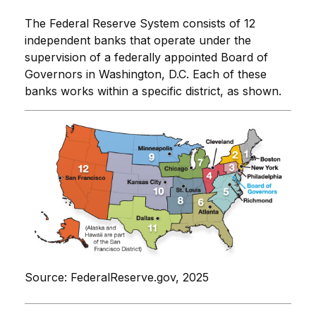
The Federal Reserve System consists of 12
independent banks that operate under the
supervision of a federally appointed Board of
Governors in Washington, D.C. Each of these
banks works within a specific district, as shown.
Source: FederalReserve.gov, 2025