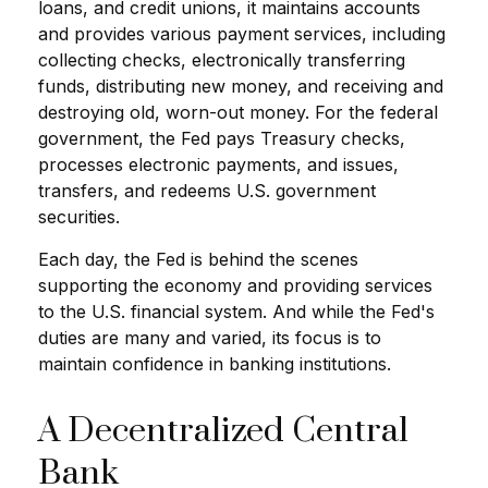
loans, and credit unions, it maintains accounts
and provides various payment services, including
collecting checks, electronically transferring
funds, distributing new money, and receiving and
destroying old, worn-out money. For the federal
government, the Fed pays Treasury checks,
processes electronic payments, and issues,
transfers, and redeems U.S. government
securities.
Each day, the Fed is behind the scenes
supporting the economy and providing services
to the U.S. financial system. And while the Fed's
duties are many and varied, its focus is to
maintain confidence in banking institutions.
A Decentralized Central
Bank