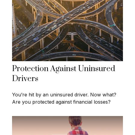
Protection Against Uninsured
Drivers
You’re hit by an uninsured driver. Now what?
Are you protected against financial losses?