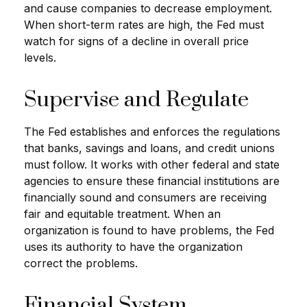
and cause companies to decrease employment.
When short-term rates are high, the Fed must
watch for signs of a decline in overall price
levels.
Supervise and Regulate
The Fed establishes and enforces the regulations
that banks, savings and loans, and credit unions
must follow. It works with other federal and state
agencies to ensure these financial institutions are
financially sound and consumers are receiving
fair and equitable treatment. When an
organization is found to have problems, the Fed
uses its authority to have the organization
correct the problems.
Financial System