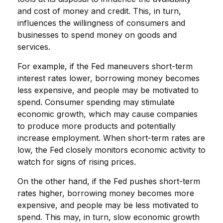
and cost of money and credit. This, in turn,
influences the willingness of consumers and
businesses to spend money on goods and
services.
For example, if the Fed maneuvers short-term
interest rates lower, borrowing money becomes
less expensive, and people may be motivated to
spend. Consumer spending may stimulate
economic growth, which may cause companies
to produce more products and potentially
increase employment. When short-term rates are
low, the Fed closely monitors economic activity to
watch for signs of rising prices.
On the other hand, if the Fed pushes short-term
rates higher, borrowing money becomes more
expensive, and people may be less motivated to
spend. This may, in turn, slow economic growth