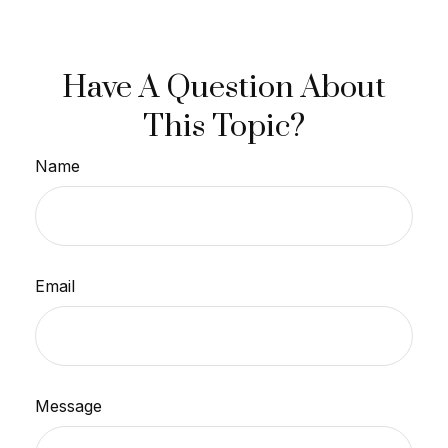
Have A Question About
This Topic?
Name
Email
Message