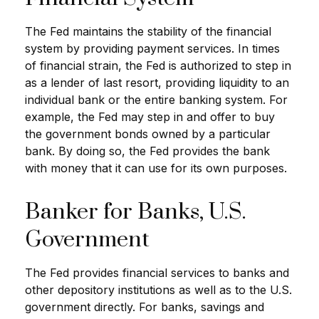
The Fed maintains the stability of the financial
system by providing payment services. In times
of financial strain, the Fed is authorized to step in
as a lender of last resort, providing liquidity to an
individual bank or the entire banking system. For
example, the Fed may step in and offer to buy
the government bonds owned by a particular
bank. By doing so, the Fed provides the bank
with money that it can use for its own purposes.
Banker for Banks, U.S.
Government
The Fed provides financial services to banks and
other depository institutions as well as to the U.S.
government directly. For banks, savings and