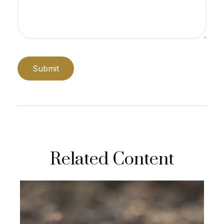
Related Content