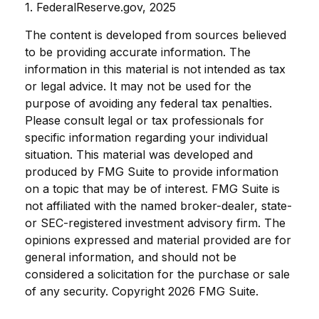
1. FederalReserve.gov, 2025
The content is developed from sources believed
to be providing accurate information. The
information in this material is not intended as tax
or legal advice. It may not be used for the
purpose of avoiding any federal tax penalties.
Please consult legal or tax professionals for
specific information regarding your individual
situation. This material was developed and
produced by FMG Suite to provide information
on a topic that may be of interest. FMG Suite is
not affiliated with the named broker-dealer, state-
or SEC-registered investment advisory firm. The
opinions expressed and material provided are for
general information, and should not be
considered a solicitation for the purchase or sale
of any security. Copyright
2026 FMG Suite.