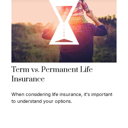
Term vs. Permanent Life
Insurance
When considering life insurance, it's important
to understand your options.