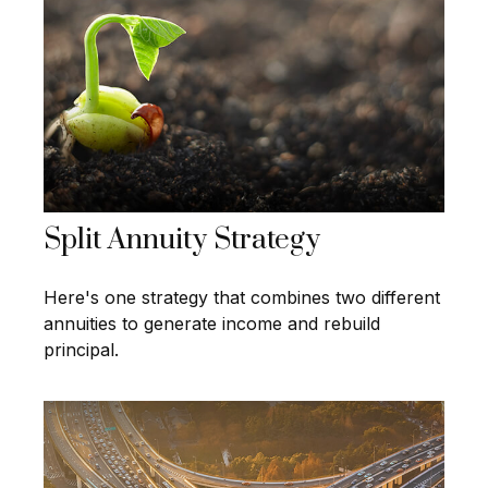
Split Annuity Strategy
Here's one strategy that combines two different
annuities to generate income and rebuild
principal.