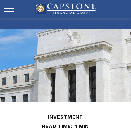
INVESTMENT
READ TIME: 4 MIN