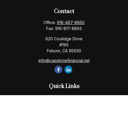
Contact
Office:
916-467-8850
Fax:
916-817-8863
620 Coolidge Drive
#190
Folsom,
CA
95630
info@capstonefinancial.net
Quick Links
Retirement
Investment
Estate
Insurance
Tax