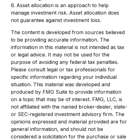
6. Asset allocation is an approach to help
manage investment risk. Asset allocation does
not guarantee against investment loss.
The content is developed from sources believed
to be providing accurate information. The
information in this material is not intended as tax
or legal advice. It may not be used for the
purpose of avoiding any federal tax penalties.
Please consult legal or tax professionals for
specific information regarding your individual
situation. This material was developed and
produced by FMG Suite to provide information
on a topic that may be of interest. FMG, LLC, is
not affiliated with the named broker-dealer, state-
or SEC-registered investment advisory firm. The
opinions expressed and material provided are for
general information, and should not be
considered a solicitation for the purchase or sale