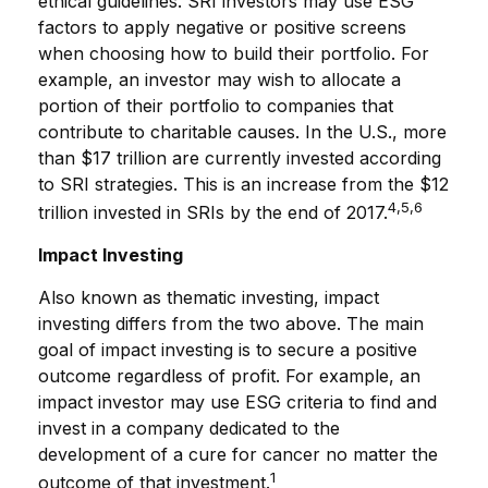
ethical guidelines. SRI investors may use ESG
factors to apply negative or positive screens
when choosing how to build their portfolio. For
example, an investor may wish to allocate a
portion of their portfolio to companies that
contribute to charitable causes. In the U.S., more
than $17 trillion are currently invested according
to SRI strategies. This is an increase from the $12
4,5,6
trillion invested in SRIs by the end of 2017.
Impact Investing
Also known as thematic investing, impact
investing differs from the two above. The main
goal of impact investing is to secure a positive
outcome regardless of profit. For example, an
impact investor may use ESG criteria to find and
invest in a company dedicated to the
development of a cure for cancer no matter the
1
outcome of that investment.