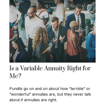
Is a Variable Annuity Right for
Me?
Pundits go on and on about how “terrible” or
“wonderful” annuities are, but they never talk
about if annuities are right.