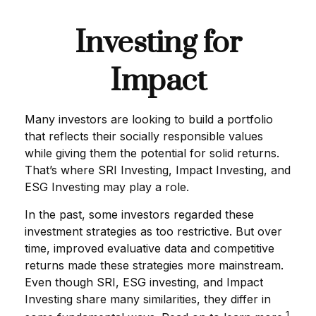
Investing for
Impact
Many investors are looking to build a portfolio
that reflects their socially responsible values
while giving them the potential for solid returns.
That’s where SRI Investing, Impact Investing, and
ESG Investing may play a role.
In the past, some investors regarded these
investment strategies as too restrictive. But over
time, improved evaluative data and competitive
returns made these strategies more mainstream.
Even though SRI, ESG investing, and Impact
Investing share many similarities, they differ in
1