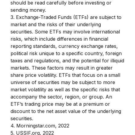
should be read carefully before investing or
sending money.
3. Exchange-Traded Funds (ETFs) are subject to
market and the risks of their underlying
securities. Some ETFs may involve international
risks, which include differences in financial
reporting standards, currency exchange rates,
political risk unique to a specific country, foreign
taxes and regulations, and the potential for illiquid
markets. These factors may result in greater
share price volatility. ETFs that focus on a small
universe of securities may be subject to more
market volatility as well as the specific risks that
accompany the sector, region, or group. An
ETF’s trading price may be at a premium or
discount to the net asset value of the underlying
securities.
4. Morningstar.com, 2022
5. USSIF.org, 2022