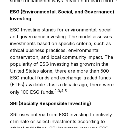
some fundamental ways. Read on to learn more.
ESG (Environmental, Social, and Governance)
Investing
ESG Investing stands for environmental, social,
and governance investing. The model assesses
investments based on specific criteria, such as
ethical business practices, environmental
conservation, and local community impact. The
popularity of ESG investing has grown: in the
United States alone, there are more than 500
ESG mutual funds and exchange-traded funds
(ETFs) available. Just a decade ago, there were
2,3,4,5
only 100 ESG funds.
SRI (Socially Responsible Investing)
SRI uses criteria from ESG investing to actively
eliminate or select investments according to