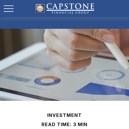
INVESTMENT
READ TIME: 3 MIN