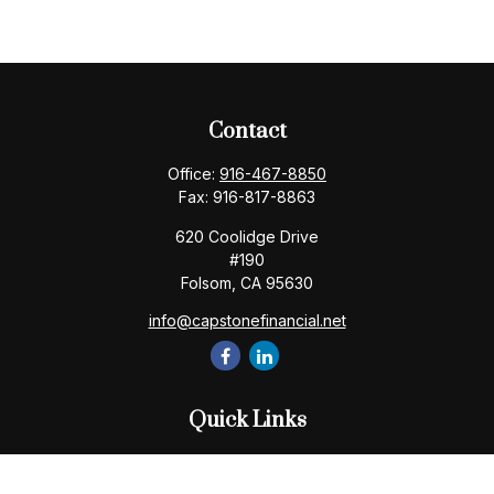
Contact
Office:
916-467-8850
Fax:
916-817-8863
620 Coolidge Drive
#190
Folsom,
CA
95630
info@capstonefinancial.net
Quick Links
Retirement
Investment