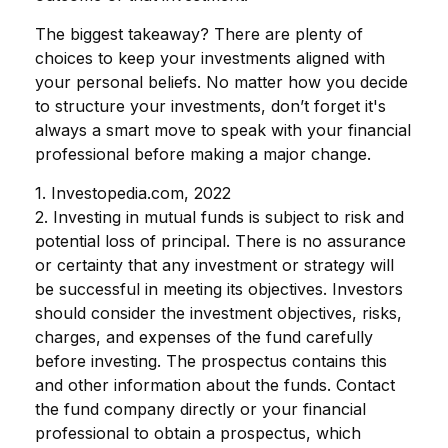
The biggest takeaway? There are plenty of
choices to keep your investments aligned with
your personal beliefs. No matter how you decide
to structure your investments, don’t forget it's
always a smart move to speak with your financial
professional before making a major change.
1. Investopedia.com, 2022
2. Investing in mutual funds is subject to risk and
potential loss of principal. There is no assurance
or certainty that any investment or strategy will
be successful in meeting its objectives. Investors
should consider the investment objectives, risks,
charges, and expenses of the fund carefully
before investing. The prospectus contains this
and other information about the funds. Contact
the fund company directly or your financial
professional to obtain a prospectus, which