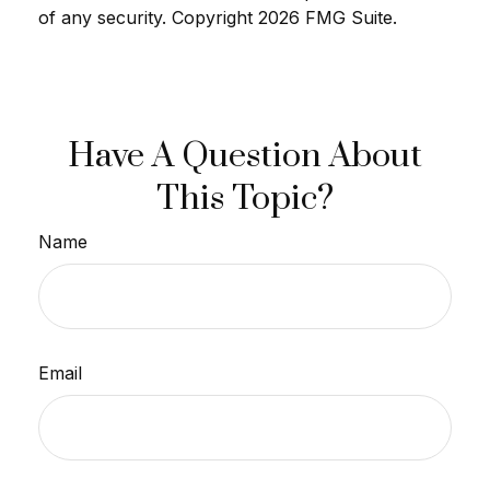
of any security. Copyright
2026 FMG Suite.
Have A Question About
This Topic?
Name
Email