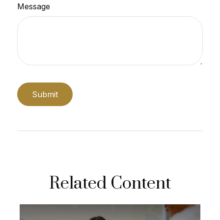
Message
Related Content