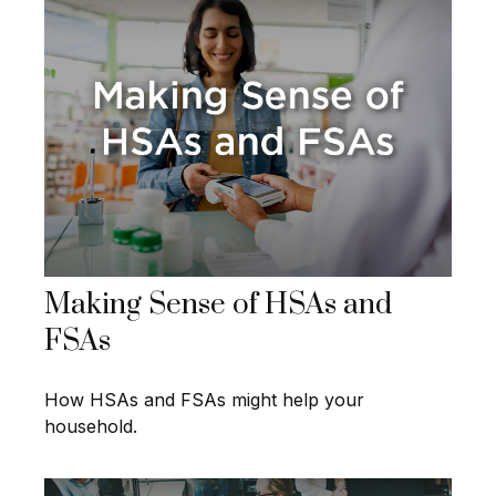
Making Sense of HSAs and
FSAs
How HSAs and FSAs might help your
household.