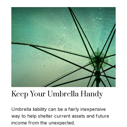
Keep Your Umbrella Handy
Umbrella liability can be a fairly inexpensive
way to help shelter current assets and future
income from the unexpected.