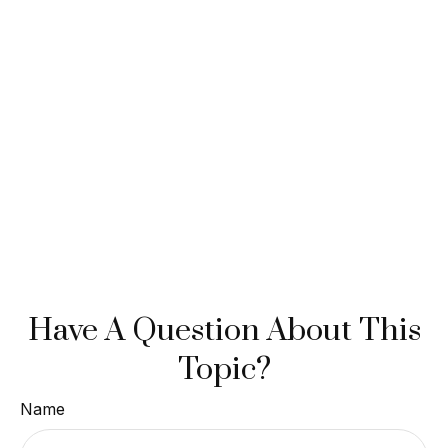
Have A Question About This
Topic?
Name