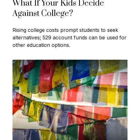
What If Your Kids Decide
Against College?
Rising college costs prompt students to seek
alternatives; 529 account funds can be used for
other education options.