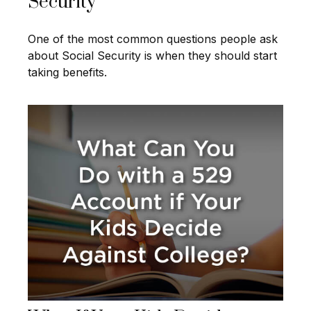
Security
One of the most common questions people ask
about Social Security is when they should start
taking benefits.