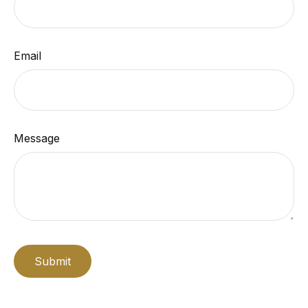
Email
Message