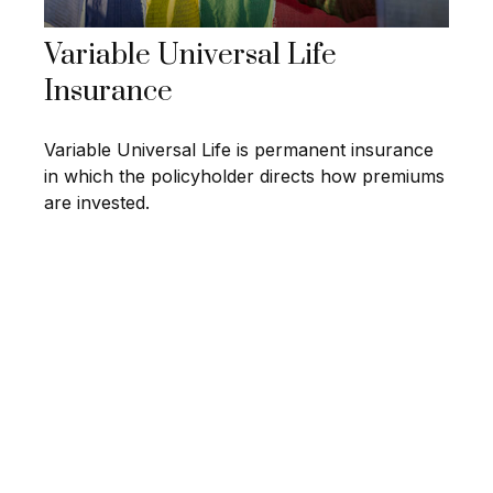
Variable Universal Life
Insurance
Variable Universal Life is permanent insurance
in which the policyholder directs how premiums
are invested.