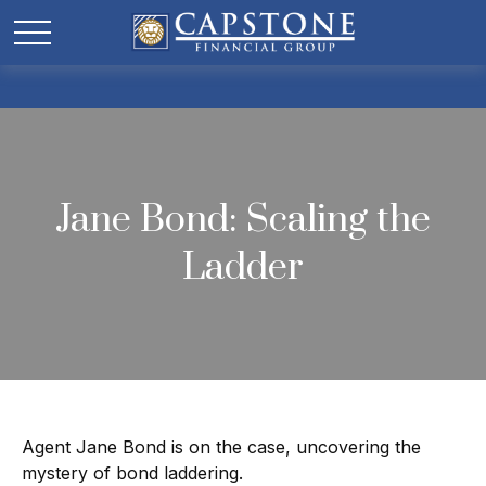
Jane Bond: Scaling the
Ladder
Agent Jane Bond is on the case, uncovering the
mystery of bond laddering.