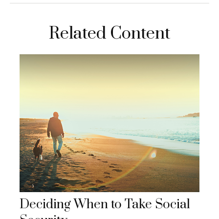
Related Content
Deciding When to Take Social