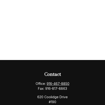
Contact
Office:
916-467-8850
Fax:
916-817-8863
620 Coolidge Drive
#190