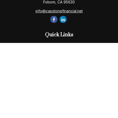
Folsom,
CA
95630
info@capstonefinancial.net
Quick Links
Retirement
Investment
Estate
Insurance
Tax
Money
Lifestyle
Latest Articles
All Videos
All Calculators
Check the background of your financial professional on
FINRA's
BrokerCheck
.