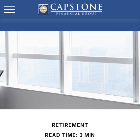
RETIREMENT
READ TIME: 3 MIN