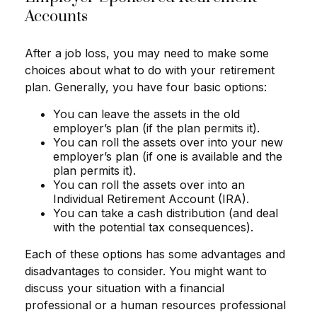
Accounts
After a job loss, you may need to make some
choices about what to do with your retirement
plan. Generally, you have four basic options:
You can leave the assets in the old
employer’s plan (if the plan permits it).
You can roll the assets over into your new
employer’s plan (if one is available and the
plan permits it).
You can roll the assets over into an
Individual Retirement Account (IRA).
You can take a cash distribution (and deal
with the potential tax consequences).
Each of these options has some advantages and
disadvantages to consider. You might want to
discuss your situation with a financial
professional or a human resources professional