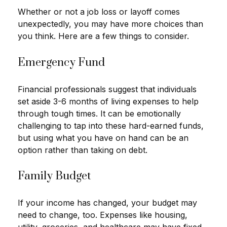
Whether or not a job loss or layoff comes
unexpectedly, you may have more choices than
you think. Here are a few things to consider.
Emergency Fund
Financial professionals suggest that individuals
set aside 3-6 months of living expenses to help
through tough times. It can be emotionally
challenging to tap into these hard-earned funds,
but using what you have on hand can be an
option rather than taking on debt.
Family Budget
If your income has changed, your budget may
need to change, too. Expenses like housing,
utility, groceries, and healthcare may have fixed