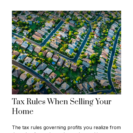
Tax Rules When Selling Your
Home
The tax rules governing profits you realize from