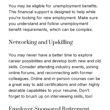
You may be eligible for unemployment benefits.
This financial support is designed to help while
you’re looking for new employment. Make sure
you understand and follow unemployment
benefit requirements, which can be complex.
Networking and Upskilling
You may never have a better time to explore
career possibilities and develop both new and old
skills. Consider attending industry events, joining
online forums, and reconnecting with former
colleagues. Online and in-person courses can be
a great way to add certifications and other highly
desirable capabilities to your resume. Don’t
forget to brush up on interviewing skills, too!
Employer-Sponsored Retirement