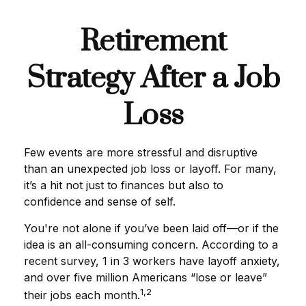
Retirement
Strategy After a Job
Loss
Few events are more stressful and disruptive
than an unexpected job loss or layoff. For many,
it’s a hit not just to finances but also to
confidence and sense of self.
You're not alone if you’ve been laid off—or if the
idea is an all-consuming concern. According to a
recent survey, 1 in 3 workers have layoff anxiety,
and over five million Americans “lose or leave”
1,2
their jobs each month.