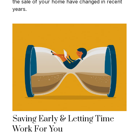
the sale of your home have changed in recent
years.
Saving Early & Letting Time
Work For You