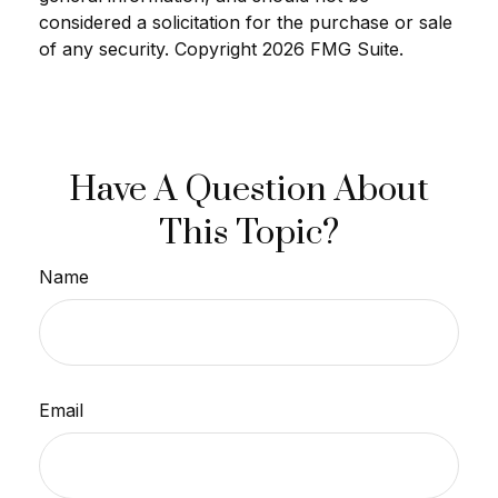
considered a solicitation for the purchase or sale
of any security. Copyright
2026 FMG Suite.
Have A Question About
This Topic?
Name
Email