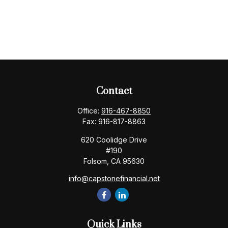
Contact
Office:
916-467-8850
Fax:
916-817-8863
620 Coolidge Drive
#190
Folsom,
CA
95630
info@capstonefinancial.net
Quick Links