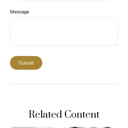
Message
Related Content