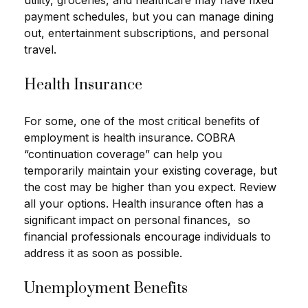
payment schedules, but you can manage dining
out, entertainment subscriptions, and personal
travel.
Health Insurance
For some, one of the most critical benefits of
employment is health insurance. COBRA
“continuation coverage” can help you
temporarily maintain your existing coverage, but
the cost may be higher than you expect. Review
all your options. Health insurance often has a
significant impact on personal finances, so
financial professionals encourage individuals to
address it as soon as possible.
Unemployment Benefits