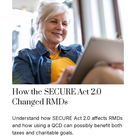
How the SECURE Act 2.0
Changed RMDs
Understand how SECURE Act 2.0 affects RMDs
and how using a QCD can possibly benefit both
taxes and charitable goals.