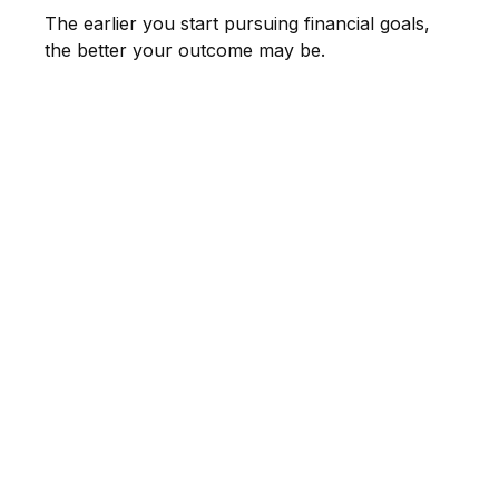
The earlier you start pursuing financial goals,
the better your outcome may be.