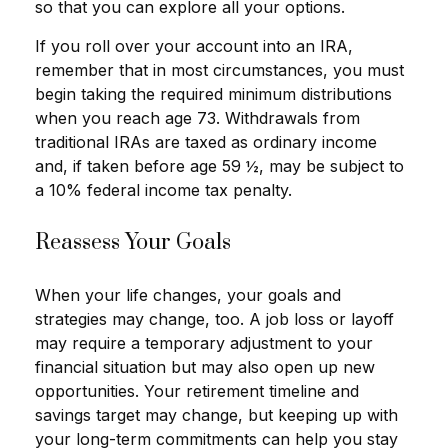
so that you can explore all your options.
If you roll over your account into an IRA,
remember that in most circumstances, you must
begin taking the required minimum distributions
when you reach age 73. Withdrawals from
traditional IRAs are taxed as ordinary income
and, if taken before age 59 ½, may be subject to
a 10% federal income tax penalty.
Reassess Your Goals
When your life changes, your goals and
strategies may change, too. A job loss or layoff
may require a temporary adjustment to your
financial situation but may also open up new
opportunities. Your retirement timeline and
savings target may change, but keeping up with
your long-term commitments can help you stay