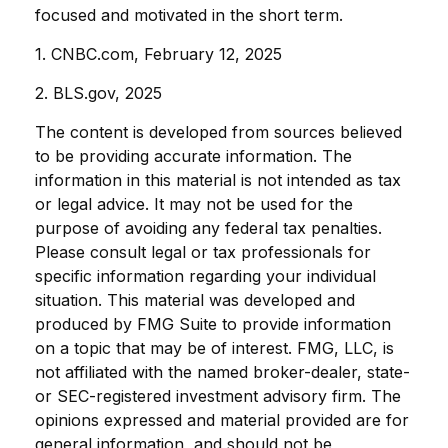
focused and motivated in the short term.
1. CNBC.com, February 12, 2025
2. BLS.gov, 2025
The content is developed from sources believed
to be providing accurate information. The
information in this material is not intended as tax
or legal advice. It may not be used for the
purpose of avoiding any federal tax penalties.
Please consult legal or tax professionals for
specific information regarding your individual
situation. This material was developed and
produced by FMG Suite to provide information
on a topic that may be of interest. FMG, LLC, is
not affiliated with the named broker-dealer, state-
or SEC-registered investment advisory firm. The
opinions expressed and material provided are for
general information, and should not be