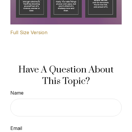
Full Size Version
Have A Question About
This Topic?
Name
Email