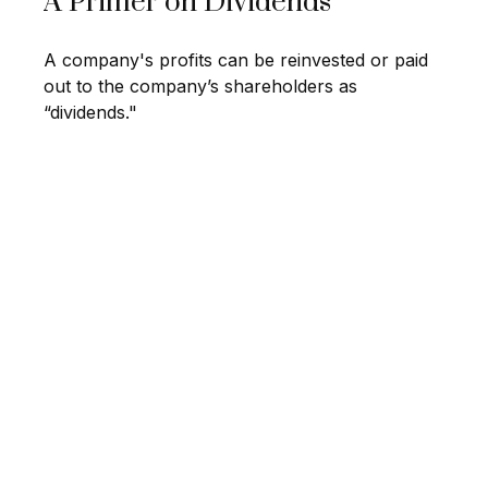
A Primer on Dividends
A company's profits can be reinvested or paid
out to the company’s shareholders as
“dividends."