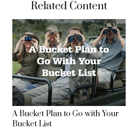
Related Content
A Bucket Plan to Go with Your
Bucket List