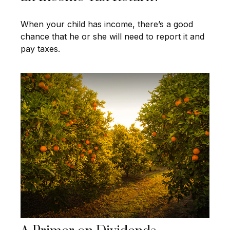
When your child has income, there’s a good
chance that he or she will need to report it and
pay taxes.