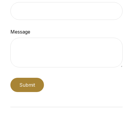
Message