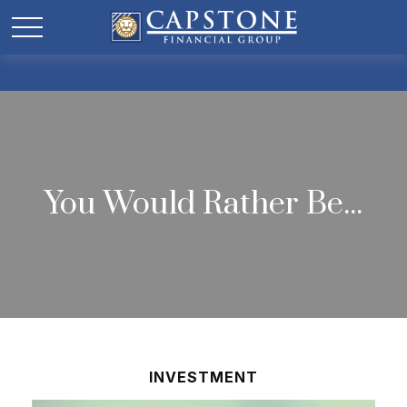
You Would Rather Be...
INVESTMENT