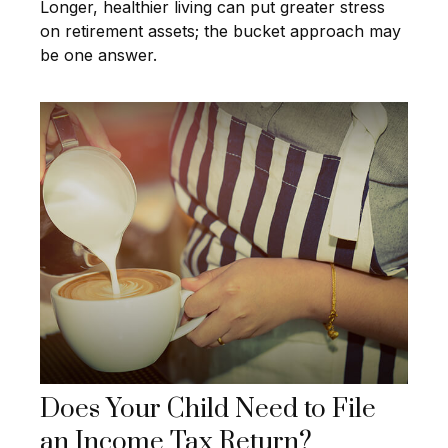
Longer, healthier living can put greater stress
on retirement assets; the bucket approach may
be one answer.
Does Your Child Need to File
an Income Tax Return?