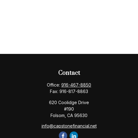
Contact
Office:
916-467-8850
Fax:
916-817-8863
620 Coolidge Drive
#190
Folsom,
CA
95630
info@capstonefinancial.net