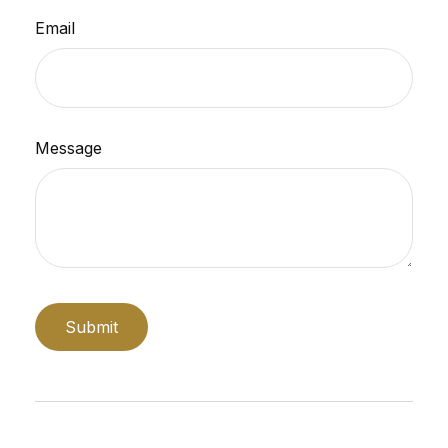
Email
Message