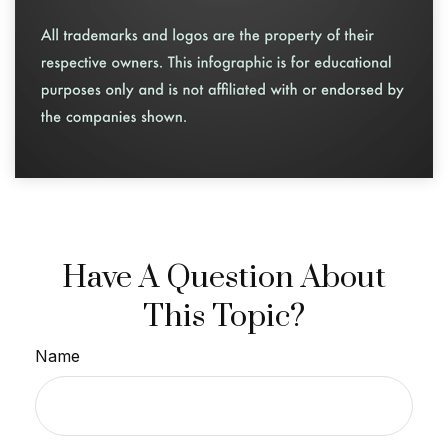
Have A Question About
This Topic?
Name