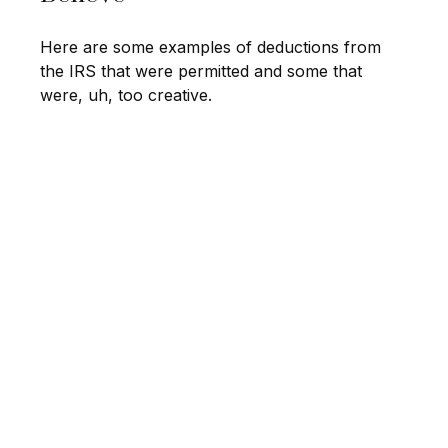
Here are some examples of deductions from
the IRS that were permitted and some that
were, uh, too creative.