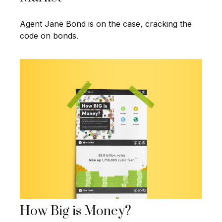
Agent Jane Bond is on the case, cracking the
code on bonds.
How Big is Money?