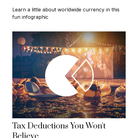
Learn a little about worldwide currency in this
fun infographic
Tax Deductions You Won't
Believe