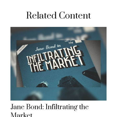
Related Content
Jane Bond: Infiltrating the
Market