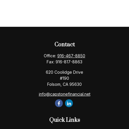
Contact
Office:
916-467-8850
Fax:
916-817-8863
620 Coolidge Drive
#190
Folsom,
CA
95630
info@capstonefinancial.net
Quick Links