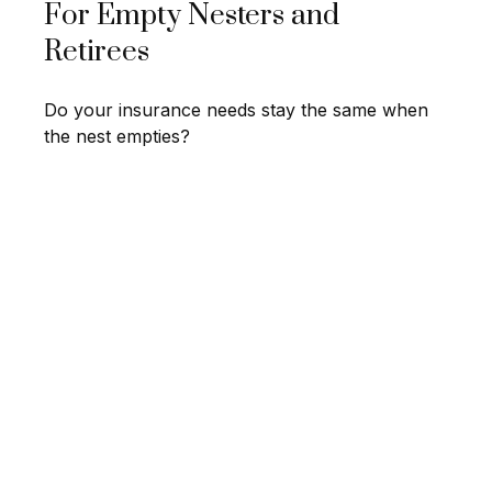
For Empty Nesters and
Retirees
Do your insurance needs stay the same when
the nest empties?