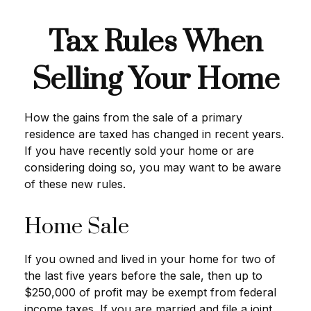
Tax Rules When
Selling Your Home
How the gains from the sale of a primary
residence are taxed has changed in recent years.
If you have recently sold your home or are
considering doing so, you may want to be aware
of these new rules.
Home Sale
If you owned and lived in your home for two of
the last five years before the sale, then up to
$250,000 of profit may be exempt from federal
income taxes. If you are married and file a joint