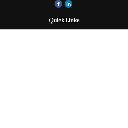
Quick Links
Retirement
Investment
Estate
Insurance
Tax
Money
Lifestyle
Latest Articles
All Videos
All Calculators
Check the background of your financial professional on
FINRA's
BrokerCheck
.
The content is developed from sources believed to be
providing accurate information. The information in this
material is not intended as tax or legal advice. Please consult