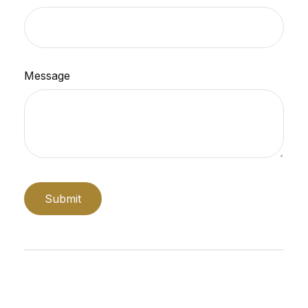
Message