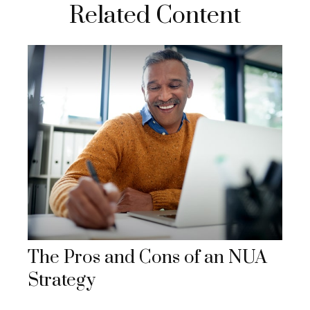
Related Content
The Pros and Cons of an NUA
Strategy