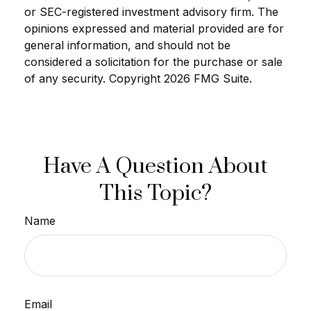
or SEC-registered investment advisory firm. The
opinions expressed and material provided are for
general information, and should not be
considered a solicitation for the purchase or sale
of any security. Copyright
2026 FMG Suite.
Have A Question About
This Topic?
Name
Email