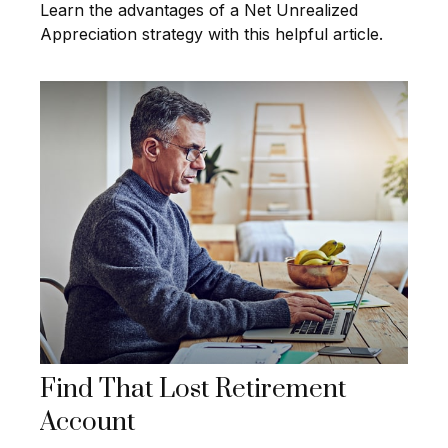
Learn the advantages of a Net Unrealized
Appreciation strategy with this helpful article.
Find That Lost Retirement
Account