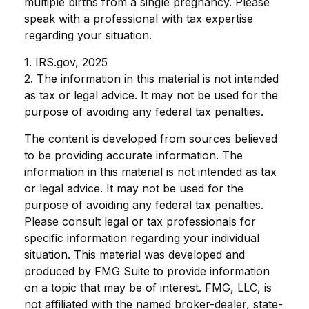
multiple births from a single pregnancy. Please
speak with a professional with tax expertise
regarding your situation.
1. IRS.gov, 2025
2. The information in this material is not intended
as tax or legal advice. It may not be used for the
purpose of avoiding any federal tax penalties.
The content is developed from sources believed
to be providing accurate information. The
information in this material is not intended as tax
or legal advice. It may not be used for the
purpose of avoiding any federal tax penalties.
Please consult legal or tax professionals for
specific information regarding your individual
situation. This material was developed and
produced by FMG Suite to provide information
on a topic that may be of interest. FMG, LLC, is
not affiliated with the named broker-dealer, state-