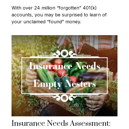
With over 24 million “forgotten” 401(k)
accounts, you may be surprised to learn of
your unclaimed “found” money.
Insurance Needs Assessment: