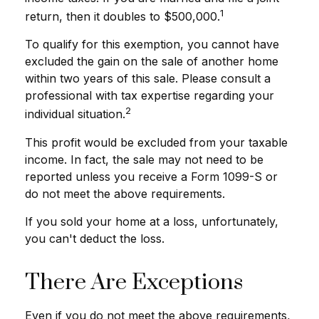
1
return, then it doubles to $500,000.
To qualify for this exemption, you cannot have
excluded the gain on the sale of another home
within two years of this sale. Please consult a
professional with tax expertise regarding your
2
individual situation.
This profit would be excluded from your taxable
income. In fact, the sale may not need to be
reported unless you receive a Form 1099-S or
do not meet the above requirements.
If you sold your home at a loss, unfortunately,
you can't deduct the loss.
There Are Exceptions
Even if you do not meet the above requirements,