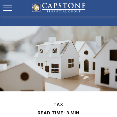
TAX
READ TIME: 3 MIN