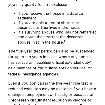
you may qualify for this exclusion:
If you receive the house in a divorce
settlement
If you are able to count short-term
absences as time lived in the house
If a surviving spouse who has not remarried
can count the time that the deceased
1
spouse lived in the house.
The five-year test period can also be suspended
for up to ten years in cases where any spouse
has served on "qualified official extended duty"
as a member of the military, foreign service, or
1
federal intelligence agencies.
Even if you don't pass the five-year rule test, a
reduced exclusion may be available if you have a
change in employment or health, or because of
unforeseen circumstances, such as divorce or