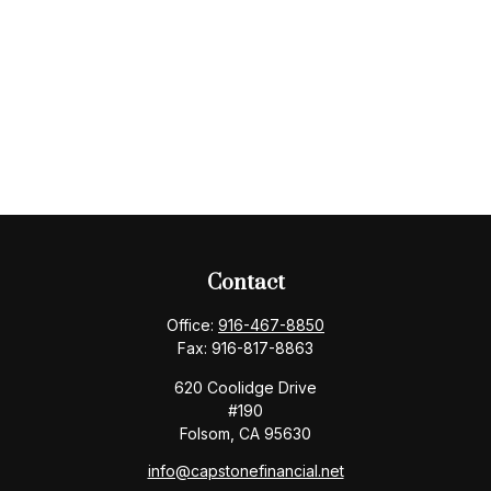
Contact
Office:
916-467-8850
Fax:
916-817-8863
620 Coolidge Drive
#190
Folsom,
CA
95630
info@capstonefinancial.net