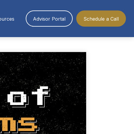
ources
Advisor Portal
Schedule a Call