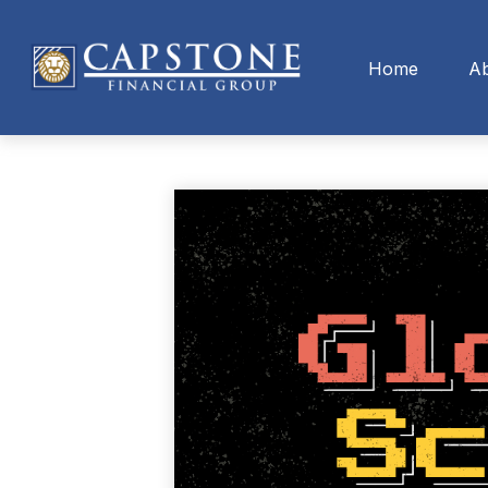
Home
A