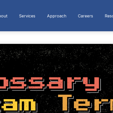
bout
Services
Approach
Careers
Res