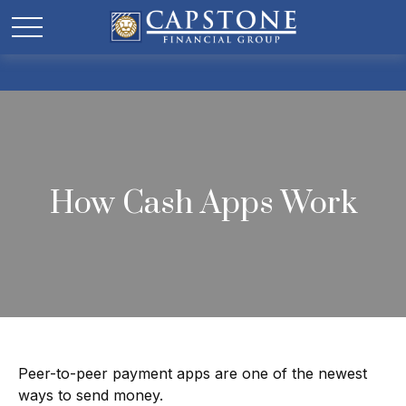
How Cash Apps Work
Peer-to-peer payment apps are one of the newest
ways to send money.