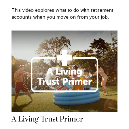
This video explores what to do with retirement
accounts when you move on from your job.
A Living Trust Primer