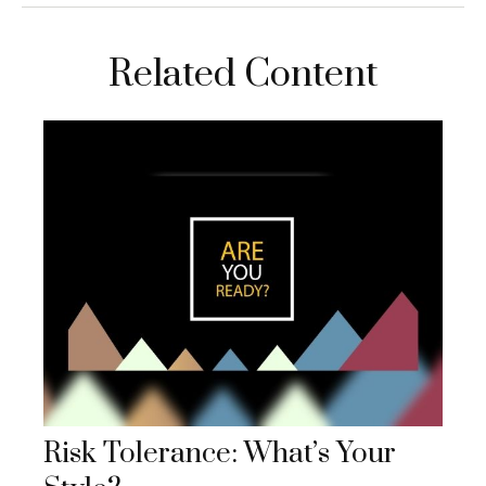
Related Content
Risk Tolerance: What’s Your