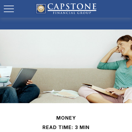
MONEY
READ TIME: 3 MIN