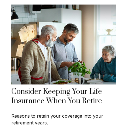
Consider Keeping Your Life
Insurance When You Retire
Reasons to retain your coverage into your
retirement years.