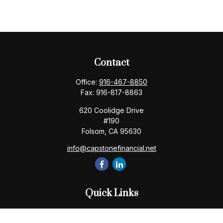
Contact
Office:
916-467-8850
Fax:
916-817-8863
620 Coolidge Drive
#190
Folsom,
CA
95630
info@capstonefinancial.net
Quick Links
Retirement
Investment