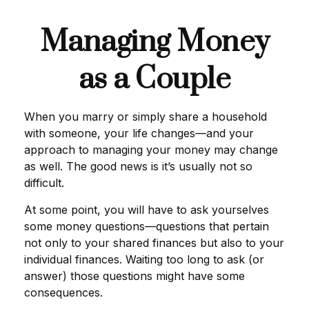
Managing Money
as a Couple
When you marry or simply share a household
with someone, your life changes—and your
approach to managing your money may change
as well. The good news is it’s usually not so
difficult.
At some point, you will have to ask yourselves
some money questions—questions that pertain
not only to your shared finances but also to your
individual finances. Waiting too long to ask (or
answer) those questions might have some
consequences.