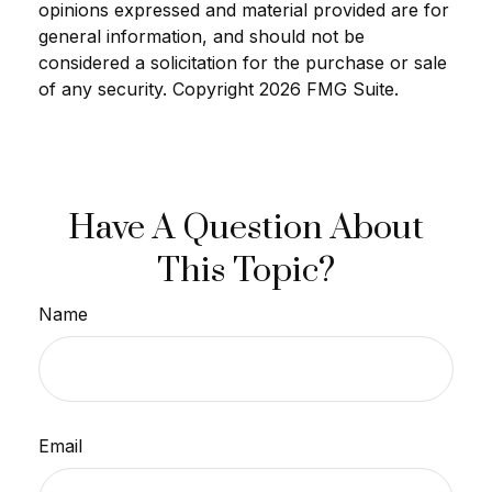
opinions expressed and material provided are for
general information, and should not be
considered a solicitation for the purchase or sale
of any security. Copyright
2026 FMG Suite.
Have A Question About
This Topic?
Name
Email