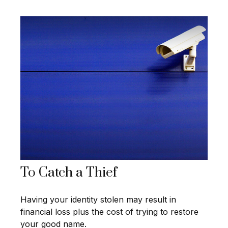
To Catch a Thief
Having your identity stolen may result in
financial loss plus the cost of trying to restore
your good name.