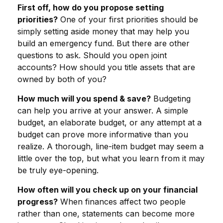
First off, how do you propose setting
priorities?
One of your first priorities should be
simply setting aside money that may help you
build an emergency fund. But there are other
questions to ask. Should you open joint
accounts? How should you title assets that are
owned by both of you?
How much will you spend & save?
Budgeting
can help you arrive at your answer. A simple
budget, an elaborate budget, or any attempt at a
budget can prove more informative than you
realize. A thorough, line-item budget may seem a
little over the top, but what you learn from it may
be truly eye-opening.
How often will you check up on your financial
progress?
When finances affect two people
rather than one, statements can become more