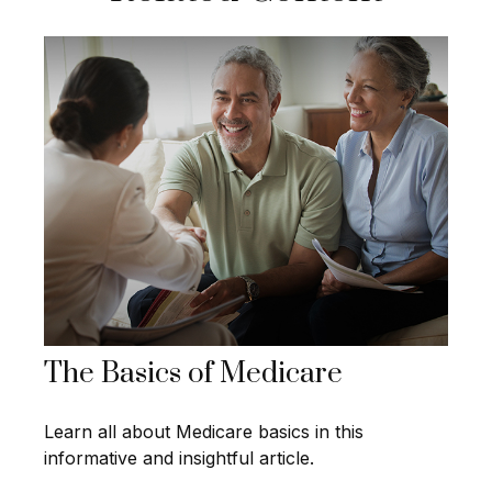
The Basics of Medicare
Learn all about Medicare basics in this
informative and insightful article.