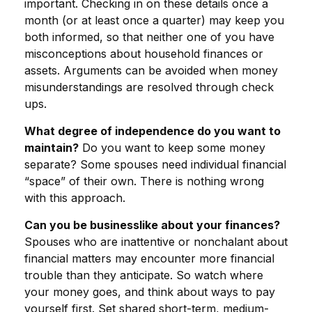
important. Checking in on these details once a
month (or at least once a quarter) may keep you
both informed, so that neither one of you have
misconceptions about household finances or
assets. Arguments can be avoided when money
misunderstandings are resolved through check
ups.
What degree of independence do you want to
maintain?
Do you want to keep some money
separate? Some spouses need individual financial
“space” of their own. There is nothing wrong
with this approach.
Can you be businesslike about your finances?
Spouses who are inattentive or nonchalant about
financial matters may encounter more financial
trouble than they anticipate. So watch where
your money goes, and think about ways to pay
yourself first. Set shared short-term, medium-