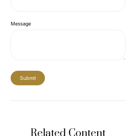
Message
Related Content