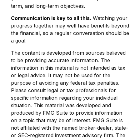
term, and long-term objectives.
Communication is key to all this.
Watching your
progress together may well have benefits beyond
the financial, so a regular conversation should be
a goal.
The content is developed from sources believed
to be providing accurate information. The
information in this material is not intended as tax
or legal advice. It may not be used for the
purpose of avoiding any federal tax penalties.
Please consult legal or tax professionals for
specific information regarding your individual
situation. This material was developed and
produced by FMG Suite to provide information
on a topic that may be of interest. FMG Suite is
not affiliated with the named broker-dealer, state-
or SEC-registered investment advisory firm. The