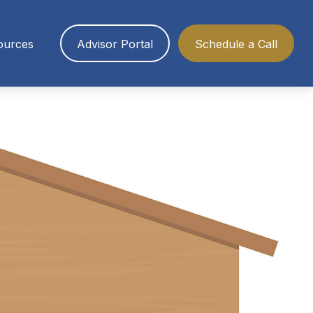
ources
Advisor Portal
Schedule a Call