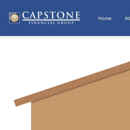
Home
A