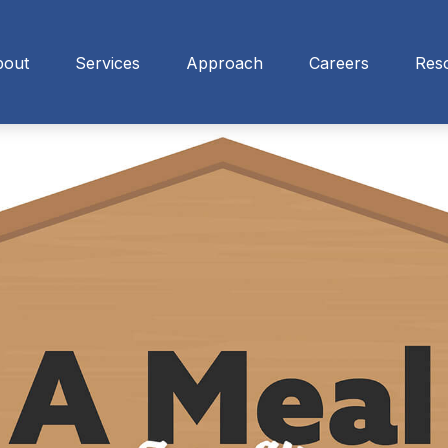
bout
Services
Approach
Careers
Res