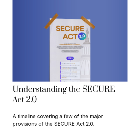
Understanding the SECURE
Act 2.0
A timeline covering a few of the major
provisions of the SECURE Act 2.0.