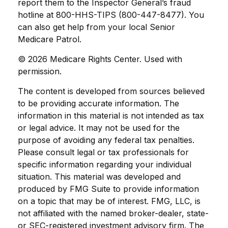
report them to the Inspector General’s fraud
hotline at 800-HHS-TIPS (800-447-8477). You
can also get help from your local Senior
Medicare Patrol.
©
2026 Medicare Rights Center. Used with
permission.
The content is developed from sources believed
to be providing accurate information. The
information in this material is not intended as tax
or legal advice. It may not be used for the
purpose of avoiding any federal tax penalties.
Please consult legal or tax professionals for
specific information regarding your individual
situation. This material was developed and
produced by FMG Suite to provide information
on a topic that may be of interest. FMG, LLC, is
not affiliated with the named broker-dealer, state-
or SEC-registered investment advisory firm. The