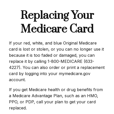
Replacing Your
Medicare Card
If your red, white, and blue Original Medicare
card is lost or stolen, or you can no longer use it
because it is too faded or damaged, you can
replace it by calling 1-800-MEDICARE (633-
4227). You can also order or print a replacement
card by logging into your mymedicare.gov
account.
If you get Medicare health or drug benefits from
a Medicare Advantage Plan, such as an HMO,
PPO, or PDP, call your plan to get your card
replaced.