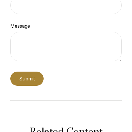
Message