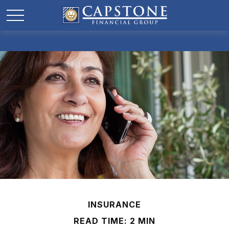
INSURANCE
READ TIME: 2 MIN