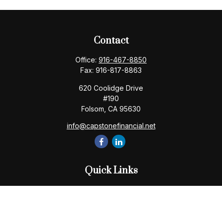
Contact
Office:
916-467-8850
Fax:
916-817-8863
620 Coolidge Drive
#190
Folsom,
CA
95630
info@capstonefinancial.net
Quick Links
Retirement
Investment
Estate
Insurance