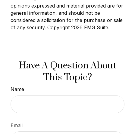
opinions expressed and material provided are for
general information, and should not be
considered a solicitation for the purchase or sale
of any security. Copyright
2026 FMG Suite.
Have A Question About
This Topic?
Name
Email