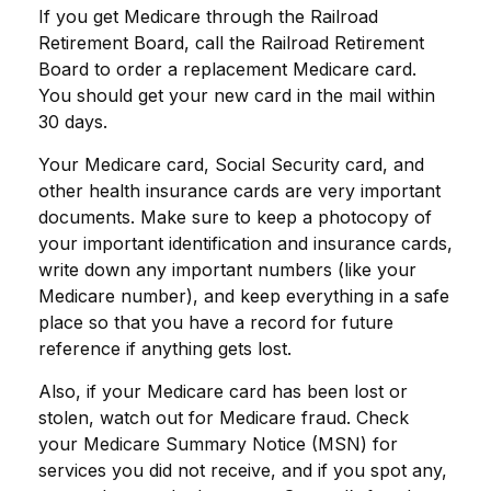
If you get Medicare through the Railroad
Retirement Board, call the Railroad Retirement
Board to order a replacement Medicare card.
You should get your new card in the mail within
30 days.
Your Medicare card, Social Security card, and
other health insurance cards are very important
documents. Make sure to keep a photocopy of
your important identification and insurance cards,
write down any important numbers (like your
Medicare number), and keep everything in a safe
place so that you have a record for future
reference if anything gets lost.
Also, if your Medicare card has been lost or
stolen, watch out for Medicare fraud. Check
your Medicare Summary Notice (MSN) for
services you did not receive, and if you spot any,