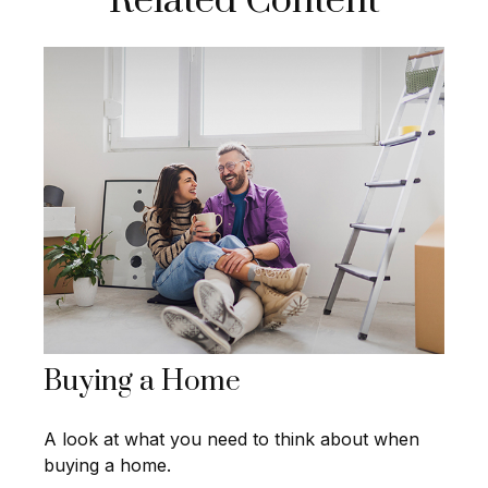
Related Content
Buying a Home
A look at what you need to think about when
buying a home.