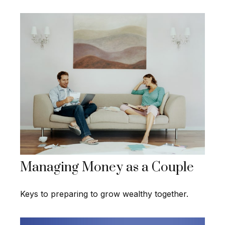
Managing Money as a Couple
Keys to preparing to grow wealthy together.