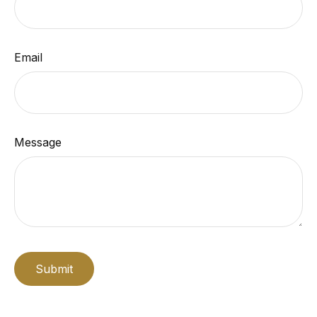
Email
Message