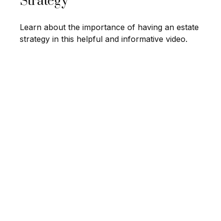
Strategy
Learn about the importance of having an estate
strategy in this helpful and informative video.