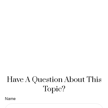
Have A Question About This
Topic?
Name