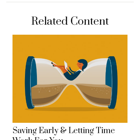
Related Content
Saving Early & Letting Time