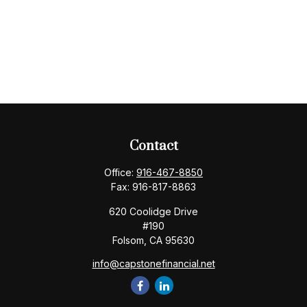
Contact
Office:
916-467-8850
Fax:
916-817-8863
620 Coolidge Drive
#190
Folsom,
CA
95630
info@capstonefinancial.net