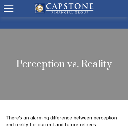
Perception vs. Reality
There’s an alarming difference between perception
and reality for current and future retirees.