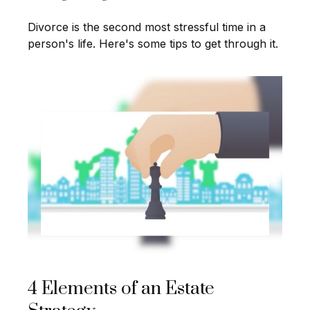
Divorce is the second most stressful time in a
person's life. Here's some tips to get through it.
4 Elements of an Estate