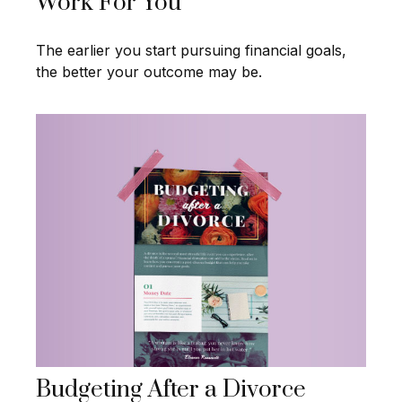
Work For You
The earlier you start pursuing financial goals,
the better your outcome may be.
Budgeting After a Divorce