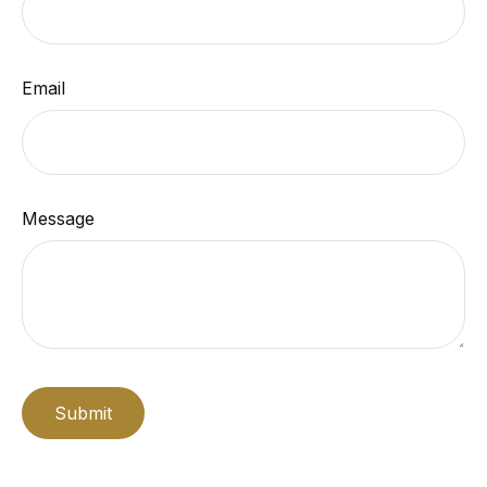
Email
Message