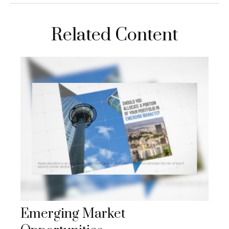
Related Content
Emerging Market