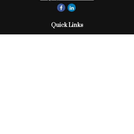
Quick Links
Retirement
Investment
Estate
Insurance
Tax
Money
Lifestyle
Latest Articles
All Videos
All Calculators
Check the background of your financial professional on
FINRA's
BrokerCheck
.
The content is developed from sources believed to be
providing accurate information. The information in this