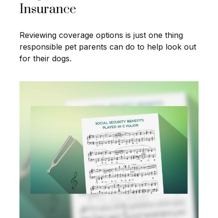
Insurance
Reviewing coverage options is just one thing
responsible pet parents can do to help look out
for their dogs.