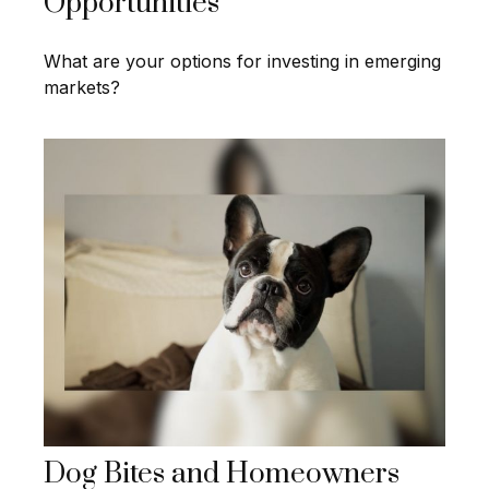
Opportunities
What are your options for investing in emerging
markets?
Dog Bites and Homeowners