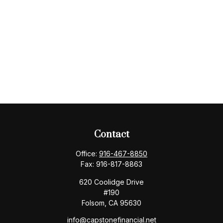
Contact
Office:
916-467-8850
Fax:
916-817-8863
620 Coolidge Drive
#190
Folsom,
CA
95630
info@capstonefinancial.net