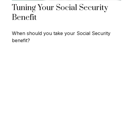
Tuning Your Social Security
Benefit
When should you take your Social Security
benefit?