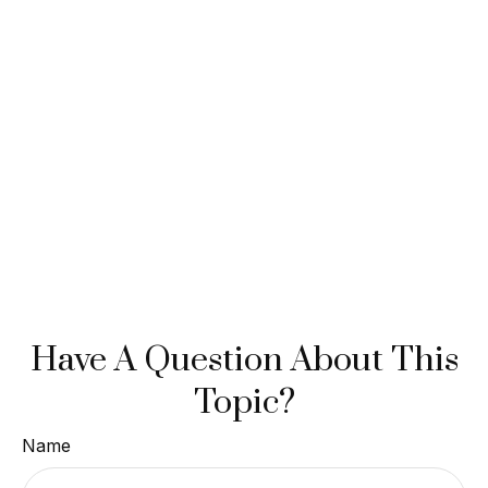
Have A Question About This
Topic?
Name