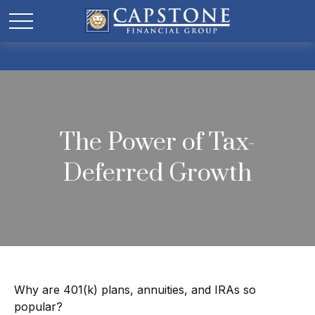
The Power of Tax-
Deferred Growth
Why are 401(k) plans, annuities, and IRAs so
popular?