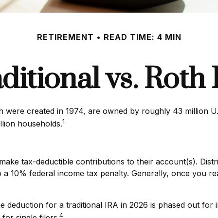
RETIREMENT
READ TIME: 4 MIN
ditional vs. Roth
ch were created in 1974, are owned by roughly 43 million U
1
llion households.
to make tax-deductible contributions to their account(s). Dist
o a 10% federal income tax penalty. Generally, once you r
the deduction for a traditional IRA in 2026 is phased out 
4
or single filers.