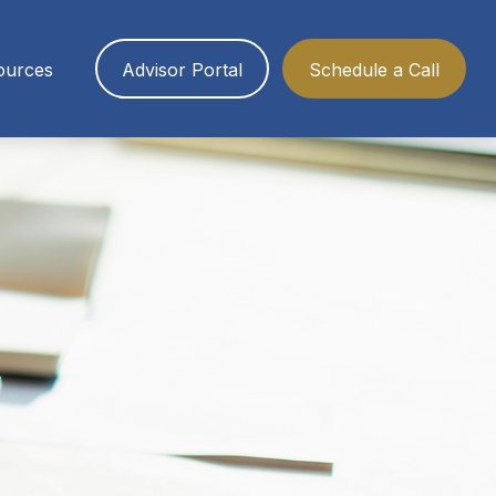
ources
Advisor Portal
Schedule a Call