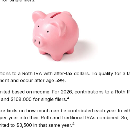
utions to a Roth IRA with after-tax dollars. To qualify for a
ement and occur after age 59½.
e limited based on income. For 2026, contributions to a R
4
and $168,000 for single filers.
e are limits on how much can be contributed each year to eit
er year into their Roth and traditional IRAs combined. So, 
4
mited to $3,500 in that same year.