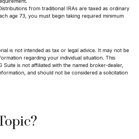
requirement.
 Distributions from traditional IRAs are taxed as ordinary
each age 73, you must begin taking required minimum
al is not intended as tax or legal advice. It may not be
formation regarding your individual situation. This
uite is not affiliated with the named broker-dealer,
nformation, and should not be considered a solicitation
Topic?