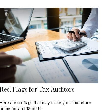
Red Flags for Tax Auditors
Here are six flags that may make your tax return
prime for an IRS audit.