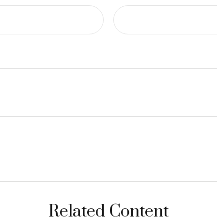
Related Content