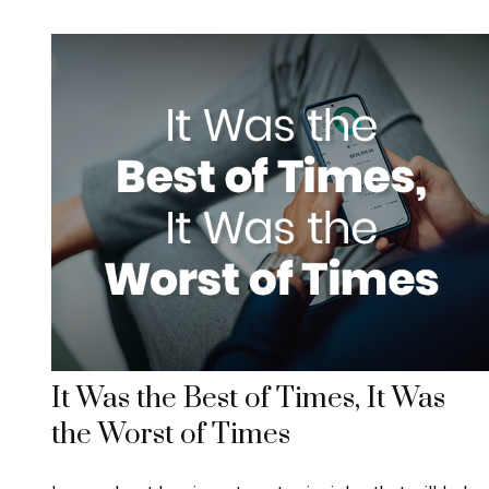
It Was the Best of Times, It Was
the Worst of Times