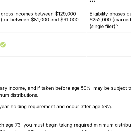
***
d gross incomes between $129,000
Eligibility phases
tly) or between $81,000 and $91,000
$252,000 (married 
5
(single filer)
inary income, and if taken before age 59½, may be subject 
um distributions.
e-year holding requirement and occur after age 59½.
h age 73, you must begin taking required minimum distribut