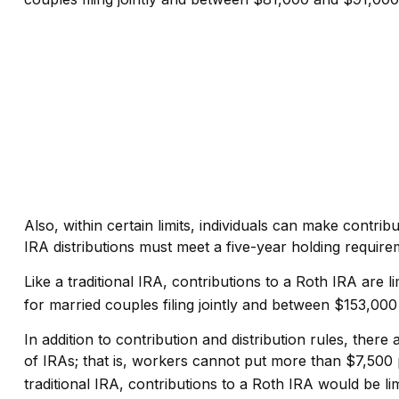
Also, within certain limits, individuals can make contrib
IRA distributions must meet a five-year holding requir
Like a traditional IRA, contributions to a Roth IRA ar
for married couples filing jointly and between $153,000 
In addition to contribution and distribution rules, ther
of IRAs; that is, workers cannot put more than $7,500 p
traditional IRA, contributions to a Roth IRA would be li