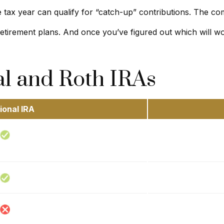
 tax year can qualify for “catch-up” contributions. The com
 retirement plans. And once you’ve figured out which will w
al and Roth IRAs
ional IRA