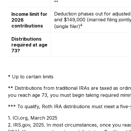
**
Deduction phases out for adjuste
Income limit for
and $149,000 (married filing join
2026
4
contributions
(single filer)
Distributions
required at age
73?
* Up to certain limits
** Distributions from traditional IRAs are taxed as ord
you reach age 73, you must begin taking required minim
*** To qualify, Roth IRA distributions must meet a fiv
1. ICI.org, March 2025
2. IRS.gov, 2025. In most circumstances, once you reac