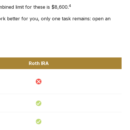
4
bined limit for these is $8,600.
ork better for you, only one task remains: open an
Roth IRA