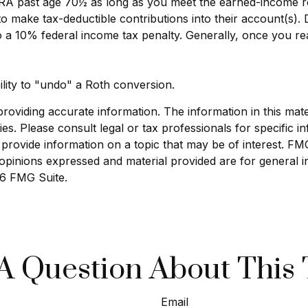
l IRA past age 70½ as long as you meet the earned-income 
ls to make tax-deductible contributions into their account(s).
o a 10% federal income tax penalty. Generally, once you r
ility to "undo" a Roth conversion.
viding accurate information. The information in this materi
s. Please consult legal or tax professionals for specific in
ovide information on a topic that may be of interest. FMG S
opinions expressed and material provided are for general i
6 FMG Suite.
A Question About This 
Email