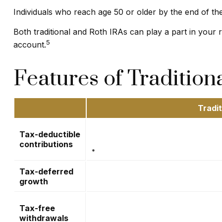
Individuals who reach age 50 or older by the end of the
Both traditional and Roth IRAs can play a part in your
5
account.
Features of Tradition
Tradit
Tax-deductible
contributions
*
Tax-deferred
growth
Tax-free
withdrawals