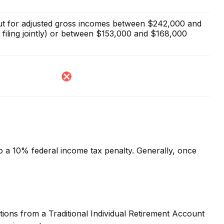
 out for adjusted gross incomes between $242,000 and
filing jointly) or between $153,000 and $168,000
to a 10% federal income tax penalty. Generally, once
ions from a Traditional Individual Retirement Account