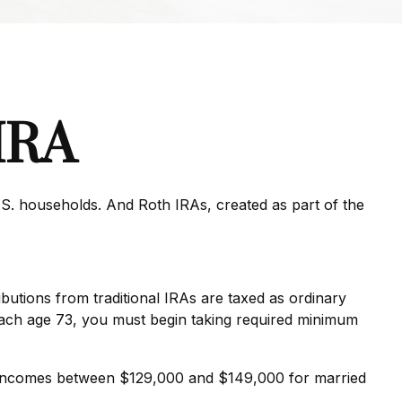
 IRA
.S. households. And Roth IRAs, created as part of the
ributions from traditional IRAs are taxed as ordinary
each age 73, you must begin taking required minimum
for incomes between $129,000 and $149,000 for married