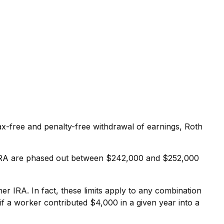
 tax-free and penalty-free withdrawal of earnings, Roth
oth IRA are phased out between $242,000 and $252,000
her IRA. In fact, these limits apply to any combination
if a worker contributed $4,000 in a given year into a