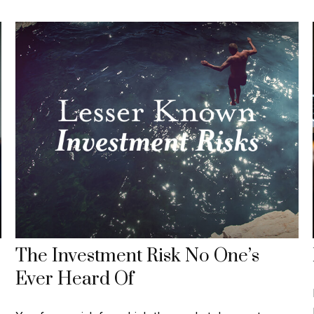
The Investment Risk No One’s
Ever Heard Of