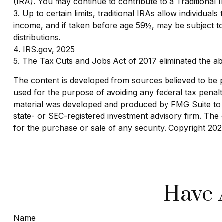
(IRA). You may continue to contribute to a Traditiona
3. Up to certain limits, traditional IRAs allow individua
income, and if taken before age 59½, may be subject t
distributions.
4. IRS.gov, 2025
5. The Tax Cuts and Jobs Act of 2017 eliminated the ab
The content is developed from sources believed to be pro
used for the purpose of avoiding any federal tax penaltie
material was developed and produced by FMG Suite to pr
state- or SEC-registered investment advisory firm. The 
for the purchase or sale of any security. Copyright
202
Have 
Name