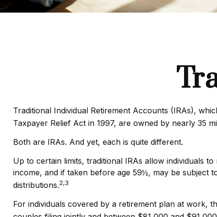
Tra
Traditional Individual Retirement Accounts (IRAs), whi
Taxpayer Relief Act in 1997, are owned by nearly 35 mi
Both are IRAs. And yet, each is quite different.
Up to certain limits, traditional IRAs allow individuals 
income, and if taken before age 59½, may be subject t
2,3
distributions.
For individuals covered by a retirement plan at work, 
couples filing jointly and between $81,000 and $91,000 f