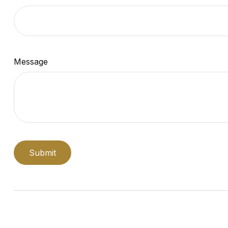
Message