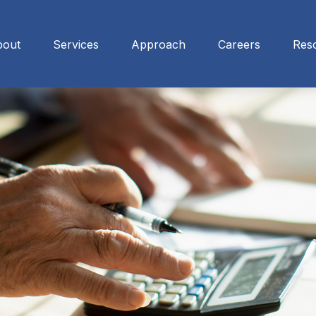
bout
Services
Approach
Careers
Res