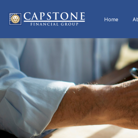
Home
A