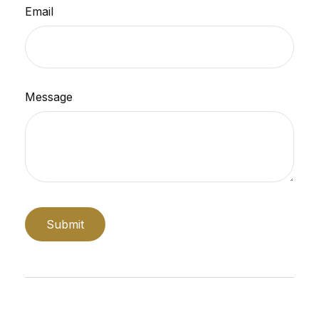
Email
Message