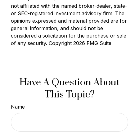
not affiliated with the named broker-dealer, state-
or SEC-registered investment advisory firm. The
opinions expressed and material provided are for
general information, and should not be
considered a solicitation for the purchase or sale
of any security. Copyright
2026 FMG Suite.
Have A Question About
This Topic?
Name