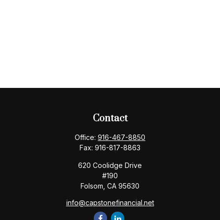
Contact
Office:
916-467-8850
Fax:
916-817-8863
620 Coolidge Drive
#190
Folsom,
CA
95630
info@capstonefinancial.net