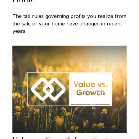
The tax rules governing profits you realize from
the sale of your home have changed in recent
years.