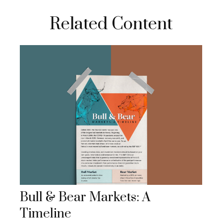
Related Content
Bull & Bear Markets: A
Timeline