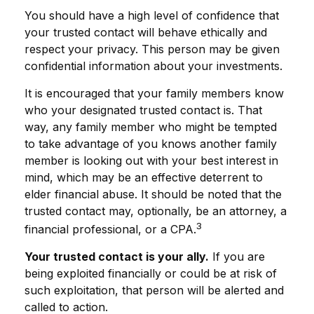
You should have a high level of confidence that
your trusted contact will behave ethically and
respect your privacy. This person may be given
confidential information about your investments.
It is encouraged that your family members know
who your designated trusted contact is. That
way, any family member who might be tempted
to take advantage of you knows another family
member is looking out with your best interest in
mind, which may be an effective deterrent to
elder financial abuse. It should be noted that the
trusted contact may, optionally, be an attorney, a
3
financial professional, or a CPA.
Your trusted contact is your ally.
If you are
being exploited financially or could be at risk of
such exploitation, that person will be alerted and
called to action.