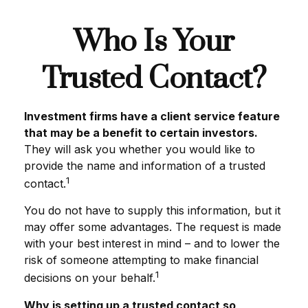
Who Is Your
Trusted Contact?
Investment firms have a client service feature
that may be a benefit to certain investors.
They will ask you whether you would like to
provide the name and information of a trusted
1
contact.
You do not have to supply this information, but it
may offer some advantages. The request is made
with your best interest in mind – and to lower the
risk of someone attempting to make financial
1
decisions on your behalf.
Why is setting up a trusted contact so