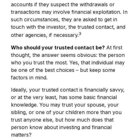
accounts if they suspect the withdrawals or
transactions may involve financial exploitation. In
such circumstances, they are asked to get in
touch with the investor, the trusted contact, and
3
other agencies, if necessary.
Who should your trusted contact be?
At first
thought, the answer seems obvious: the person
who you trust the most. Yes, that individual may
be one of the best choices – but keep some
factors in mind.
Ideally, your trusted contact is financially savvy,
or at the very least, has some basic financial
knowledge. You may trust your spouse, your
sibling, or one of your children more than you
trust anyone else, but how much does that
person know about investing and financial
matters?