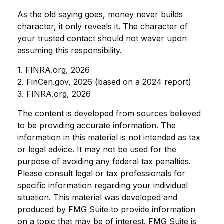
As the old saying goes, money never builds
character, it only reveals it. The character of
your trusted contact should not waver upon
assuming this responsibility.
1. FINRA.org, 2026
2. FinCen.gov, 2026 (based on a 2024 report)
3. FINRA.org, 2026
The content is developed from sources believed
to be providing accurate information. The
information in this material is not intended as tax
or legal advice. It may not be used for the
purpose of avoiding any federal tax penalties.
Please consult legal or tax professionals for
specific information regarding your individual
situation. This material was developed and
produced by FMG Suite to provide information
on a topic that may be of interest. FMG Suite is