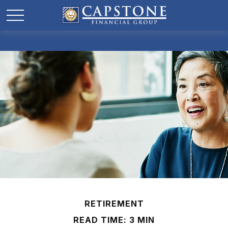
RETIREMENT
READ TIME: 3 MIN