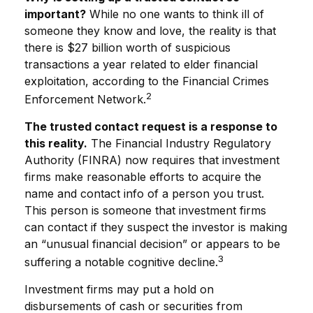
important?
While no one wants to think ill of
someone they know and love, the reality is that
there is $27 billion worth of suspicious
transactions a year related to elder financial
exploitation, according to the Financial Crimes
2
Enforcement Network.
The trusted contact request is a response to
this reality.
The Financial Industry Regulatory
Authority (FINRA) now requires that investment
firms make reasonable efforts to acquire the
name and contact info of a person you trust.
This person is someone that investment firms
can contact if they suspect the investor is making
an “unusual financial decision” or appears to be
3
suffering a notable cognitive decline.
Investment firms may put a hold on
disbursements of cash or securities from