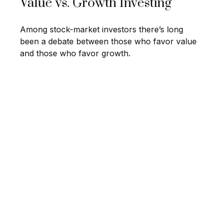
Value vs. Growth Investing
Among stock-market investors there’s long
been a debate between those who favor value
and those who favor growth.