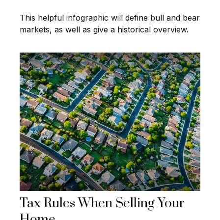
This helpful infographic will define bull and bear
markets, as well as give a historical overview.
Tax Rules When Selling Your
Home