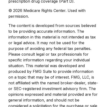
prescription drug coverage (Part D).
©
2026 Medicare Rights Center. Used with
permission.
The content is developed from sources believed
to be providing accurate information. The
information in this material is not intended as tax
or legal advice. It may not be used for the
purpose of avoiding any federal tax penalties.
Please consult legal or tax professionals for
specific information regarding your individual
situation. This material was developed and
produced by FMG Suite to provide information
on a topic that may be of interest. FMG, LLC, is
not affiliated with the named broker-dealer, state-
or SEC-registered investment advisory firm. The
opinions expressed and material provided are for
general information, and should not be
considered a solicitation for the purchase or sale