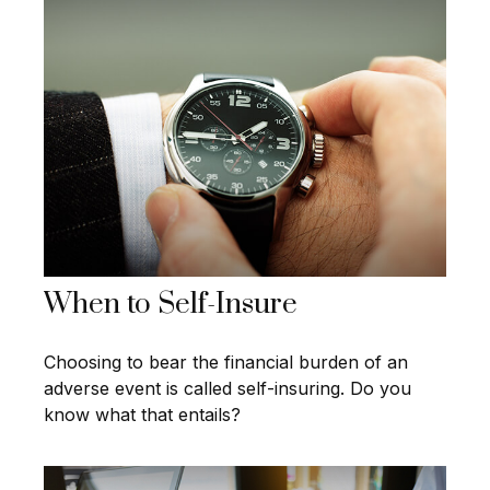
When to Self-Insure
Choosing to bear the financial burden of an
adverse event is called self-insuring. Do you
know what that entails?