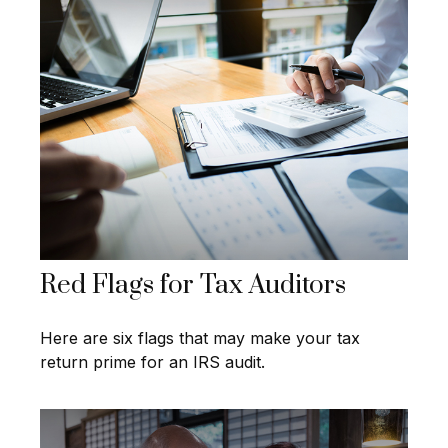
Red Flags for Tax Auditors
Here are six flags that may make your tax
return prime for an IRS audit.