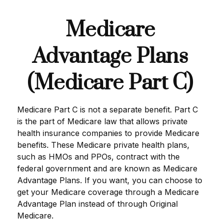
Medicare
Advantage Plans
(Medicare Part C)
Medicare Part C is not a separate benefit. Part C
is the part of Medicare law that allows private
health insurance companies to provide Medicare
benefits. These Medicare private health plans,
such as HMOs and PPOs, contract with the
federal government and are known as Medicare
Advantage Plans. If you want, you can choose to
get your Medicare coverage through a Medicare
Advantage Plan instead of through Original
Medicare.