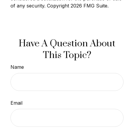
of any security. Copyright
2026 FMG Suite.
Have A Question About
This Topic?
Name
Email