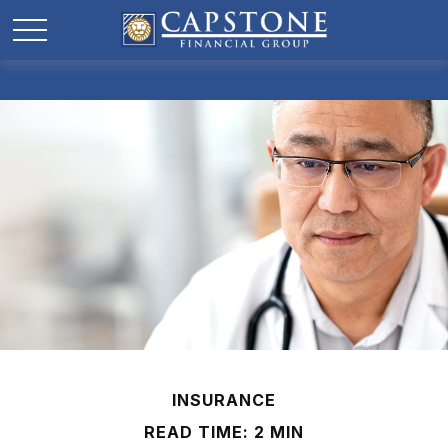
INSURANCE
READ TIME: 2 MIN