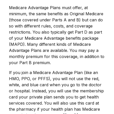
Medicare Advantage Plans must offer, at
minimum, the same benefits as Original Medicare
(those covered under Parts A and B) but can do
so with different rules, costs, and coverage
restrictions. You also typically get Part D as part
of your Medicare Advantage benefits package
(MAPD). Many different kinds of Medicare
Advantage Plans are available. You may pay a
monthly premium for this coverage, in addition to
your Part B premium.
If you join a Medicare Advantage Plan (like an
HMO, PPO, or PFFS), you will not use the red,
white, and blue card when you go to the doctor
or hospital. Instead, you will use the membership
card your private plan sends you to get health
services covered. You will also use this card at
the pharmacy if your health plan has Medicare