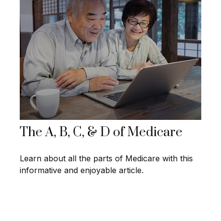
The A, B, C, & D of Medicare
Learn about all the parts of Medicare with this
informative and enjoyable article.