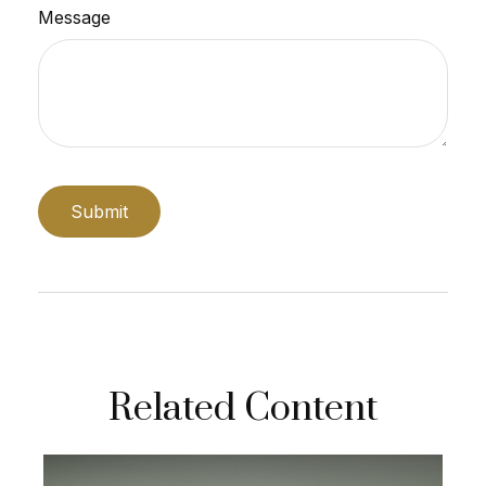
Message
Related Content