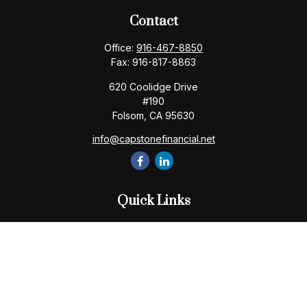
Contact
Office:
916-467-8850
Fax:
916-817-8863
620 Coolidge Drive
#190
Folsom,
CA
95630
info@capstonefinancial.net
Quick Links
Retirement
Investment
Estate
Insurance
Tax
Money