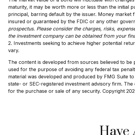
maturity, it may be worth more or less than the initial 
principal, barring default by the issuer. Money market
insured or guaranteed by the FDIC or any other govern
prospectus. Please consider the charges, risks, expense
the investment company can be obtained from your finan
2. Investments seeking to achieve higher potential retur
vary.
The content is developed from sources believed to be pro
used for the purpose of avoiding any federal tax penaltie
material was developed and produced by FMG Suite to pr
state- or SEC-registered investment advisory firm. The 
for the purchase or sale of any security. Copyright
202
Have 