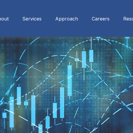
bout
Services
Approach
Careers
Res