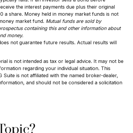
receive the interest payments due plus their original
.00 a share. Money held in money market funds is not
a money market fund.
Mutual funds are sold by
prospectus containing this and other information about
send money.
oes not guarantee future results. Actual results will
al is not intended as tax or legal advice. It may not be
formation regarding your individual situation. This
uite is not affiliated with the named broker-dealer,
nformation, and should not be considered a solicitation
Topic?