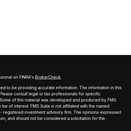
ssional on FINRA's
BrokerCheck
.
d to be providing accurate information. The information in this
 Please consult legal or tax professionals for specific
on. Some of this material was developed and produced by FMG
 be of interest. FMG Suite is not affiliated with the named
C - registered investment advisory firm. The opinions expressed
on, and should not be considered a solicitation for the