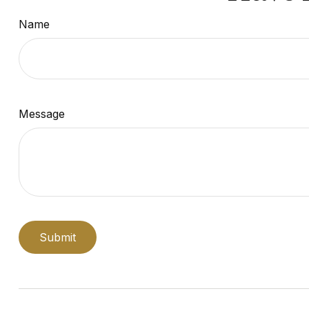
Name
Message