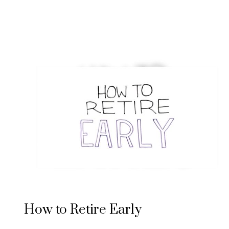
How to Retire Early