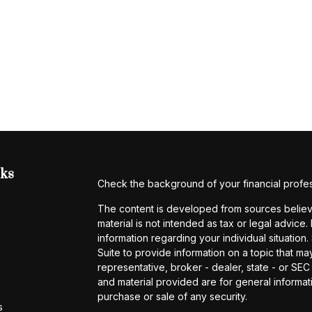
nks
Check the background of your financial profe
The content is developed from sources believe
material is not intended as tax or legal advice.
information regarding your individual situati
Suite to provide information on a topic that may
representative, broker - dealer, state - or SE
and material provided are for general informati
purchase or sale of any security.
s