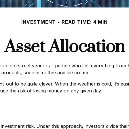
INVESTMENT
READ TIME: 4 MIN
Asset Allocation
ly run into street vendors – people who sell everything from
 products, such as coffee and ice cream.
rns out to be quite clever. When the weather is cold, it’s ea
educe the risk of losing money on any given day.
investment risk. Under this approach, investors divide the