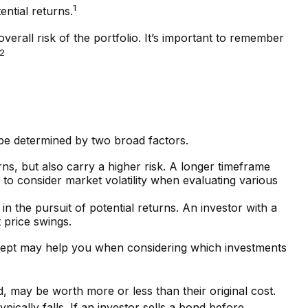
1
ential returns.
verall risk of the portfolio. It’s important to remember
2
 be determined by two broad factors.
ns, but also carry a higher risk. A longer timeframe
to consider market volatility when evaluating various
in the pursuit of potential returns. An investor with a
t price swings.
concept may help you when considering which investments
d, may be worth more or less than their original cost.
pically falls. If an investor sells a bond before