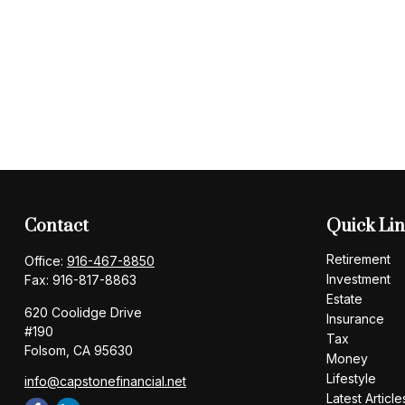
Contact
Quick Li
Retirement
Office:
916-467-8850
Investment
Fax:
916-817-8863
Estate
620 Coolidge Drive
Insurance
#190
Tax
Folsom,
CA
95630
Money
Lifestyle
info@capstonefinancial.net
Latest Article