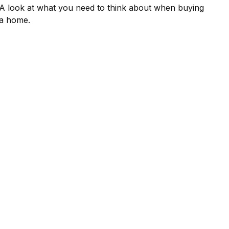
A look at what you need to think about when buying
a home.