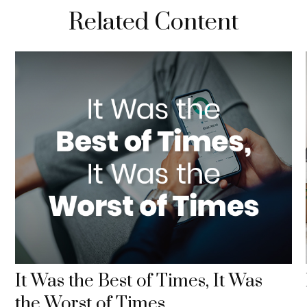
Related Content
It Was the Best of Times, It Was
the Worst of Times