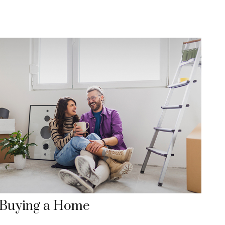
Buying a Home