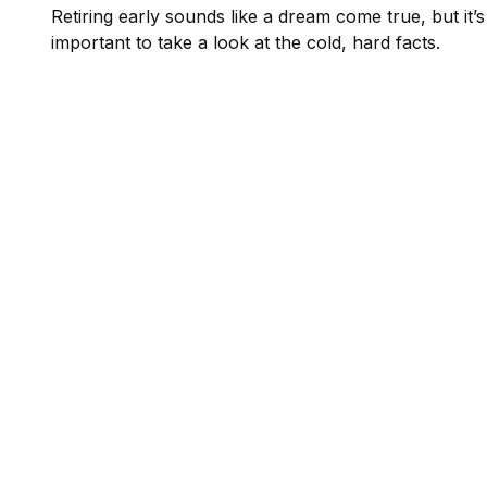
Retiring early sounds like a dream come true, but it’s
important to take a look at the cold, hard facts.