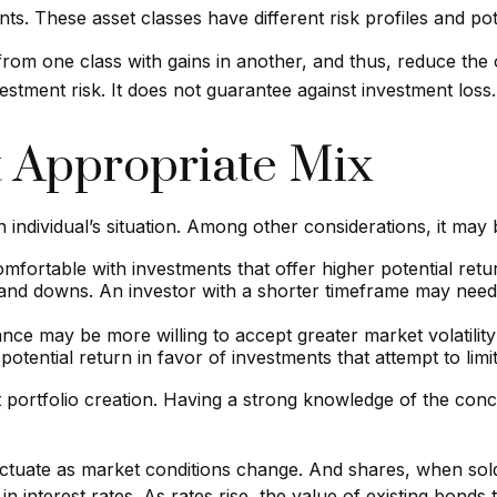
s. These asset classes have different risk profiles and pot
 from one class with gains in another, and thus, reduce the o
estment risk. It does not guarantee against investment loss.
 Appropriate Mix
 individual’s situation. Among other considerations, it may
fortable with investments that offer higher potential retur
s and downs. An investor with a shorter timeframe may need 
nce may be more willing to accept greater market volatility 
otential return in favor of investments that attempt to limi
ment portfolio creation. Having a strong knowledge of the 
fluctuate as market conditions change. And shares, when sol
 interest rates. As rates rise, the value of existing bonds ty