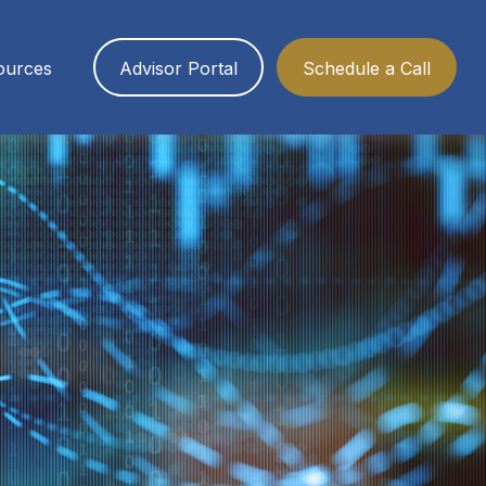
ources
Advisor Portal
Schedule a Call