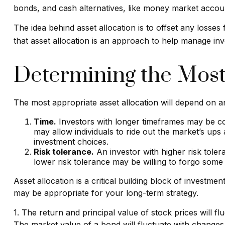
bonds, and cash alternatives, like money market account
The idea behind asset allocation is to offset any losses
that asset allocation is an approach to help manage inv
Determining the Most
The most appropriate asset allocation will depend on an
Time.
Investors with longer timeframes may be com
may allow individuals to ride out the market’s up
investment choices.
Risk tolerance.
An investor with higher risk tolera
lower risk tolerance may be willing to forgo some p
Asset allocation is a critical building block of invest
may be appropriate for your long-term strategy.
1. The return and principal value of stock prices will 
The market value of a bond will fluctuate with changes in