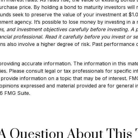
purchase price. By holding a bond to maturity investors will 
 funds seek to preserve the value of your investment at $1
ment agency. It’s possible to lose money by investing in 
s, and investment objectives carefully before investing. A 
cial professional. Read it carefully before you invest or 
ns also involve a higher degree of risk. Past performance d
viding accurate information. The information in this materi
s. Please consult legal or tax professionals for specific in
ovide information on a topic that may be of interest. FMG S
opinions expressed and material provided are for general i
6 FMG Suite.
A Question About This 