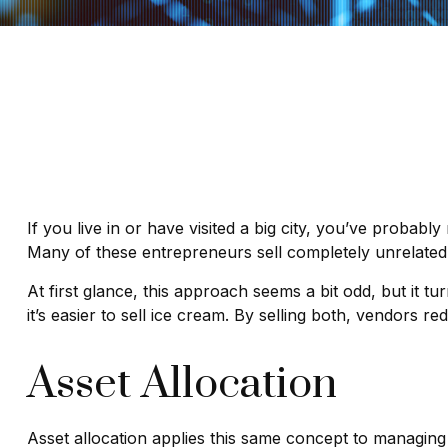
If you live in or have visited a big city, you’ve probab
Many of these entrepreneurs sell completely unrelated
At first glance, this approach seems a bit odd, but it tu
it’s easier to sell ice cream. By selling both, vendors r
Asset Allocation
Asset allocation applies this same concept to managing 