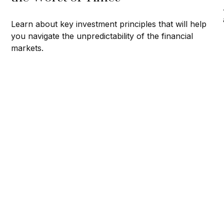
Learn about key investment principles that will help
you navigate the unpredictability of the financial
markets.