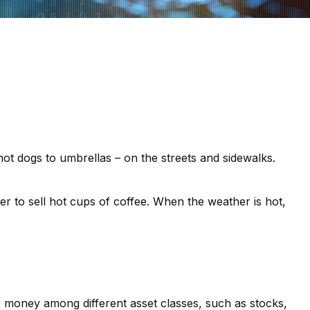
 hot dogs to umbrellas – on the streets and sidewalks.
sier to sell hot cups of coffee. When the weather is hot,
ir money among different asset classes, such as stocks,