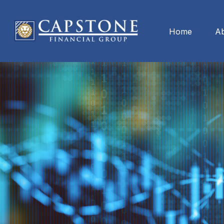
Home
A