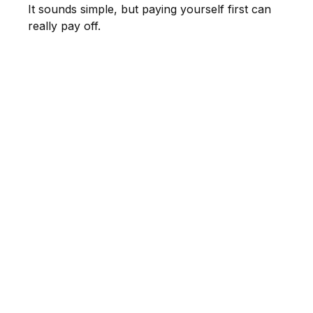
It sounds simple, but paying yourself first can
really pay off.