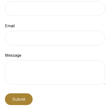
Email
Message