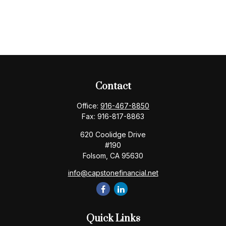
Contact
Office:
916-467-8850
Fax:
916-817-8863
620 Coolidge Drive
#190
Folsom,
CA
95630
info@capstonefinancial.net
Quick Links