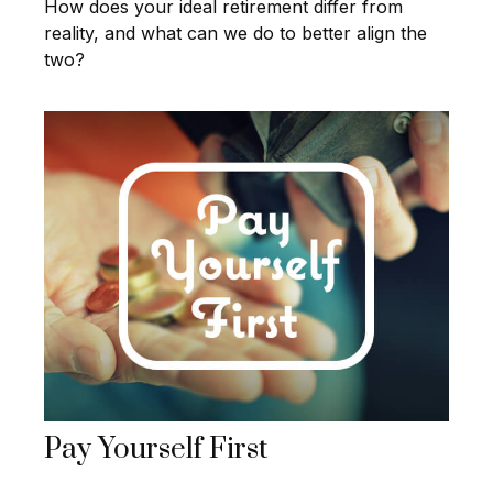
How does your ideal retirement differ from
reality, and what can we do to better align the
two?
Pay Yourself First