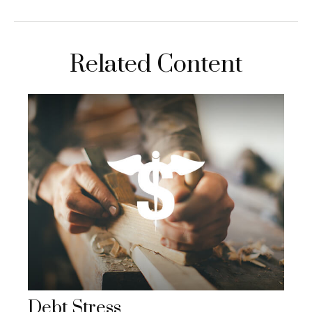
Related Content
Debt Stress