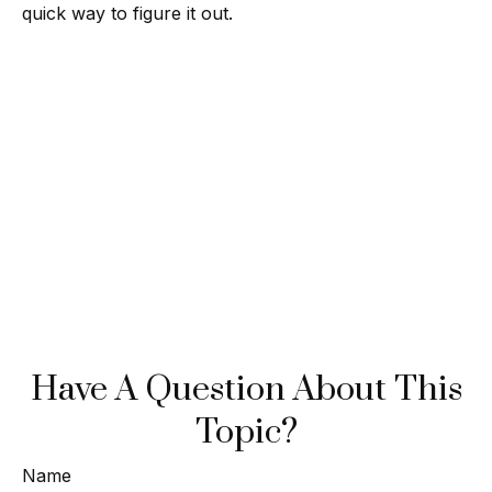
quick way to figure it out.
Have A Question About This
Topic?
Name