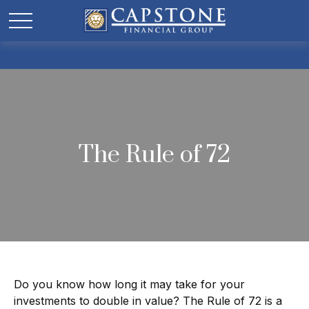
The Rule of 72
Do you know how long it may take for your
investments to double in value? The Rule of 72 is a