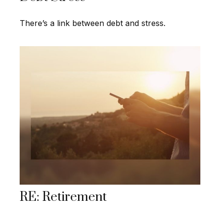
There’s a link between debt and stress.
RE: Retirement